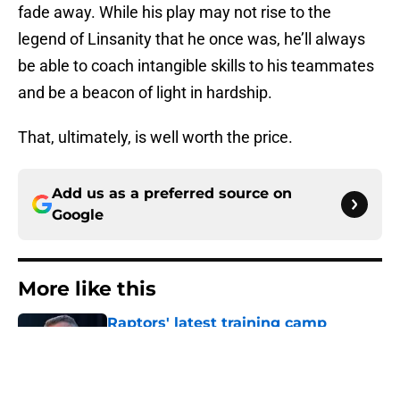
fade away. While his play may not rise to the
legend of Linsanity that he once was, he’ll always
be able to coach intangible skills to his teammates
and be a beacon of light in hardship.
That, ultimately, is well worth the price.
Add us as a preferred source on
Google
More like this
Raptors' latest training camp
addition checks every box they
can't resist
Published by on Invalid Date