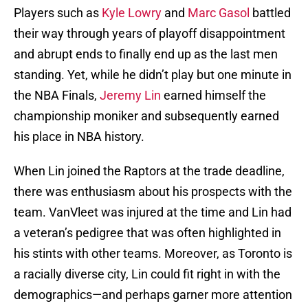
Players such as
Kyle Lowry
and
Marc Gasol
battled
their way through years of playoff disappointment
and abrupt ends to finally end up as the last men
standing. Yet, while he didn’t play but one minute in
the NBA Finals,
Jeremy Lin
earned himself the
championship moniker and subsequently earned
his place in NBA history.
When Lin joined the Raptors at the trade deadline,
there was enthusiasm about his prospects with the
team. VanVleet was injured at the time and Lin had
a veteran’s pedigree that was often highlighted in
his stints with other teams. Moreover, as Toronto is
a racially diverse city, Lin could fit right in with the
demographics—and perhaps garner more attention