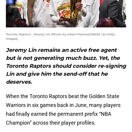
Toronto Raptors - Jeremy Lin (Photo by Adam Pantozzi/NBAE via Getty
Images)
Jeremy Lin remains an active free agent
but is not generating much buzz. Yet, the
Toronto Raptors should consider re-signing
Lin and give him the send-off that he
deserves.
When the Toronto Raptors beat the Golden State
Warriors in six games back in June, many players
had finally earned the permanent prefix “NBA
Champion” across their player profiles.