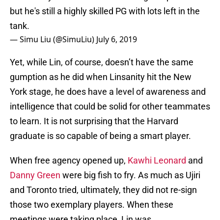
but he's still a highly skilled PG with lots left in the
tank.
— Simu Liu (@SimuLiu)
July 6, 2019
Yet, while Lin, of course, doesn’t have the same
gumption as he did when Linsanity hit the New
York stage, he does have a level of awareness and
intelligence that could be solid for other teammates
to learn. It is not surprising that the Harvard
graduate is so capable of being a smart player.
When free agency opened up,
Kawhi Leonard
and
Danny Green
were big fish to fry. As much as Ujiri
and Toronto tried, ultimately, they did not re-sign
those two exemplary players. When these
meetings were taking place, Lin was