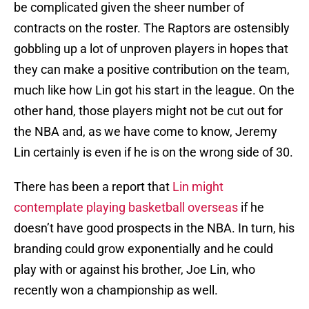
be complicated given the sheer number of
contracts on the roster. The Raptors are ostensibly
gobbling up a lot of unproven players in hopes that
they can make a positive contribution on the team,
much like how Lin got his start in the league. On the
other hand, those players might not be cut out for
the NBA and, as we have come to know, Jeremy
Lin certainly is even if he is on the wrong side of 30.
There has been a report that
Lin might
contemplate playing basketball overseas
if he
doesn’t have good prospects in the NBA. In turn, his
branding could grow exponentially and he could
play with or against his brother, Joe Lin, who
recently won a championship as well.