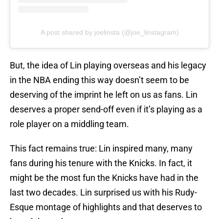
A post shared by joelinsta (@joe_linstagram)
But, the idea of Lin playing overseas and his legacy
in the NBA ending this way doesn’t seem to be
deserving of the imprint he left on us as fans. Lin
deserves a proper send-off even if it’s playing as a
role player on a middling team.
This fact remains true: Lin inspired many, many
fans during his tenure with the Knicks. In fact, it
might be the most fun the Knicks have had in the
last two decades. Lin surprised us with his Rudy-
Esque montage of highlights and that deserves to