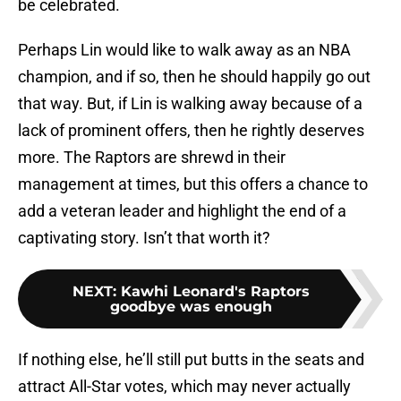
be celebrated.
Perhaps Lin would like to walk away as an NBA
champion, and if so, then he should happily go out
that way. But, if Lin is walking away because of a
lack of prominent offers, then he rightly deserves
more. The Raptors are shrewd in their
management at times, but this offers a chance to
add a veteran leader and highlight the end of a
captivating story. Isn’t that worth it?
NEXT
:
Kawhi Leonard's Raptors
goodbye was enough
If nothing else, he’ll still put butts in the seats and
attract All-Star votes, which may never actually