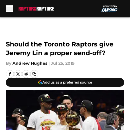
Skip to main content
Should the Toronto Raptors give
Jeremy Lin a proper send-off?
By
Andrew Hughes
|
Jul 25, 2019
Add us as a preferred source