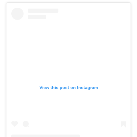
View this post on Instagram