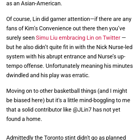
as an Asian-American.
Of course, Lin did garner attention—if there are any
fans of Kim’s Convenience out there then you’ve
surely seen
Simu Liu embracing Lin on Twitter
—
but he also didn’t quite fit in with the Nick Nurse-led
system with his abrupt entrance and Nurse’s up-
tempo offense. Unfortunately meaning his minutes
dwindled and his play was erratic.
Moving on to other basketball things (and I might
be biased here) but it's a little mind-boggling to me
that a solid contributor like
@JLin7
has not yet
found a home.
Admittedly the Toronto stint didn't go as planned