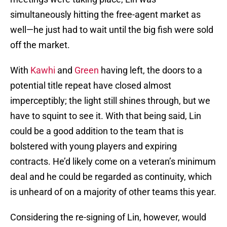
simultaneously hitting the free-agent market as
well—he just had to wait until the big fish were sold
off the market.
With
Kawhi
and
Green
having left, the doors to a
potential title repeat have closed almost
imperceptibly; the light still shines through, but we
have to squint to see it. With that being said, Lin
could be a good addition to the team that is
bolstered with young players and expiring
contracts. He’d likely come on a veteran’s minimum
deal and he could be regarded as continuity, which
is unheard of on a majority of other teams this year.
Considering the re-signing of Lin, however, would