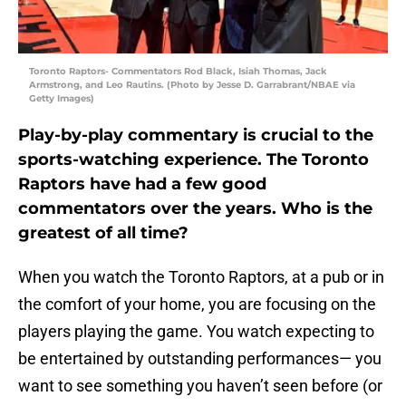
Toronto Raptors- Commentators Rod Black, Isiah Thomas, Jack
Armstrong, and Leo Rautins. (Photo by Jesse D. Garrabrant/NBAE via
Getty Images)
Play-by-play commentary is crucial to the
sports-watching experience. The Toronto
Raptors have had a few good
commentators over the years. Who is the
greatest of all time?
When you watch the Toronto Raptors, at a pub or in
the comfort of your home, you are focusing on the
players playing the game. You watch expecting to
be entertained by outstanding performances— you
want to see something you haven’t seen before (or