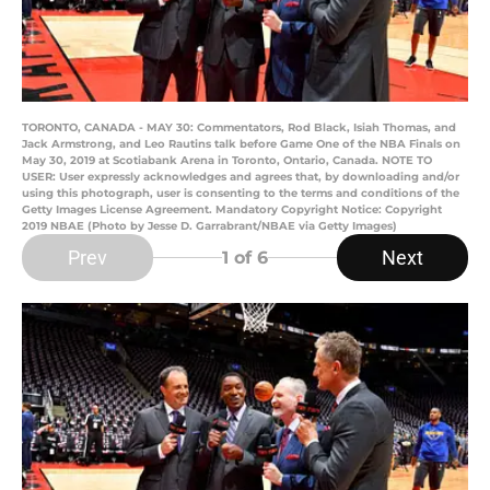
TORONTO, CANADA - MAY 30: Commentators, Rod Black, Isiah Thomas, and
Jack Armstrong, and Leo Rautins talk before Game One of the NBA Finals on
May 30, 2019 at Scotiabank Arena in Toronto, Ontario, Canada. NOTE TO
USER: User expressly acknowledges and agrees that, by downloading and/or
using this photograph, user is consenting to the terms and conditions of the
Getty Images License Agreement. Mandatory Copyright Notice: Copyright
2019 NBAE (Photo by Jesse D. Garrabrant/NBAE via Getty Images)
Prev
Next
1
of 6