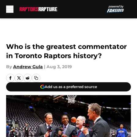
Skip to main content
Who is the greatest commentator
in Toronto Raptors history?
By
Andrew Gula
|
Aug 3, 2019
Add us as a preferred source