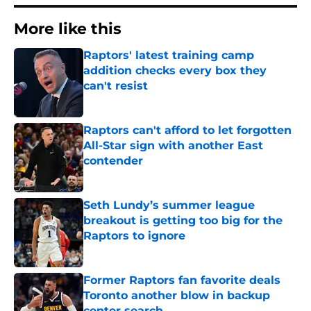
More like this
Raptors' latest training camp
addition checks every box they
can't resist
Published by on Invalid Date
Raptors can't afford to let forgotten
All-Star sign with another East
contender
Published by on Invalid Date
Seth Lundy’s summer league
breakout is getting too big for the
Raptors to ignore
Published by on Invalid Date
Former Raptors fan favorite deals
Toronto another blow in backup
center search