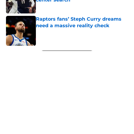
Published by on Invalid Date
Raptors fans’ Steph Curry dreams
need a massive reality check
Published by on Invalid Date
5 related articles loaded
Next
About
Openings
Contact
Our 300+ Sites
FanSided Daily
Pitch a Story
Privacy Policy
Terms of Use