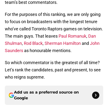
team’s best commentators.
For the purposes of this ranking, we are only going
to focus on broadcasters with the longest tenure
who’ve called Toronto Raptors games on television.
The main guys. That leaves
Paul Romanuk
,
Dan
Shulman
,
Rod Black
,
Sherman Hamilton
and
John
Saunders
as honourable mentions.
So which commentator is the greatest of all time?
Let’s rank the candidates, past and present, to see
who reigns supreme.
Add us as a preferred source on
Google