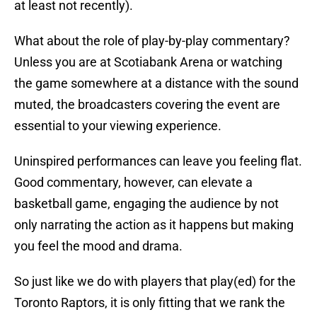
at least not recently).
What about the role of play-by-play commentary?
Unless you are at Scotiabank Arena or watching
the game somewhere at a distance with the sound
muted, the broadcasters covering the event are
essential to your viewing experience.
Uninspired performances can leave you feeling flat.
Good commentary, however, can elevate a
basketball game, engaging the audience by not
only narrating the action as it happens but making
you feel the mood and drama.
So just like we do with players that play(ed) for the
Toronto Raptors, it is only fitting that we rank the