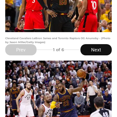
Cleveland Cavaliers LeBron James and Toronto Raptors OG Anunoby - (Photo
by Jason Miller/Getty Images)
Prev
Next
1
of 6