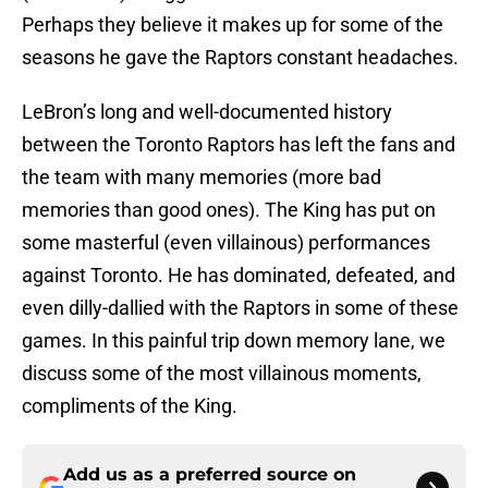
Perhaps they believe it makes up for some of the
seasons he gave the Raptors constant headaches.
LeBron’s long and well-documented history
between the Toronto Raptors has left the fans and
the team with many memories (more bad
memories than good ones). The King has put on
some masterful
(even villainous) performances
against Toronto. He has dominated, defeated, and
even dilly-dallied with the Raptors in some of these
games. In this painful trip down memory lane, we
discuss some of the most villainous moments,
compliments of the King.
Add us as a preferred source on