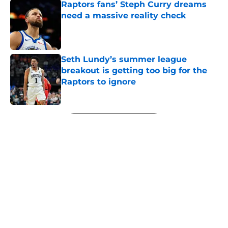
Raptors fans’ Steph Curry dreams
need a massive reality check
Published by on Invalid Date
Seth Lundy’s summer league
breakout is getting too big for the
Raptors to ignore
Published by on Invalid Date
5 related articles loaded
Next
About
Openings
Contact
Our 300+ Sites