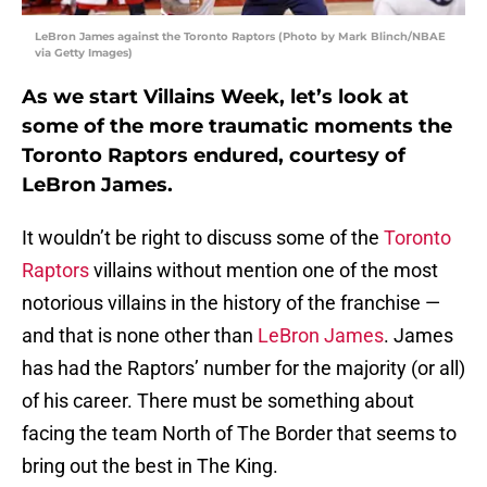
LeBron James against the Toronto Raptors (Photo by Mark Blinch/NBAE
via Getty Images)
As we start Villains Week, let’s look at
some of the more traumatic moments the
Toronto Raptors endured, courtesy of
LeBron James.
It wouldn’t be right to discuss some of the
Toronto
Raptors
villains without mention one of the most
notorious villains in the history of the franchise —
and that is none other than
LeBron James
. James
has had the Raptors’ number for the majority (or all)
of his career. There must be something about
facing the team North of The Border that seems to
bring out the best in The King.