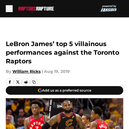
Skip to main content
LeBron James’ top 5 villainous
performances against the Toronto
Raptors
By
William Ricks
|
Aug 19, 2019
Add us as a preferred source