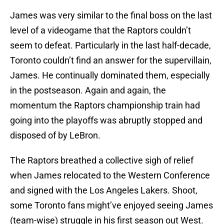
James was very similar to the final boss on the last
level of a videogame that the Raptors couldn’t
seem to defeat.
Particularly in the last half-decade,
Toronto couldn’t find an answer for the supervillain,
James. He continually dominated them, especially
in the postseason. Again and again, the
momentum the Raptors championship train had
going into the playoffs was abruptly stopped and
disposed of by LeBron.
The Raptors breathed a collective sigh of relief
when James relocated to the Western Conference
and signed with the Los Angeles Lakers.
Shoot,
some Toronto fans might’ve enjoyed seeing James
(team-wise) struggle in his first season out West.