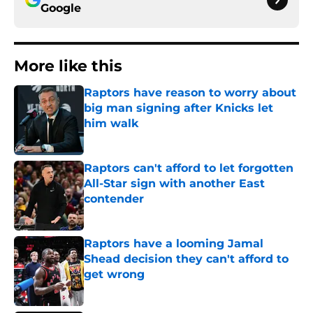
Google
More like this
Raptors have reason to worry about
big man signing after Knicks let
him walk
Published by on Invalid Date
Raptors can't afford to let forgotten
All-Star sign with another East
contender
Published by on Invalid Date
Raptors have a looming Jamal
Shead decision they can't afford to
get wrong
Published by on Invalid Date