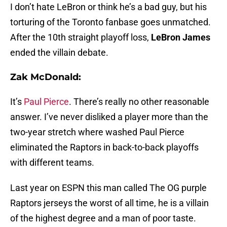
I don’t hate LeBron or think he’s a bad guy, but his
torturing of the Toronto fanbase goes unmatched.
After the 10th straight playoff loss,
LeBron James
ended the villain debate.
Zak McDonald:
It’s
Paul Pierce
. There’s really no other reasonable
answer. I’ve never disliked a player more than the
two-year stretch where washed Paul Pierce
eliminated the Raptors in back-to-back playoffs
with different teams.
Last year on ESPN this man called The OG purple
Raptors jerseys the worst of all time, he is a villain
of the highest degree and a man of poor taste.