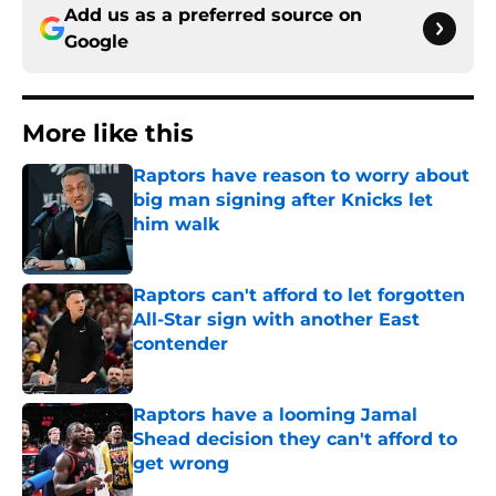
Add us as a preferred source on
Google
More like this
Raptors have reason to worry about
big man signing after Knicks let
him walk
Published by on Invalid Date
Raptors can't afford to let forgotten
All-Star sign with another East
contender
Published by on Invalid Date
Raptors have a looming Jamal
Shead decision they can't afford to
get wrong
Published by on Invalid Date