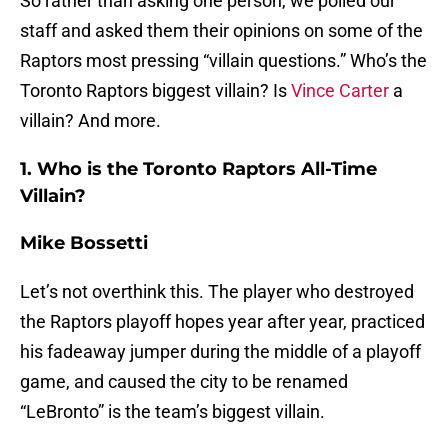
So rather than asking one person, we polled our
staff and asked them their opinions on some of the
Raptors most pressing “villain questions.” Who’s the
Toronto Raptors biggest villain? Is
Vince Carter
a
villain? And more.
1. Who is the Toronto Raptors All-Time
Villain?
Mike Bossetti
Let’s not overthink this. The player who destroyed
the Raptors playoff hopes year after year, practiced
his fadeaway jumper during the middle of a playoff
game, and caused the city to be renamed
“LeBronto” is the team’s biggest villain.