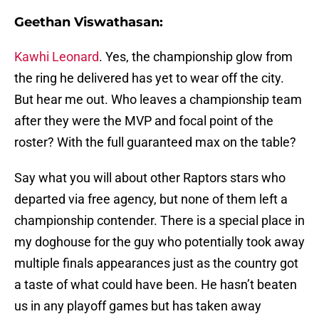
Geethan Viswathasan:
Kawhi Leonard
. Yes, the championship glow from
the ring he delivered has yet to wear off the city.
But hear me out. Who leaves a championship team
after they were the MVP and focal point of the
roster? With the full guaranteed max on the table?
Say what you will about other Raptors stars who
departed via free agency, but none of them left a
championship contender. There is a special place in
my doghouse for the guy who potentially took away
multiple finals appearances just as the country got
a taste of what could have been. He hasn’t beaten
us in any playoff games but has taken away