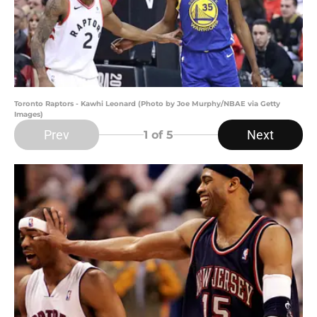
Toronto Raptors - Kawhi Leonard (Photo by Joe Murphy/NBAE via Getty
Images)
Prev
Next
1
of 5