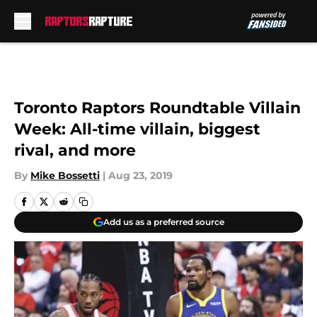
Skip to main content
Toronto Raptors Roundtable Villain
Week: All-time villain, biggest
rival, and more
By
Mike Bossetti
|
Aug 23, 2019
Add us as a preferred source