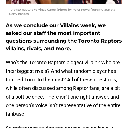
Toronto Raptors vs Vince Carter (Photo by Peter Power/Toronto Star via
Getty Images)
As we conclude our Villains week, we
asked our staff the most important
questions surrounding the Toronto Raptors
villains, rivals, and more.
Who’s the Toronto Raptors biggest villain? Who are
their biggest rivals? And what random player has
torched Toronto the most? All of these questions,
while often discussed among Raptor fans, are a bit
of a soft science. There isn’t one right answer, and
one person’s voice isn’t representative of the entire
fanbase.