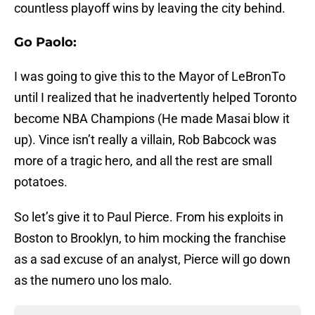
countless playoff wins by leaving the city behind.
Go Paolo:
I was going to give this to the Mayor of LeBronTo
until I realized that he inadvertently helped Toronto
become NBA Champions (He made Masai blow it
up). Vince isn’t really a villain, Rob Babcock was
more of a tragic hero, and all the rest are small
potatoes.
So let’s give it to Paul Pierce. From his exploits in
Boston to Brooklyn, to him mocking the franchise
as a sad excuse of an analyst, Pierce will go down
as the numero uno los malo.