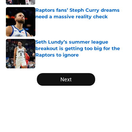
Raptors fans’ Steph Curry dreams
need a massive reality check
Published by on Invalid Date
Seth Lundy’s summer league
breakout is getting too big for the
Raptors to ignore
Published by on Invalid Date
5 related articles loaded
Next
Home
/
Raptors News