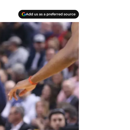
Add us as a preferred source