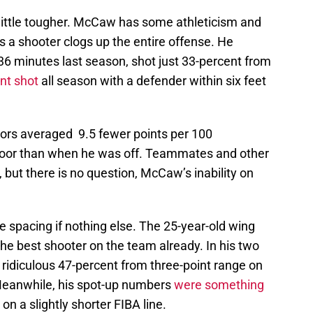
 little tougher. McCaw has some athleticism and
y as a shooter clogs up the entire offense. He
36 minutes last season, shot just 33-percent from
nt shot
all season with a defender within six feet
ors averaged 9.5 fewer points per 100
loor than when he was off. Teammates and other
 but there is no question, McCaw’s inability on
 spacing if nothing else. The 25-year-old wing
he best shooter on the team already. In his two
idiculous 47-percent from three-point range on
. Meanwhile, his spot-up numbers
were something
l on a slightly shorter FIBA line.