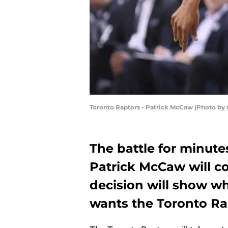
Toronto Raptors - Patrick McCaw (Photo by
The battle for minu
Patrick McCaw will c
decision will show w
wants the Toronto Ra