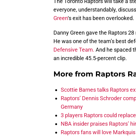
The Toronto Raptors will take a st
everyone, understandably, discuss
Green
‘s exit has been overlooked.
Danny Green gave the Raptors 28 
He was one of the team’s best defe
Defensive Team.
And he spaced the
an incredible 45.5-percent clip.
More from
Raptors R
Scottie Barnes talks Raptors e
Raptors’ Dennis Schroder compl
Germany
3 players Raptors could replac
NBA insider praises Raptors’ hir
Raptors fans will love Markqui