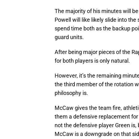
The majority of his minutes will b
Powell will like likely slide into th
spend time both as the backup po
guard units.
After being major pieces of the Ra
for both players is only natural.
However, it’s the remaining minutes 
the third member of the rotation 
philosophy is.
McCaw gives the team fire, athleti
them a defensive replacement for
not the defensive player Green is, 
McCaw is a downgrade on that si