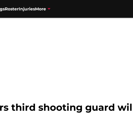
gs
Roster
Injuries
More
s third shooting guard wil