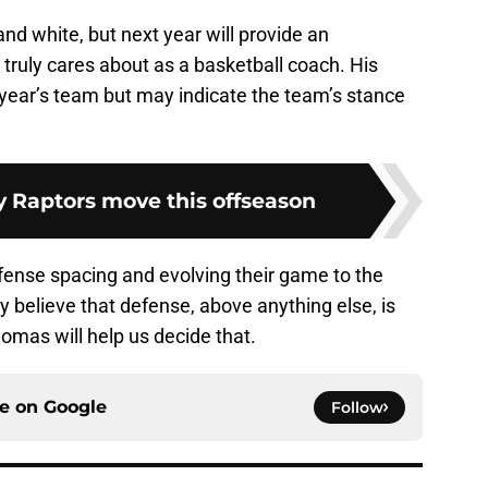
and white, but next year will provide an
 truly cares about as a basketball coach. His
 year’s team but may indicate the team’s stance
y Raptors move this offseason
fense spacing and evolving their game to the
 believe that defense, above anything else, is
mas will help us decide that.
ce on
Google
Follow