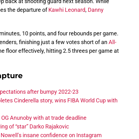
ep back at shooting guard next season. While
es the departure of
Kawhi Leonard
,
Danny
minutes, 10 points, and four rebounds per game.
nders, finishing just a few votes short of an
All-
 floor effectively, hitting 2.5 threes per game at
apture
xpectations after bumpy 2022-23
etes Cinderella story, wins FIBA World Cup with
e OG Anunoby with at trade deadline
ing of “star” Darko Rajakovic
s Nowell’s insane confidence on Instagram