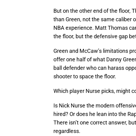
But on the other end of the floor, 
than Green, not the same caliber o
NBA experience. Matt Thomas can 
the floor, but the defensive gap b
Green and McCaw’s limitations prov
offer one half of what Danny Gree
ball defender who can harass opp
shooter to space the floor.
Which player Nurse picks, might c
Is Nick Nurse the modern offensiv
hired? Or does he lean into the Ra
There isn’t one correct answer, bu
regardless.