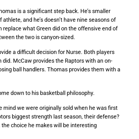
Thomas is a significant step back. He’s smaller
f athlete, and he’s doesn’t have nine seasons of
replace what Green did on the offensive end of
etween the two is canyon-sized.
ide a difficult decision for Nurse. Both players
n did. McCaw provides the Raptors with an on-
osing ball handlers. Thomas provides them with a
ome down to his basketball philosophy.
e mind we were originally sold when he was first
ptors biggest strength last season, their defense?
t the choice he makes will be interesting