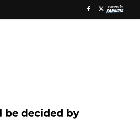
l be decided by