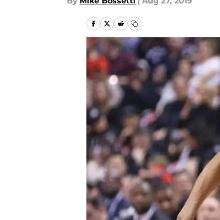
By
Mike Bossetti
|
Aug 27, 2019