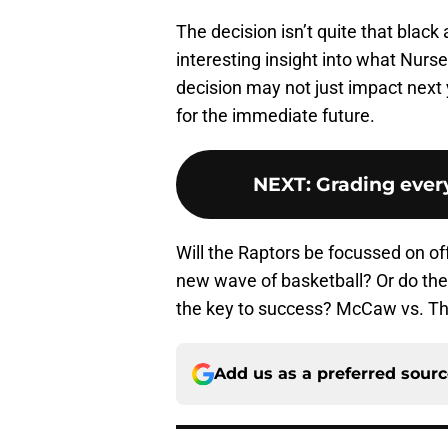
The decision isn’t quite that black 
interesting insight into what Nurse
decision may not just impact next
for the immediate future.
NEXT
:
Grading ever
Will the Raptors be focussed on of
new wave of basketball? Or do they
the key to success? McCaw vs. Tho
Add us as a preferred sour