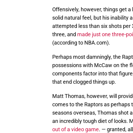
Offensively, however, things get a
solid natural feel, but his inabilit
attempted less than six shots per 
three, and
made just one three-poi
(according to NBA.com).
Perhaps most damningly, the Rapt
possessions with McCaw on the f
components factor into that figure,
that end clogged things up.
Matt Thomas, however, will provide
comes to the Raptors as perhaps t
seasons overseas, Thomas shot a r
an incredibly tough diet of looks
out of a video game
. — granted, al