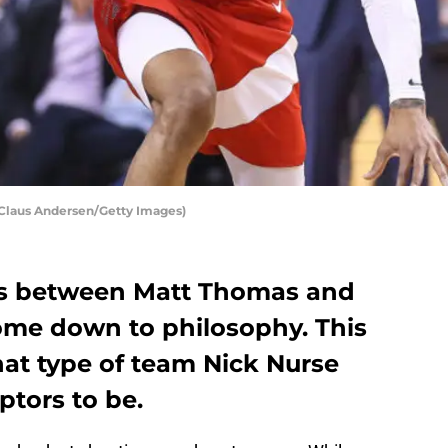
 Claus Andersen/Getty Images)
tes between Matt Thomas and
ome down to philosophy. This
hat type of team Nick Nurse
ptors to be.