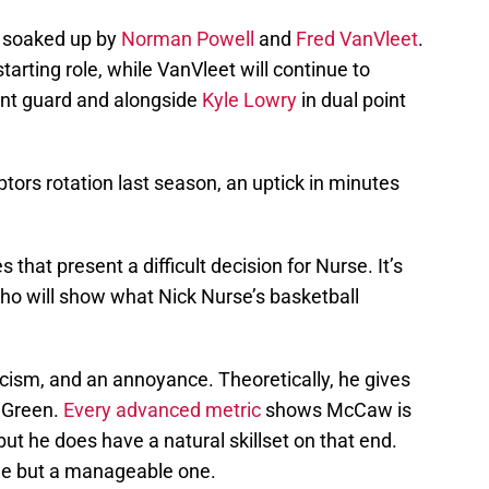
e soaked up by
Norman Powell
and
Fred VanVleet
.
e starting role, while VanVleet will continue to
int guard and alongside
Kyle Lowry
in dual point
ptors rotation last season, an uptick in minutes
that present a difficult decision for Nurse. It’s
who will show what Nick Nurse’s basketball
cism, and an annoyance. Theoretically, he gives
 Green.
Every advanced metric
shows McCaw is
but he does have a natural skillset on that end.
de but a manageable one.