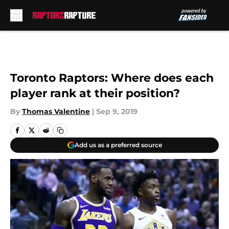
Skip to main content
Toronto Raptors: Where does each
player rank at their position?
By
Thomas Valentine
|
Sep 9, 2019
Add us as a preferred source