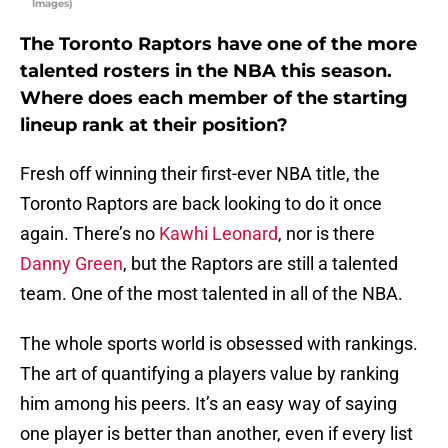
Images)
The Toronto Raptors have one of the more
talented rosters in the NBA this season.
Where does each member of the starting
lineup rank at their position?
Fresh off winning their first-ever NBA title, the
Toronto Raptors are back looking to do it once
again. There’s no
Kawhi Leonard
, nor is there
Danny Green
, but the Raptors are still a talented
team. One of the most talented in all of the NBA.
The whole sports world is obsessed with rankings.
The art of quantifying a players value by ranking
him among his peers. It’s an easy way of saying
one player is better than another, even if every list