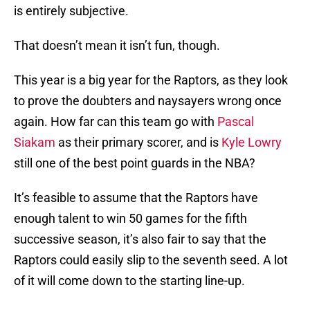
is entirely subjective.
That doesn’t mean it isn’t fun, though.
This year is a big year for the Raptors, as they look
to prove the doubters and naysayers wrong once
again. How far can this team go with
Pascal
Siakam
as their primary scorer, and is
Kyle Lowry
still one of the best point guards in the NBA?
It’s feasible to assume that the Raptors have
enough talent to win 50 games for the fifth
successive season, it’s also fair to say that the
Raptors could easily slip to the seventh seed. A lot
of it will come down to the starting line-up.