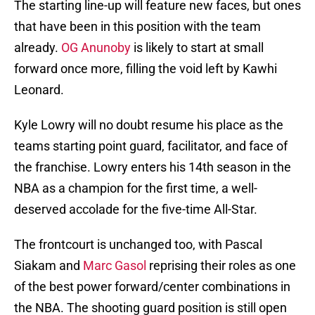
The starting line-up will feature new faces, but ones
that have been in this position with the team
already.
OG Anunoby
is likely to start at small
forward once more, filling the void left by Kawhi
Leonard.
Kyle Lowry will no doubt resume his place as the
teams starting point guard, facilitator, and face of
the franchise. Lowry enters his 14th season in the
NBA as a champion for the first time, a well-
deserved accolade for the five-time All-Star.
The frontcourt is unchanged too, with Pascal
Siakam and
Marc Gasol
reprising their roles as one
of the best power forward/center combinations in
the NBA. The shooting guard position is still open