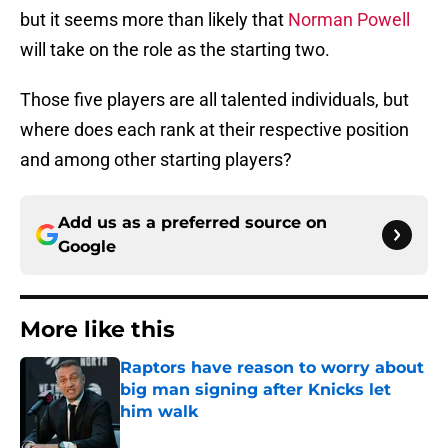
but it seems more than likely that
Norman Powell
will take on the role as the starting two.
Those five players are all talented individuals, but
where does each rank at their respective position
and among other starting players?
Add us as a preferred source on
Google
More like this
Raptors have reason to worry about
big man signing after Knicks let
him walk
Published by on Invalid Date