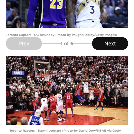
Toronto Raptors - OG Anunoby (Photo by Vaughn Ridley/Getty Images)
Prev
Next
1
of 6
Toronto Raptors – Kawhi Leonard (Photo by David Dow/NBAE via Getty