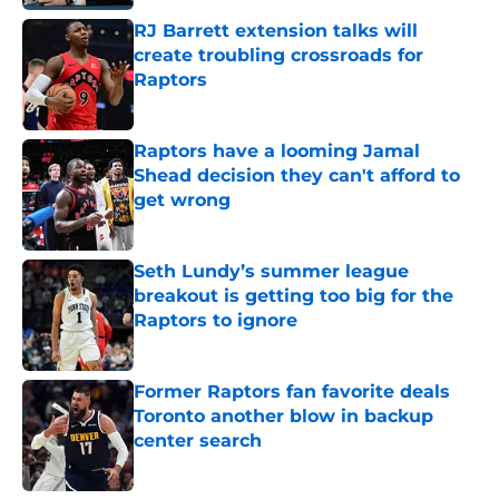
RJ Barrett extension talks will
create troubling crossroads for
Raptors
Published by on Invalid Date
Raptors have a looming Jamal
Shead decision they can't afford to
get wrong
Published by on Invalid Date
Seth Lundy’s summer league
breakout is getting too big for the
Raptors to ignore
Published by on Invalid Date
Former Raptors fan favorite deals
Toronto another blow in backup
center search
Published by on Invalid Date