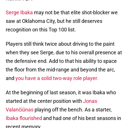
Serge Ibaka
may not be that elite shot-blocker we
saw at Oklahoma City, but he still deserves
recognition on this Top 100 list.
Players still think twice about driving to the paint
when they see Serge, due to his overall presence at
the defensive end. Add to that his ability to space
the floor from the mid-range and beyond the arc,
and
you have a solid two-way role player.
At the beginning of last season, it was Ibaka who
started at the center position with
Jonas
Valančiūnas
playing off the bench. As a starter,
Ibaka flourished
and had one of his best seasons in
recent memory.