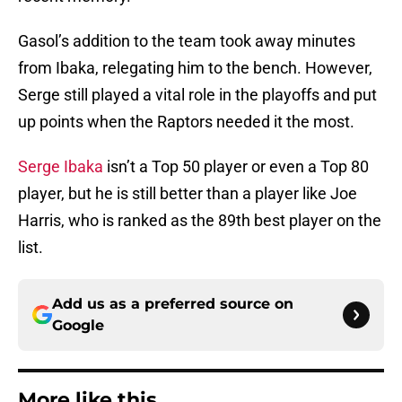
Gasol’s addition to the team took away minutes
from Ibaka, relegating him to the bench. However,
Serge still played a vital role in the playoffs and put
up points when the Raptors needed it the most.
Serge Ibaka
isn’t a Top 50 player or even a Top 80
player, but he is still better than a player like Joe
Harris, who is ranked as the 89th best player on the
list.
Add us as a preferred source on
Google
More like this