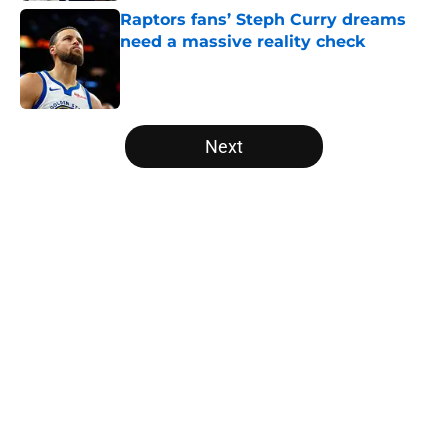
Raptors fans’ Steph Curry dreams
need a massive reality check
Published by on Invalid Date
5 related articles loaded
Next
Home
/
Raptors News
About
Openings
Contact
Our 300+ Sites
FanSided Daily
Pitch a Story