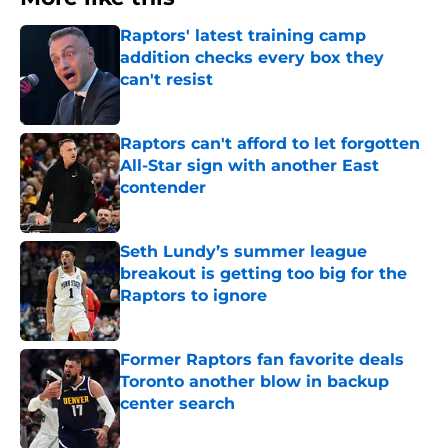
Raptors' latest training camp
addition checks every box they
can't resist
Published by on Invalid Date
Raptors can't afford to let forgotten
All-Star sign with another East
contender
Published by on Invalid Date
Seth Lundy’s summer league
breakout is getting too big for the
Raptors to ignore
Published by on Invalid Date
Former Raptors fan favorite deals
Toronto another blow in backup
center search
Published by on Invalid Date