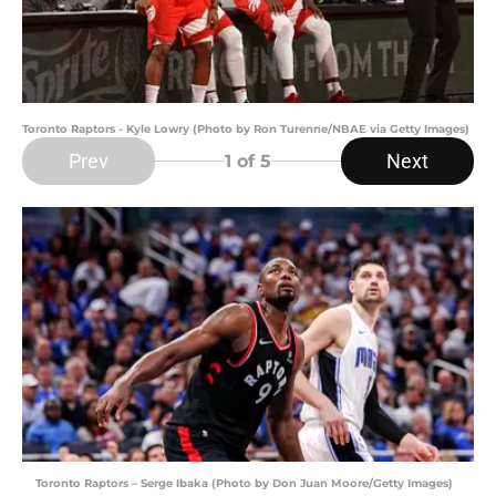
Toronto Raptors - Kyle Lowry (Photo by Ron Turenne/NBAE via Getty Images)
Prev
Next
1
of 5
Toronto Raptors – Serge Ibaka (Photo by Don Juan Moore/Getty Images)