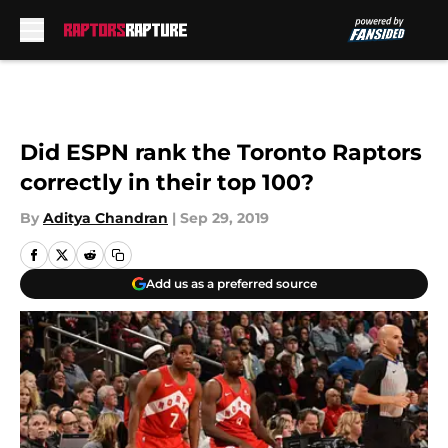
Skip to main content
Did ESPN rank the Toronto Raptors
correctly in their top 100?
By
Aditya Chandran
|
Sep 29, 2019
Add us as a preferred source