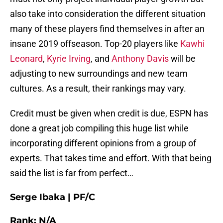
also take into consideration the different situation
many of these players find themselves in after an
insane 2019 offseason. Top-20 players like
Kawhi
Leonard
,
Kyrie Irving
, and
Anthony Davis
will be
adjusting to new surroundings and new team
cultures. As a result, their rankings may vary.
Credit must be given when credit is due, ESPN has
done a great job compiling this huge list while
incorporating different opinions from a group of
experts. That takes time and effort. With that being
said the list is far from perfect…
Serge Ibaka | PF/C
Rank: N/A