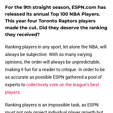
For the 9th straight season, ESPN.com has
released its annual Top 100 NBA Players.
This year four Toronto Raptors players
made the cut. Did they deserve the ranking
they received?
Ranking players in any sport, let alone the NBA, will
always be subjective. With so many varying
opinions, the order will always be unpredictable,
making it fun for a reader to critique. In order to be
as accurate as possible ESPN gathered a pool of
experts to
collectively vote on the league’s best
players.
Ranking players is an impossible task, as ESPN
must not only project individual player growth but