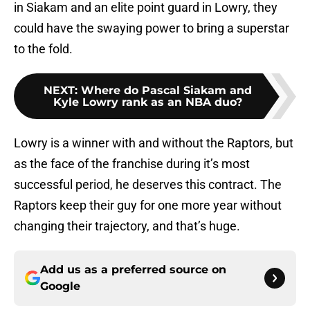
in Siakam and an elite point guard in Lowry, they
could have the swaying power to bring a superstar
to the fold.
NEXT
:
Where do Pascal Siakam and
Kyle Lowry rank as an NBA duo?
Lowry is a winner with and without the Raptors, but
as the face of the franchise during it’s most
successful period, he deserves this contract. The
Raptors keep their guy for one more year without
changing their trajectory, and that’s huge.
Add us as a preferred source on
Google