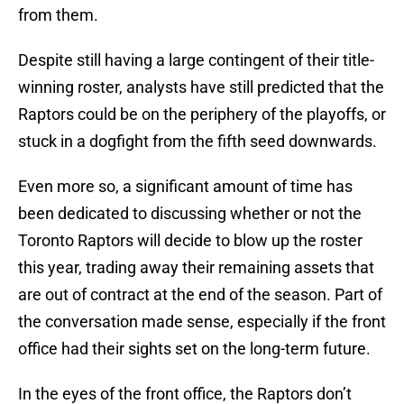
from them.
Despite still having a large contingent of their title-
winning roster, analysts have still predicted that the
Raptors could be on the periphery of the playoffs, or
stuck in a dogfight from the fifth seed downwards.
Even more so, a significant amount of time has
been dedicated to discussing whether or not the
Toronto Raptors will decide to blow up the roster
this year, trading away their remaining assets that
are out of contract at the end of the season. Part of
the conversation made sense, especially if the front
office had their sights set on the long-term future.
In the eyes of the front office, the Raptors don’t