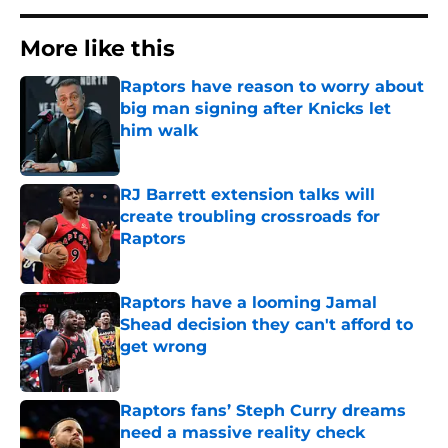
More like this
Raptors have reason to worry about
big man signing after Knicks let
him walk
Published by on Invalid Date
RJ Barrett extension talks will
create troubling crossroads for
Raptors
Published by on Invalid Date
Raptors have a looming Jamal
Shead decision they can't afford to
get wrong
Published by on Invalid Date
Raptors fans’ Steph Curry dreams
need a massive reality check