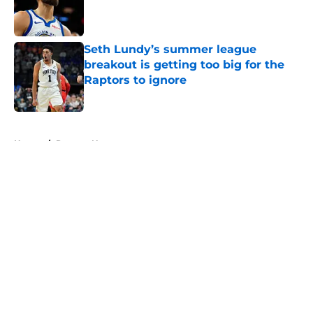
Published by on Invalid Date
Seth Lundy’s summer league
breakout is getting too big for the
Raptors to ignore
Published by on Invalid Date
5 related articles loaded
Home
/
Raptors News
About
Openings
Contact
Our 300+ Sites
FanSided Daily
Pitch a Story