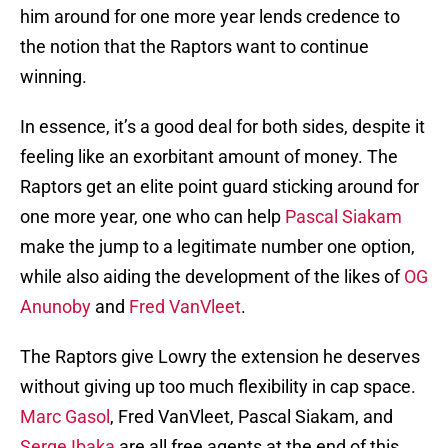
him around for one more year lends credence to
the notion that the Raptors want to continue
winning.
In essence, it’s a good deal for both sides, despite it
feeling like an exorbitant amount of money. The
Raptors get an elite point guard sticking around for
one more year, one who can help
Pascal Siakam
make the jump to a legitimate number one option,
while also aiding the development of the likes of
OG
Anunoby
and
Fred VanVleet
.
The Raptors give Lowry the extension he deserves
without giving up too much flexibility in cap space.
Marc Gasol
, Fred VanVleet, Pascal Siakam, and
Serge Ibaka
are all free agents at the end of this