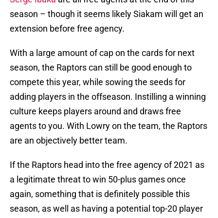
season – though it seems likely Siakam will get an
extension before free agency.
With a large amount of cap on the cards for next
season, the Raptors can still be good enough to
compete this year, while sowing the seeds for
adding players in the offseason. Instilling a winning
culture keeps players around and draws free
agents to you. With Lowry on the team, the Raptors
are an objectively better team.
If the Raptors head into the free agency of 2021 as
a legitimate threat to win 50-plus games once
again, something that is definitely possible this
season, as well as having a potential top-20 player