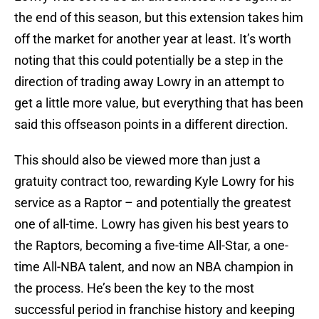
the end of this season, but this extension takes him
off the market for another year at least. It’s worth
noting that this could potentially be a step in the
direction of trading away Lowry in an attempt to
get a little more value, but everything that has been
said this offseason points in a different direction.
This should also be viewed more than just a
gratuity contract too, rewarding Kyle Lowry for his
service as a Raptor – and potentially the greatest
one of all-time. Lowry has given his best years to
the Raptors, becoming a five-time All-Star, a one-
time All-NBA talent, and now an NBA champion in
the process. He’s been the key to the most
successful period in franchise history and keeping