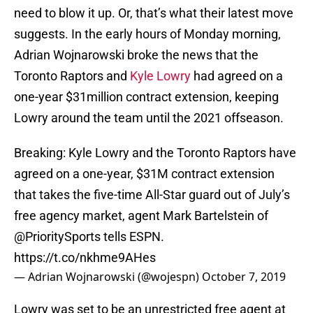
need to blow it up. Or, that’s what their latest move
suggests. In the early hours of Monday morning,
Adrian Wojnarowski broke the news that the
Toronto Raptors and
Kyle Lowry
had agreed on a
one-year $31million contract extension, keeping
Lowry around the team until the 2021 offseason.
Breaking: Kyle Lowry and the Toronto Raptors have
agreed on a one-year, $31M contract extension
that takes the five-time All-Star guard out of July’s
free agency market, agent Mark Bartelstein of
@PrioritySports
tells ESPN.
https://t.co/nkhme9AHes
— Adrian Wojnarowski (@wojespn)
October 7, 2019
Lowry was set to be an unrestricted free agent at