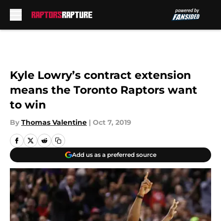
Skip to main content
Kyle Lowry’s contract extension
means the Toronto Raptors want
to win
By
Thomas Valentine
|
Oct 7, 2019
Add us as a preferred source