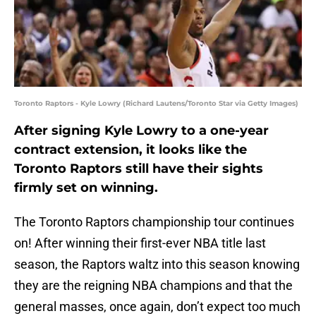
Toronto Raptors - Kyle Lowry (Richard Lautens/Toronto Star via Getty Images)
After signing Kyle Lowry to a one-year
contract extension, it looks like the
Toronto Raptors still have their sights
firmly set on winning.
The Toronto Raptors championship tour continues
on! After winning their first-ever NBA title last
season, the Raptors waltz into this season knowing
they are the reigning NBA champions and that the
general masses, once again, don’t expect too much