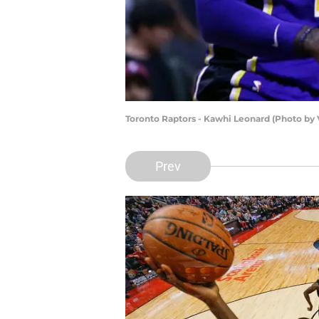
Toronto Raptors - Kawhi Leonard (Photo by
Prev