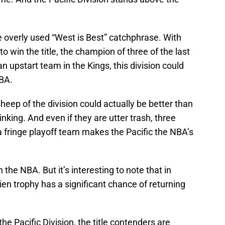
e overly used “West is Best” catchphrase. With
 win the title, the champion of three of the last
n upstart team in the Kings, this division could
NBA.
heep of the division could actually be better than
nking. And even if they are utter trash, three
 fringe playoff team makes the Pacific the NBA’s
 the NBA. But it’s interesting to note that in
ien trophy has a significant chance of returning
he Pacific Division, the title contenders are