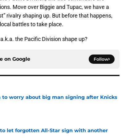
isions. Move over Biggie and Tupac, we have a
” rivalry shaping up. But before that happens,
ocal battles to take place.
 a.k.a. the Pacific Division shape up?
ce on
Google
Follow
 to worry about big man signing after Knicks
e
to let forgotten All-Star sign with another