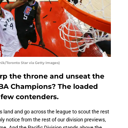
ik/Toronto Star via Getty Images)
rp the throne and unseat the
NBA Champions? The loaded
a few contenders.
 land and go across the league to scout the rest
y notice from the rest of our division previews,
me. And the Pacific Division stands above the