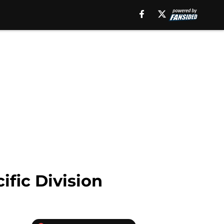
fic Division