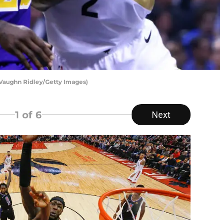
 Vaughn Ridley/Getty Images)
1
of 6
Next