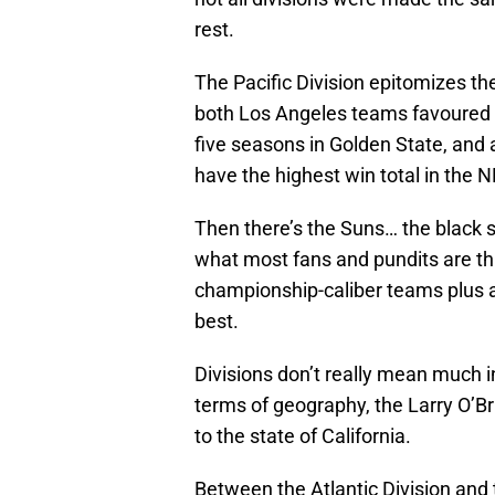
rest.
The Pacific Division epitomizes th
both Los Angeles teams favoured to
five seasons in Golden State, and a
have the highest win total in the 
Then there’s the Suns… the black s
what most fans and pundits are thi
championship-caliber teams plus a
best.
Divisions don’t really mean much in
terms of geography, the Larry O’Br
to the state of California.
Between the Atlantic Division and t