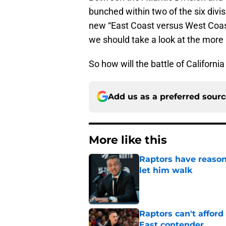
bunched within two of the six div
new “East Coast versus West Coast
we should take a look at the more l
So how will the battle of California
Add us as a preferred sour
More like this
Raptors have reason
let him walk
Published by on Invalid Dat
Raptors can't afford 
East contender