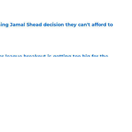
e
ing Jamal Shead decision they can't afford to
e
 league breakout is getting too big for the
e
favorite deals Toronto another blow in backup
e
Next