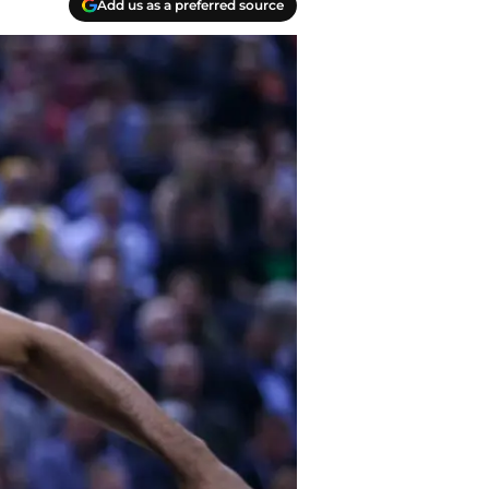
Add us as a preferred source