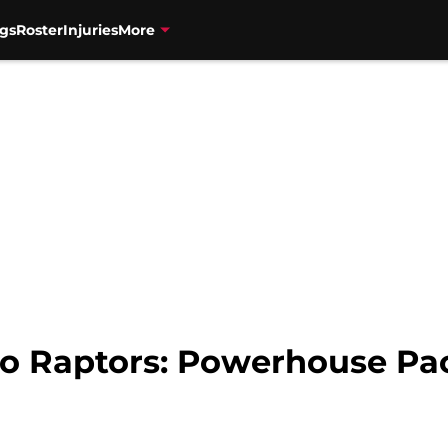
gs
Roster
Injuries
More
o Raptors: Powerhouse Paci