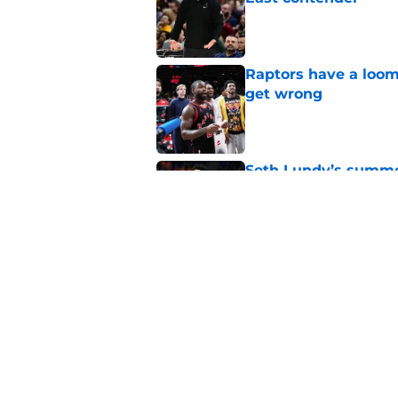
Published by on Invalid Dat
Raptors have a loom
get wrong
Published by on Invalid Dat
Seth Lundy’s summer
Raptors to ignore
Published by on Invalid Dat
Former Raptors fan 
center search
Published by on Invalid Dat
5 related articles loaded