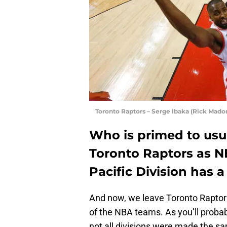
Toronto Raptors – Serge Ibaka (Rick Madon
Who is primed to usu
Toronto Raptors as 
Pacific Division has 
And now, we leave Toronto Raptors
of the NBA teams. As you’ll probabl
not all divisions were made the sa