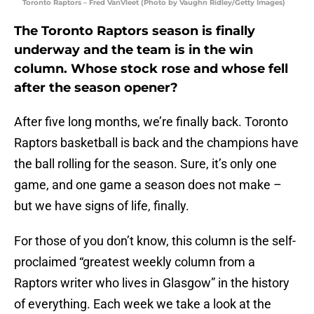
Toronto Raptors – Fred VanVleet (Photo by Vaughn Ridley/Getty Images)
The Toronto Raptors season is finally
underway and the team is in the win
column. Whose stock rose and whose fell
after the season opener?
After five long months, we’re finally back. Toronto
Raptors basketball is back and the champions have
the ball rolling for the season. Sure, it’s only one
game, and one game a season does not make –
but we have signs of life, finally.
For those of you don’t know, this column is the self-
proclaimed “greatest weekly column from a
Raptors writer who lives in Glasgow” in the history
of everything. Each week we take a look at the