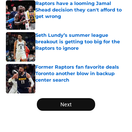
Raptors have a looming Jamal
Shead decision they can't afford to
get wrong
Published by on Invalid Date
Seth Lundy’s summer league
breakout is getting too big for the
Raptors to ignore
Published by on Invalid Date
Former Raptors fan favorite deals
Toronto another blow in backup
center search
Published by on Invalid Date
5 related articles loaded
Next
Home
/
Raptors News