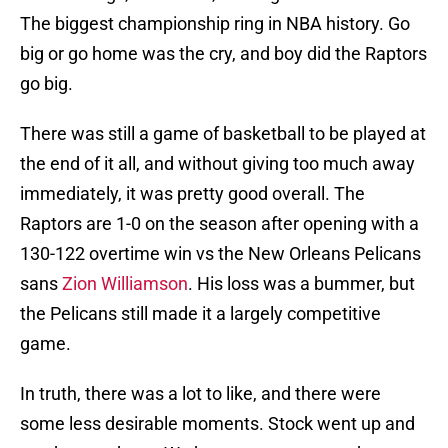
The biggest championship ring in NBA history. Go
big or go home was the cry, and boy did the Raptors
go big.
There was still a game of basketball to be played at
the end of it all, and without giving too much away
immediately, it was pretty good overall. The
Raptors are 1-0 on the season after opening with a
130-122 overtime win vs the New Orleans Pelicans
sans
Zion Williamson
. His loss was a bummer, but
the Pelicans still made it a largely competitive
game.
In truth, there was a lot to like, and there were
some less desirable moments. Stock went up and