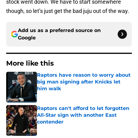
stock went down. We have to start somewhere
though, so let’s just get the bad juju out of the way.
Add us as a preferred source on
Google
More like this
Raptors have reason to worry about
big man signing after Knicks let
him walk
Published by on Invalid Date
Raptors can't afford to let forgotten
All-Star sign with another East
contender
Published by on Invalid Date