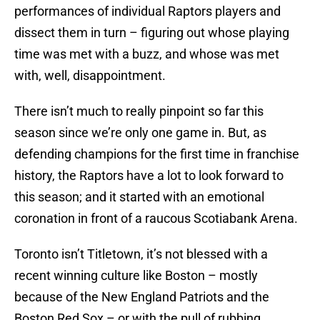
performances of individual Raptors players and
dissect them in turn – figuring out whose playing
time was met with a buzz, and whose was met
with, well, disappointment.
There isn’t much to really pinpoint so far this
season since we’re only one game in. But, as
defending champions for the first time in franchise
history, the Raptors have a lot to look forward to
this season; and it started with an emotional
coronation in front of a raucous Scotiabank Arena.
Toronto isn’t Titletown, it’s not blessed with a
recent winning culture like Boston – mostly
because of the New England Patriots and the
Boston Red Sox – or with the pull of rubbing