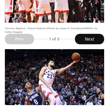
Toronto Raptors - Pascal Siakam (Photo by Jesse D. Garrabrant/NBAE via
Getty Images)
Prev
Next
1
of 5