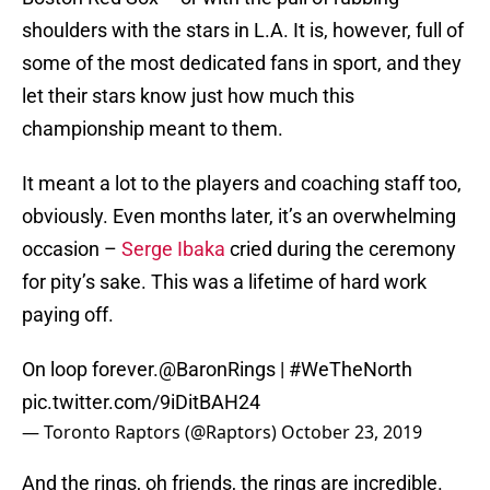
shoulders with the stars in L.A. It is, however, full of
some of the most dedicated fans in sport, and they
let their stars know just how much this
championship meant to them.
It meant a lot to the players and coaching staff too,
obviously. Even months later, it’s an overwhelming
occasion –
Serge Ibaka
cried during the ceremony
for pity’s sake. This was a lifetime of hard work
paying off.
On loop forever.
@BaronRings
|
#WeTheNorth
pic.twitter.com/9iDitBAH24
— Toronto Raptors (@Raptors)
October 23, 2019
And the rings, oh friends, the rings are incredible.