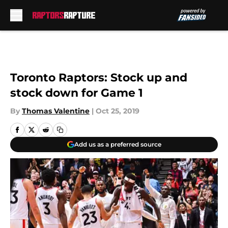
Skip to main content
Toronto Raptors: Stock up and
stock down for Game 1
By
Thomas Valentine
|
Oct 25, 2019
Add us as a preferred source