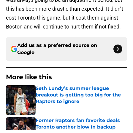
this has been more drastic than expected. It didn’t
cost Toronto this game, but it cost them against
Boston and will continue to hurt them if not fixed.
Add us as a preferred source on
Google
More like this
Seth Lundy’s summer league
breakout is getting too big for the
Raptors to ignore
Published by on Invalid Date
Former Raptors fan favorite deals
Toronto another blow in backup