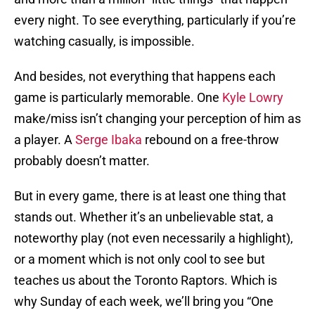
every night. To see everything, particularly if you’re
watching casually, is impossible.
And besides, not everything that happens each
game is particularly memorable. One
Kyle Lowry
make/miss isn’t changing your perception of him as
a player. A
Serge Ibaka
rebound on a free-throw
probably doesn’t matter.
But in every game, there is at least one thing that
stands out. Whether it’s an unbelievable stat, a
noteworthy play (not even necessarily a highlight),
or a moment which is not only cool to see but
teaches us about the Toronto Raptors. Which is
why Sunday of each week, we’ll bring you “One