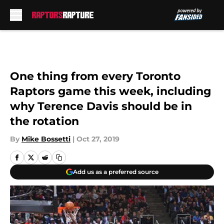
Skip to main content
One thing from every Toronto
Raptors game this week, including
why Terence Davis should be in
the rotation
By
Mike Bossetti
|
Oct 27, 2019
Add us as a preferred source