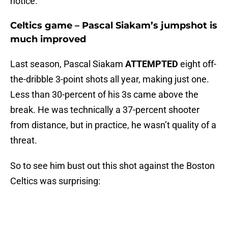
notice.
Celtics game – Pascal Siakam’s jumpshot is
much improved
Last season, Pascal Siakam
ATTEMPTED
eight off-
the-dribble 3-point shots all year, making just one.
Less than 30-percent of his 3s came above the
break. He was technically a 37-percent shooter
from distance, but in practice, he wasn’t quality of a
threat.
So to see him bust out this shot against the Boston
Celtics was surprising: