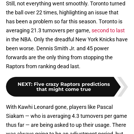
Still, not everything went smoothly. Toronto turned
the ball over 22 times, highlighting an issue that
has been a problem so far this season. Toronto is
averaging 21.3 turnovers per game,
second to last
in the NBA. Only the dreadful New York Knicks have
been worse. Dennis Smith Jr. and 45 power
forwards are the only thing from stopping the
Raptors from ranking dead last.
NEXT
:
Five crazy Raptors predictions
that might come true
With Kawhi Leonard gone, players like Pascal
Siakam — who is averaging 4.3 turnovers per game
thus far — are being asked to up their usage. There
was always going to be an adjustment period, but