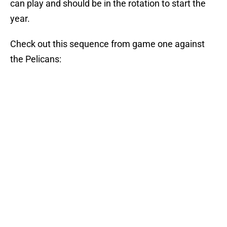
can play and should be in the rotation to start the
year.
Check out this sequence from game one against
the Pelicans: