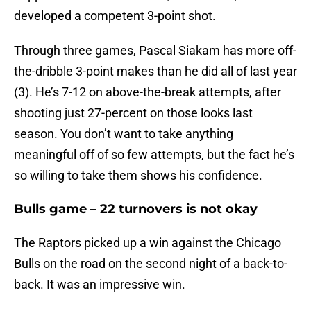
developed a competent 3-point shot.
Through three games, Pascal Siakam has more off-
the-dribble 3-point makes than he did all of last year
(3). He’s 7-12 on above-the-break attempts, after
shooting just 27-percent on those looks last
season. You don’t want to take anything
meaningful off of so few attempts, but the fact he’s
so willing to take them shows his confidence.
Bulls game – 22 turnovers is not okay
The Raptors picked up a win against the Chicago
Bulls on the road on the second night of a back-to-
back. It was an impressive win.