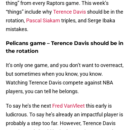
thing” from every Raptors game. This week’s
“things” include why
Terence Davis
should be in the
rotation,
Pascal Siakam
triples, and Serge Ibaka
mistakes.
Pelicans game – Terence Davis should be in
the rotation
It’s only one game, and you don’t want to overreact,
but sometimes when you know, you know.
Watching Terence Davis compete against NBA
players, you can tell he belongs.
To say he’s the next
Fred VanVleet
this early is
ludicrous. To say he’s already an impactful player is
probably a step too far. However, Terence Davis