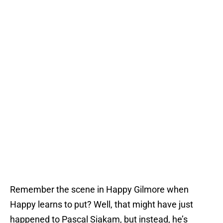
Remember the scene in Happy Gilmore when
Happy learns to put? Well, that might have just
happened to Pascal Siakam, but instead, he’s