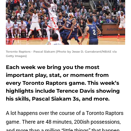
Toronto Raptors - Pascal Siakam (Photo by Jesse D. Garrabrant/NBAE via
Getty Images)
Each week we bring you the most
important play, stat, or moment from
every Toronto Raptors game. This week’s
highlights include Terence Davis showing
his skills, Pascal Siakam 3s, and more.
A lot happens over the course of a Toronto Raptors
game. There are 48 minutes, 200ish possessions,
and more than a million “little things” that happen