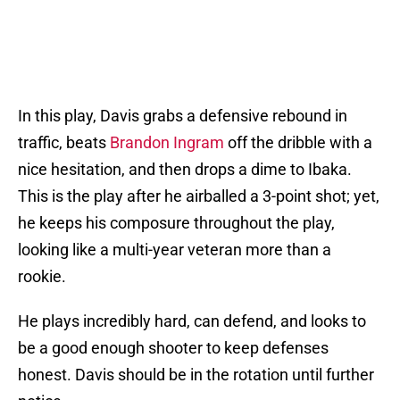
In this play, Davis grabs a defensive rebound in
traffic, beats
Brandon Ingram
off the dribble with a
nice hesitation, and then drops a dime to Ibaka.
This is the play after he airballed a 3-point shot; yet,
he keeps his composure throughout the play,
looking like a multi-year veteran more than a
rookie.
He plays incredibly hard, can defend, and looks to
be a good enough shooter to keep defenses
honest. Davis should be in the rotation until further