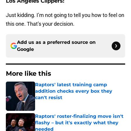
Los Angeles Clippers:
Just kidding. I’m not going to tell you how to feel on
this one. That’s your decision.
Add us as a preferred source on
Google
More like this
Raptors' latest training camp
addition checks every box they
can't resist
Published by on Invalid Date
Raptors' roster-finalizing move isn't
flashy – but it's exactly what they
needed