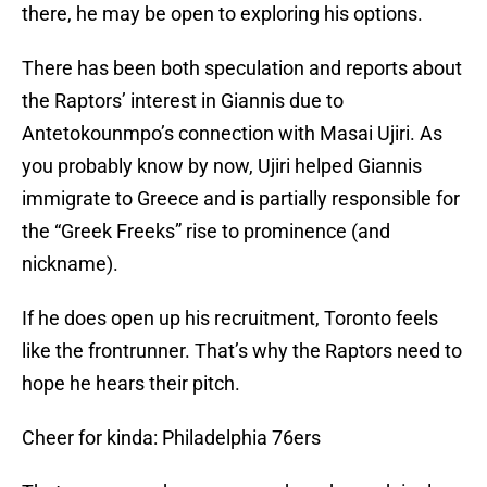
there, he may be open to exploring his options.
There has been both speculation and reports about
the Raptors’ interest in Giannis due to
Antetokounmpo’s connection with Masai Ujiri. As
you probably know by now, Ujiri helped Giannis
immigrate to Greece and is partially responsible for
the “Greek Freeks” rise to prominence (and
nickname).
If he does open up his recruitment, Toronto feels
like the frontrunner. That’s why the Raptors need to
hope he hears their pitch.
Cheer for kinda: Philadelphia 76ers