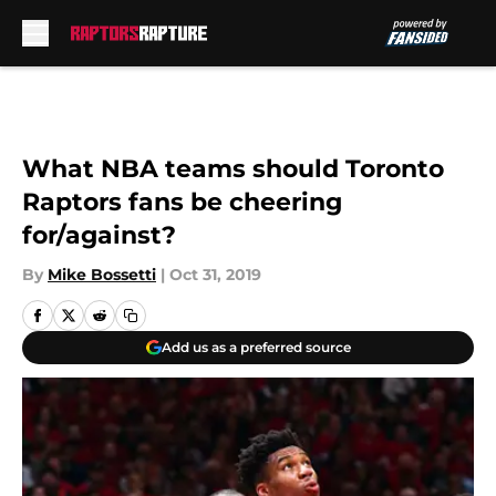
Skip to main content
What NBA teams should Toronto
Raptors fans be cheering
for/against?
By
Mike Bossetti
|
Oct 31, 2019
Add us as a preferred source