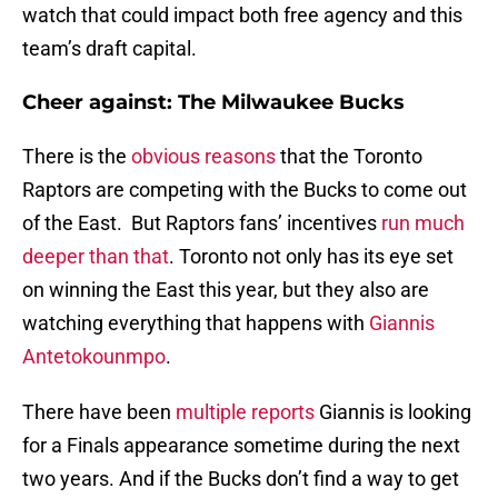
watch that could impact both free agency and this
team’s draft capital.
Cheer against: The Milwaukee Bucks
There is the
obvious reasons
that the Toronto
Raptors are competing with the Bucks to come out
of the East. But Raptors fans’ incentives
run much
deeper than that
. Toronto not only has its eye set
on winning the East this year, but they also are
watching everything that happens with
Giannis
Antetokounmpo
.
There have been
multiple reports
Giannis is looking
for a Finals appearance sometime during the next
two years. And if the Bucks don’t find a way to get