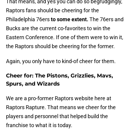
That means, and yes you can do so begrudgingly,
Raptors fans should be cheering for the
Philadelphia 76ers
to some extent.
The 76ers and
Bucks are the current co-favorites to win the
Eastern Conference. If one of them were to win it,
the Raptors should be cheering for the former.
Again, you only have to kind-of cheer for them.
Cheer for: The Pistons, Grizzlies, Mavs,
Spurs, and Wizards
We are a pro-former Raptors website here at
Raptors Rapture. That means we cheer for the
players and personnel that helped build the
franchise to what it is today.