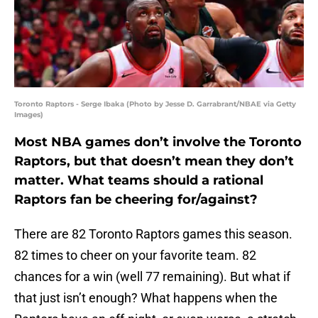
Toronto Raptors - Serge Ibaka (Photo by Jesse D. Garrabrant/NBAE via Getty
Images)
Most NBA games don’t involve the Toronto
Raptors, but that doesn’t mean they don’t
matter. What teams should a rational
Raptors fan be cheering for/against?
There are 82 Toronto Raptors games this season.
82 times to cheer on your favorite team. 82
chances for a win (well 77 remaining). But what if
that just isn’t enough? What happens when the