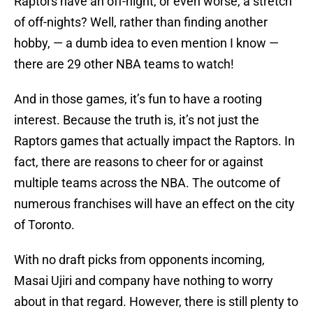
Raptors have an off-night, or even worse, a stretch
of off-nights? Well, rather than finding another
hobby, — a dumb idea to even mention I know —
there are 29 other NBA teams to watch!
And in those games, it’s fun to have a rooting
interest. Because the truth is, it’s not just the
Raptors games that actually impact the Raptors. In
fact, there are reasons to cheer for or against
multiple teams across the NBA. The outcome of
numerous franchises will have an effect on the city
of Toronto.
With no draft picks from opponents incoming,
Masai Ujiri and company have nothing to worry
about in that regard. However, there is still plenty to