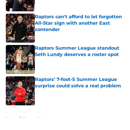
Published by on Invalid Date
Raptors can't afford to let forgotten
All-Star sign with another East
contender
Published by on Invalid Date
Raptors Summer League standout
Seth Lundy deserves a roster spot
Published by on Invalid Date
Raptors’ 7-foot-5 Summer League
surprise could solve a real problem
Published by on Invalid Date
5 related articles loaded
Home
/
Raptors News