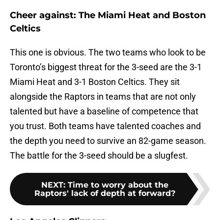
Cheer against: The Miami Heat and Boston
Celtics
This one is obvious. The two teams who look to be
Toronto’s biggest threat for the 3-seed are the 3-1
Miami Heat and 3-1 Boston Celtics. They sit
alongside the Raptors in teams that are not only
talented but have a baseline of competence that
you trust. Both teams have talented coaches and
the depth you need to survive an 82-game season.
The battle for the 3-seed should be a slugfest.
NEXT
:
Time to worry about the
Raptors' lack of depth at forward?