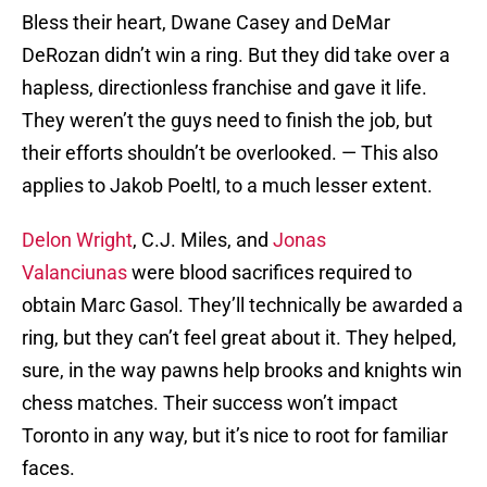
Bless their heart, Dwane Casey and DeMar
DeRozan didn’t win a ring. But they did take over a
hapless, directionless franchise and gave it life.
They weren’t the guys need to finish the job, but
their efforts shouldn’t be overlooked. — This also
applies to Jakob Poeltl, to a much lesser extent.
Delon Wright
, C.J. Miles, and
Jonas
Valanciunas
were blood sacrifices required to
obtain Marc Gasol. They’ll technically be awarded a
ring, but they can’t feel great about it. They helped,
sure, in the way pawns help brooks and knights win
chess matches. Their success won’t impact
Toronto in any way, but it’s nice to root for familiar
faces.