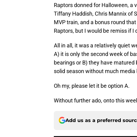
Raptors donned for Halloween, a v
Tiffany Haddish, Chris Mannix of Sp
MVP train, and a bonus round that 
Raptors, but I would be remiss if I d
All in all, it was a relatively quie
A) it is only the second week of bask
bearings or B) they have matured b
solid season without much media 
Oh my, please let it be option A.
Without further ado, onto this week
Add us as a preferred sour