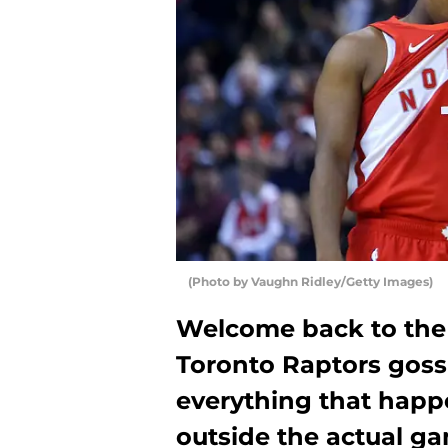
(Photo by Vaughn Ridley/Getty Images)
Welcome back to the t
Toronto Raptors goss
everything that happ
outside the actual ga