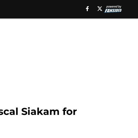
scal Siakam for