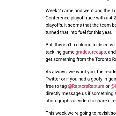
Week 2 came and went and the Toro
Conference playoff race with a 4-2 re
playoffs, it seems that the team b
turned that into fuel for this year.
But, this isn’t a column to discuss 
tackling game
grades
,
recaps
, an
get something from the Toronto R
As always, we want you, the reader,
Twitter or if you had a goofy in-g
free to tag
@RaptorsRapture
or
@
directly message us if something s
photographs or video to share direc
This week we’re going to revisit 