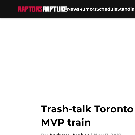
News
Rumors
Schedule
Standin
Skip to main content
Trash-talk Toronto
MVP train