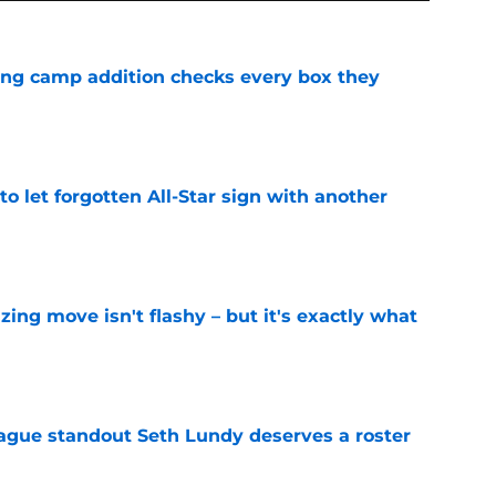
ning camp addition checks every box they
e
to let forgotten All-Star sign with another
e
izing move isn't flashy – but it's exactly what
e
gue standout Seth Lundy deserves a roster
e