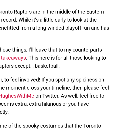
nto Raptors are in the middle of the Eastern
cord. While it’s a little early to look at the
enefitted from a long-winded playoff run and has
those things, I’ll leave that to my counterparts
d
takeaways
. This here is for all those looking to
aptors except… basketball.
 to feel involved! If you spot any spiciness on
ame moment cross your timeline, then please feel
HughesWithMe
on Twitter. As well, feel free to
eems extra, extra hilarious or you have
tly.
some of the spooky costumes that the Toronto