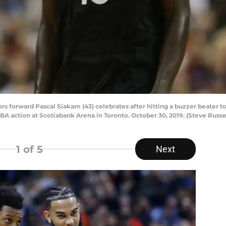
forward Pascal Siakam (43) celebrates after hitting a buzzer beater to 
NBA action at Scotiabank Arena in Toronto. October 30, 2019. (Steve Russe
1
of 5
Next