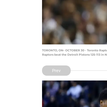
TORONTO, ON- OCTOBER 30 - Toronto Raptors 
Raptors beat the Detroit Pistons 125-113 in 
Prev