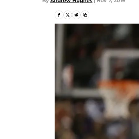
By
Andrew Hughes
|
Nov 7, 2019