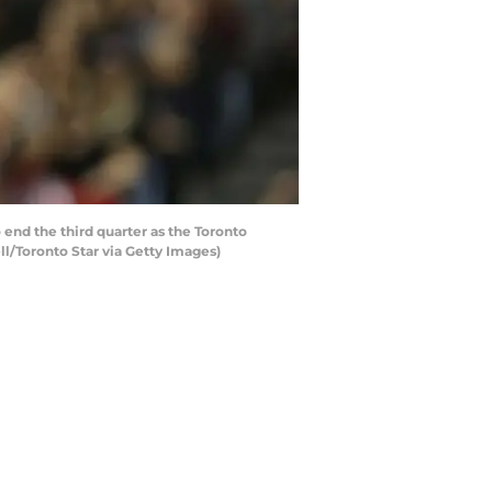
end the third quarter as the Toronto
ll/Toronto Star via Getty Images)