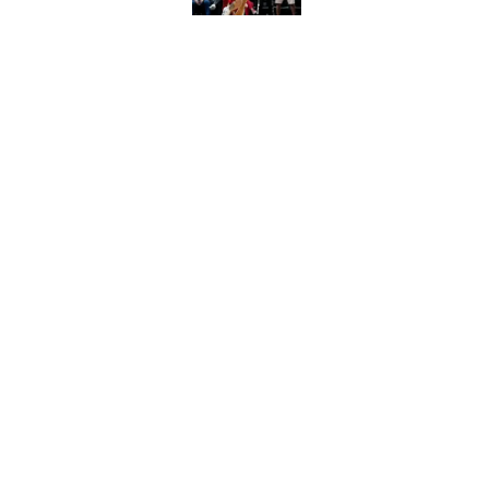
Raptors’ 7-foot-5 S
problem
Published by on Invalid Dat
5 related articles loaded
Home
/
Raptors News
About
Pitch a Story