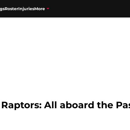
gs
Roster
Injuries
More
 Raptors: All aboard the Pa