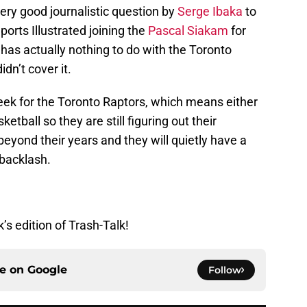
ery good journalistic question by
Serge Ibaka
to
orts Illustrated joining the
Pascal Siakam
for
has actually nothing to do with the Toronto
idn’t cover it.
t week for the Toronto Raptors, which means either
etball so they are still figuring out their
eyond their years and they will quietly have a
backlash.
’s edition of Trash-Talk!
ce on
Google
Follow