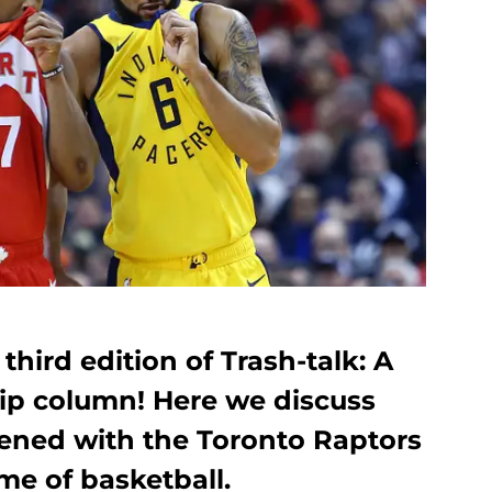
hird edition of Trash-talk: A
ip column! Here we discuss
ened with the Toronto Raptors
me of basketball.