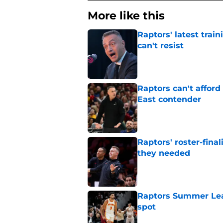
More like this
Raptors' latest trai
can't resist
Published by on Invalid Dat
Raptors can't afford 
East contender
Published by on Invalid Dat
Raptors' roster-final
they needed
Published by on Invalid Dat
Raptors Summer Lea
spot
Published by on Invalid Dat