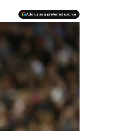
Add us as a preferred source