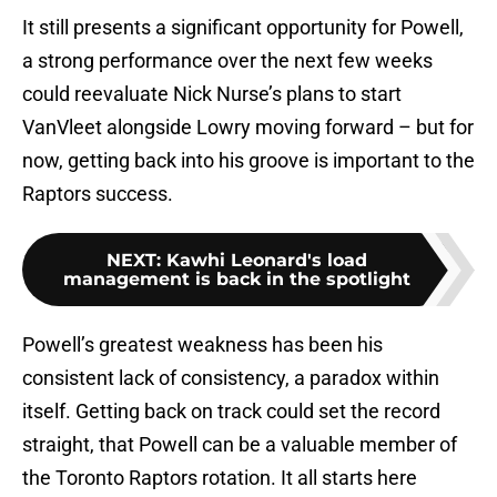
It still presents a significant opportunity for Powell,
a strong performance over the next few weeks
could reevaluate Nick Nurse’s plans to start
VanVleet alongside Lowry moving forward – but for
now, getting back into his groove is important to the
Raptors success.
NEXT
:
Kawhi Leonard's load
management is back in the spotlight
Powell’s greatest weakness has been his
consistent lack of consistency, a paradox within
itself. Getting back on track could set the record
straight, that Powell can be a valuable member of
the Toronto Raptors rotation. It all starts here