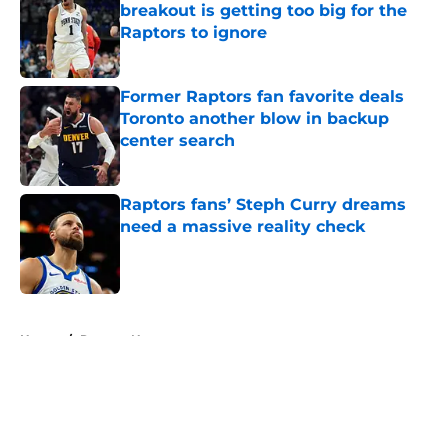
breakout is getting too big for the
Raptors to ignore
Published by on Invalid Date
Former Raptors fan favorite deals
Toronto another blow in backup
center search
Published by on Invalid Date
Raptors fans’ Steph Curry dreams
need a massive reality check
Published by on Invalid Date
5 related articles loaded
Home
/
Raptors News