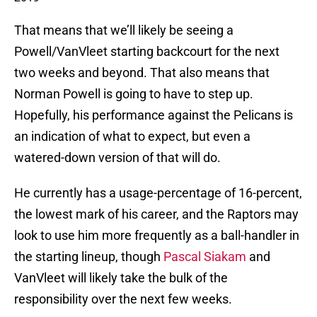
That means that we’ll likely be seeing a
Powell/VanVleet starting backcourt for the next
two weeks and beyond. That also means that
Norman Powell is going to have to step up.
Hopefully, his performance against the Pelicans is
an indication of what to expect, but even a
watered-down version of that will do.
He currently has a usage-percentage of 16-percent,
the lowest mark of his career, and the Raptors may
look to use him more frequently as a ball-handler in
the starting lineup, though
Pascal Siakam
and
VanVleet will likely take the bulk of the
responsibility over the next few weeks.