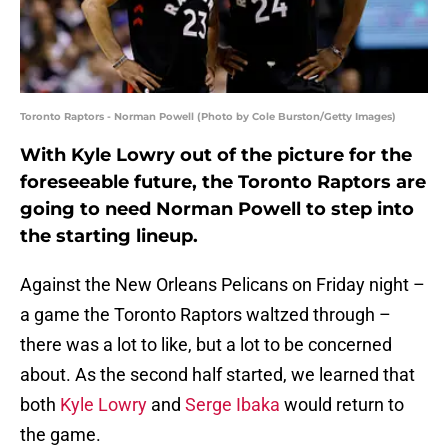
Toronto Raptors - Norman Powell (Photo by Cole Burston/Getty Images)
With Kyle Lowry out of the picture for the
foreseeable future, the Toronto Raptors are
going to need Norman Powell to step into
the starting lineup.
Against the New Orleans Pelicans on Friday night –
a game the Toronto Raptors waltzed through –
there was a lot to like, but a lot to be concerned
about. As the second half started, we learned that
both
Kyle Lowry
and
Serge Ibaka
would return to
the game.