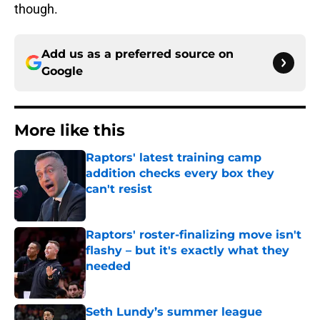
though.
Add us as a preferred source on
Google
More like this
Raptors' latest training camp
addition checks every box they
can't resist
Published by on Invalid Date
Raptors' roster-finalizing move isn't
flashy – but it's exactly what they
needed
Published by on Invalid Date
Seth Lundy’s summer league