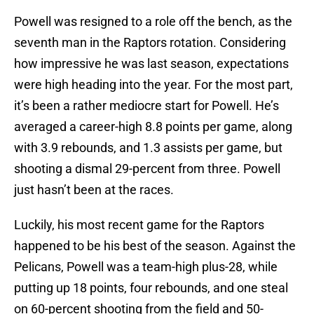
Powell was resigned to a role off the bench, as the
seventh man in the Raptors rotation. Considering
how impressive he was last season, expectations
were high heading into the year. For the most part,
it’s been a rather mediocre start for Powell. He’s
averaged a career-high 8.8 points per game, along
with 3.9 rebounds, and 1.3 assists per game, but
shooting a dismal 29-percent from three. Powell
just hasn’t been at the races.
Luckily, his most recent game for the Raptors
happened to be his best of the season. Against the
Pelicans, Powell was a team-high plus-28, while
putting up 18 points, four rebounds, and one steal
on 60-percent shooting from the field and 50-