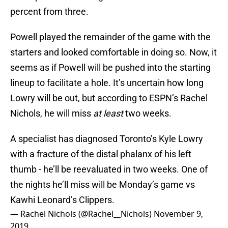
percent from three.
Powell played the remainder of the game with the
starters and looked comfortable in doing so. Now, it
seems as if Powell will be pushed into the starting
lineup to facilitate a hole. It’s uncertain how long
Lowry will be out, but according to ESPN’s Rachel
Nichols, he will miss
at least
two weeks.
A specialist has diagnosed Toronto’s Kyle Lowry
with a fracture of the distal phalanx of his left
thumb - he’ll be reevaluated in two weeks. One of
the nights he’ll miss will be Monday’s game vs
Kawhi Leonard’s Clippers.
— Rachel Nichols (@Rachel__Nichols)
November 9,
2019