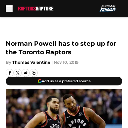
Skip to main content
Norman Powell has to step up for
the Toronto Raptors
By
Thomas Valentine
|
Nov 10, 2019
Add us as a preferred source