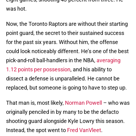
was hot.
Now, the Toronto Raptors are without their starting
point guard, the secret to their sustained success
for the past six years. Without him, the offense
could look noticeably different. He’s one of the best
pick-and-roll ball-handlers in the NBA,
averaging
1.12 points per possession
, and his ability to
dissect a defense is unparalleled. He cannot be
replaced, but someone is going to have to step up.
That man is, most likely,
Norman Powell
– who was
originally penciled in by many to be the defacto
shooting guard alongside Kyle Lowry this season.
Instead, the spot went to
Fred VanVleet
.