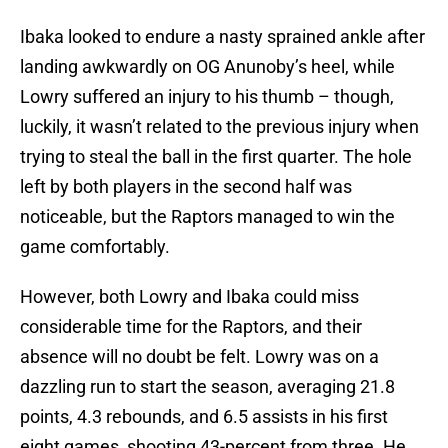
Ibaka looked to endure a nasty sprained ankle after
landing awkwardly on OG Anunoby’s heel, while
Lowry suffered an injury to his thumb – though,
luckily, it wasn’t related to the previous injury when
trying to steal the ball in the first quarter. The hole
left by both players in the second half was
noticeable, but the Raptors managed to win the
game comfortably.
However, both Lowry and Ibaka could miss
considerable time for the Raptors, and their
absence will no doubt be felt. Lowry was on a
dazzling run to start the season, averaging 21.8
points, 4.3 rebounds, and 6.5 assists in his first
eight games, shooting 43-percent from three. He