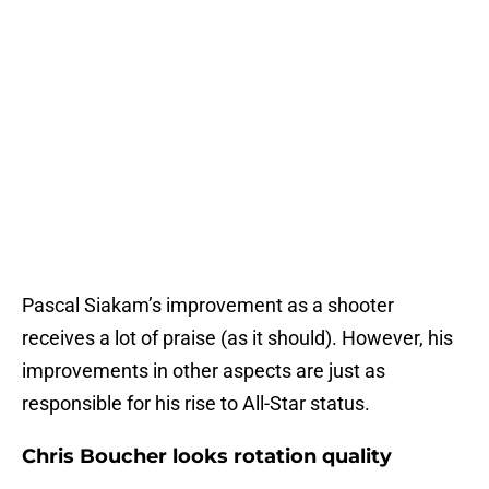
Pascal Siakam’s improvement as a shooter
receives a lot of praise (as it should). However, his
improvements in other aspects are just as
responsible for his rise to All-Star status.
Chris Boucher looks rotation quality