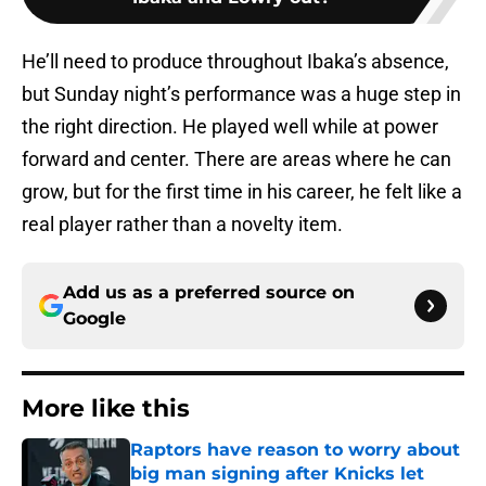
He’ll need to produce throughout Ibaka’s absence,
but Sunday night’s performance was a huge step in
the right direction. He played well while at power
forward and center. There are areas where he can
grow, but for the first time in his career, he felt like a
real player rather than a novelty item.
Add us as a preferred source on
Google
More like this
Raptors have reason to worry about
big man signing after Knicks let