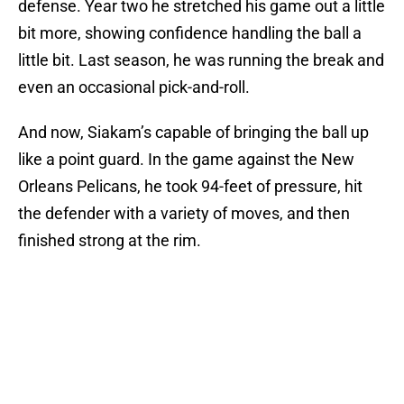
defense. Year two he stretched his game out a little
bit more, showing confidence handling the ball a
little bit. Last season, he was running the break and
even an occasional pick-and-roll.
And now, Siakam’s capable of bringing the ball up
like a point guard. In the game against the New
Orleans Pelicans, he took 94-feet of pressure, hit
the defender with a variety of moves, and then
finished strong at the rim.