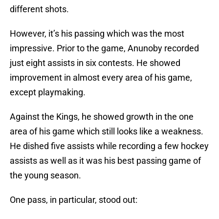
different shots.
However, it’s his passing which was the most
impressive. Prior to the game, Anunoby recorded
just eight assists in six contests. He showed
improvement in almost every area of his game,
except playmaking.
Against the Kings, he showed growth in the one
area of his game which still looks like a weakness.
He dished five assists while recording a few hockey
assists as well as it was his best passing game of
the young season.
One pass, in particular, stood out: