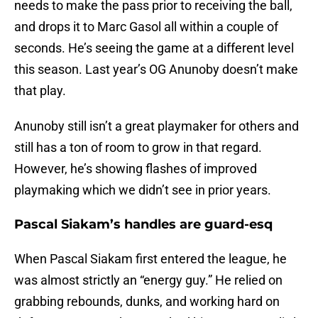
needs to make the pass prior to receiving the ball,
and drops it to Marc Gasol all within a couple of
seconds. He’s seeing the game at a different level
this season. Last year’s OG Anunoby doesn’t make
that play.
Anunoby still isn’t a great playmaker for others and
still has a ton of room to grow in that regard.
However, he’s showing flashes of improved
playmaking which we didn’t see in prior years.
Pascal Siakam’s handles are guard-esq
When Pascal Siakam first entered the league, he
was almost strictly an “energy guy.” He relied on
grabbing rebounds, dunks, and working hard on