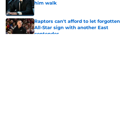
him walk
Published by on Invalid Date
Raptors can't afford to let forgotten
All-Star sign with another East
contender
Published by on Invalid Date
Raptors have a looming Jamal
Shead decision they can't afford to
get wrong
Published by on Invalid Date
Raptors fans’ Steph Curry dreams
need a massive reality check
Published by on Invalid Date
Seth Lundy’s summer league
breakout is getting too big for the
Raptors to ignore