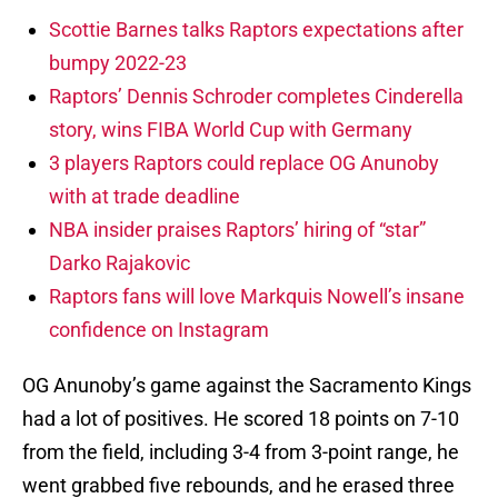
Scottie Barnes talks Raptors expectations after
bumpy 2022-23
Raptors’ Dennis Schroder completes Cinderella
story, wins FIBA World Cup with Germany
3 players Raptors could replace OG Anunoby
with at trade deadline
NBA insider praises Raptors’ hiring of “star”
Darko Rajakovic
Raptors fans will love Markquis Nowell’s insane
confidence on Instagram
OG Anunoby’s game against the Sacramento Kings
had a lot of positives. He scored 18 points on 7-10
from the field, including 3-4 from 3-point range, he
went grabbed five rebounds, and he erased three