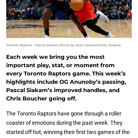
Toronto Raptors - Pascal Siakam (Photo by Sean Gardner/Getty Images)
Each week we bring you the most
important play, stat, or moment from
every Toronto Raptors game. This week’s
highlights include OG Anunoby’s passing,
Pascal Siakam’s improved handles, and
Chris Boucher going off.
The Toronto Raptors have gone through a roller
coaster of emotions during the past week. They
started off hot, winning their first two games of the