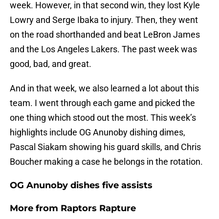
week. However, in that second win, they lost Kyle
Lowry and Serge Ibaka to injury. Then, they went
on the road shorthanded and beat LeBron James
and the Los Angeles Lakers. The past week was
good, bad, and great.
And in that week, we also learned a lot about this
team. I went through each game and picked the
one thing which stood out the most. This week’s
highlights include OG Anunoby dishing dimes,
Pascal Siakam showing his guard skills, and Chris
Boucher making a case he belongs in the rotation.
OG Anunoby dishes five assists
More from
Raptors Rapture