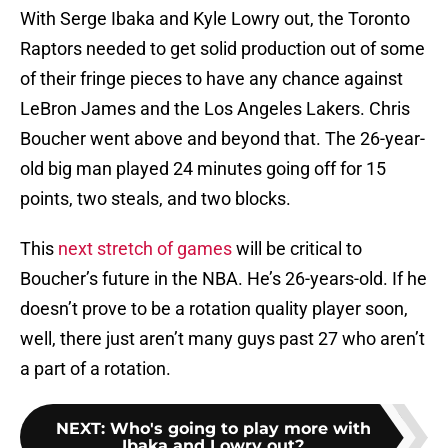
With Serge Ibaka and Kyle Lowry out, the Toronto
Raptors needed to get solid production out of some
of their fringe pieces to have any chance against
LeBron James and the Los Angeles Lakers. Chris
Boucher went above and beyond that. The 26-year-
old big man played 24 minutes going off for 15
points, two steals, and two blocks.
This
next stretch of games
will be critical to
Boucher’s future in the NBA. He’s 26-years-old. If he
doesn’t prove to be a rotation quality player soon,
well, there just aren’t many guys past 27 who aren’t
a part of a rotation.
NEXT
:
Who's going to play more with
Ibaka and Lowry out?