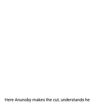
Here Anunoby makes the cut, understands he