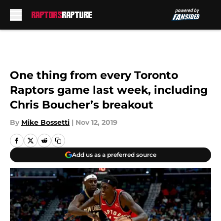
Skip to main content
One thing from every Toronto
Raptors game last week, including
Chris Boucher’s breakout
By
Mike Bossetti
|
Nov 12, 2019
Add us as a preferred source