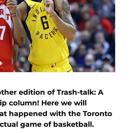
er edition of Trash-talk: A
ip column! Here we will
hat happened with the Toronto
ctual game of basketball.