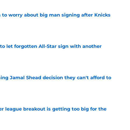
 to worry about big man signing after Knicks
e
to let forgotten All-Star sign with another
e
ing Jamal Shead decision they can't afford to
e
 league breakout is getting too big for the
e