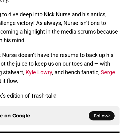
g to dive deep into Nick Nurse and his antics,
allenge victory! As always, Nurse isn’t one to
ecoming a highlight in the media scrums because
on his mind.
ut Nurse doesn’t have the resume to back up his
 got the juice to keep us on our toes and — with
g stalwart,
Kyle Lowry
, and bench fanatic,
Serge
 it flow.
’s edition of Trash-talk!
ce on
Google
Follow