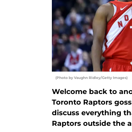
(Photo by Vaughn Ridley/Getty Images)
Welcome back to anoth
Toronto Raptors goss
discuss everything t
Raptors outside the a