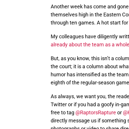
Another week has come and gone f
themselves high in the Eastern Con
through ten games. A hot start f
My colleagues have diligently wri
already about the team as a whol
But, as you know, this isn’t a col
the court; it is a column about what
humor has intensified as the team
eighth of the regular-season game
As always, we want you, the reader,
Twitter or if you had a goofy in-g
free to tag
@RaptorsRapture
or
@
directly message us if something s
photographs or video to share direc