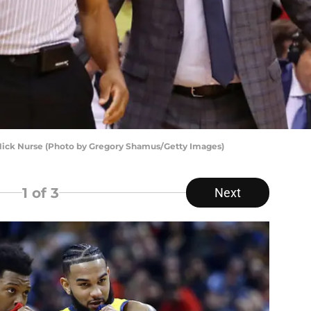
ick Nurse (Photo by Gregory Shamus/Getty Images)
1
of 3
Next