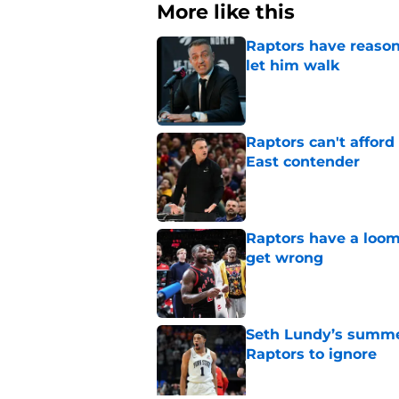
More like this
Raptors have reason
let him walk
Published by on Invalid Dat
Raptors can't afford 
East contender
Published by on Invalid Dat
Raptors have a loom
get wrong
Published by on Invalid Dat
Seth Lundy’s summer
Raptors to ignore
Published by on Invalid Dat