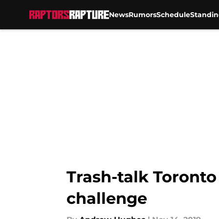
News
Rumors
Schedule
Standin
Skip to main content
Trash-talk Toronto
challenge