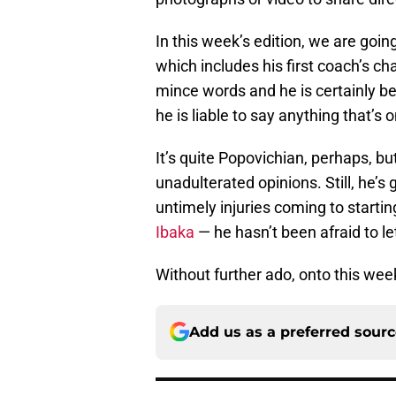
In this week’s edition, we are goin
which includes his first coach’s ch
mince words and he is certainly b
he is liable to say anything that’s 
It’s quite Popovichian, perhaps, b
unadulterated opinions. Still, he’s
untimely injuries coming to startin
Ibaka
— he hasn’t been afraid to let
Without further ado, onto this week
Add us as a preferred sour