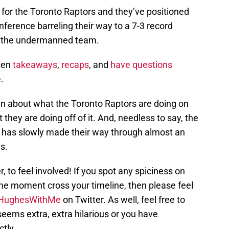
or the Toronto Raptors and they’ve positioned
ference barreling their way to a 7-3 record
or the undermanned team.
tten
takeaways
,
recaps
, and
have questions
e
.
umn about what the Toronto Raptors are doing on
 they are doing off of it. And, needless to say, the
 has slowly made their way through almost an
s.
 to feel involved! If you spot any spiciness on
ame moment cross your timeline, then please feel
HughesWithMe
on Twitter. As well, feel free to
eems extra, extra hilarious or you have
tly.