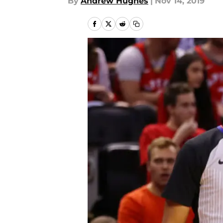
By
Andrew Hughes
|
Nov 14, 2019