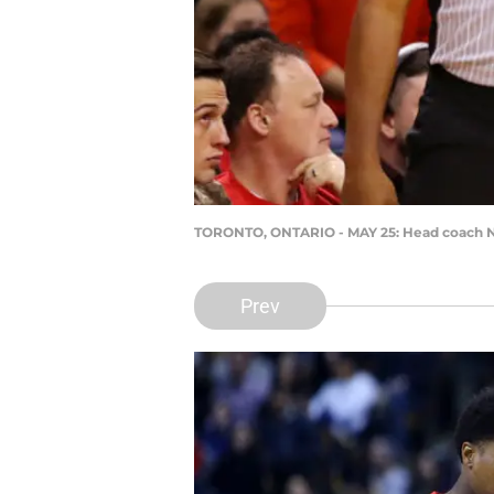
TORONTO, ONTARIO - MAY 25: Head coach N
Prev