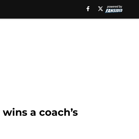
y wins a coach’s