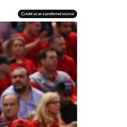
Add us as a preferred source