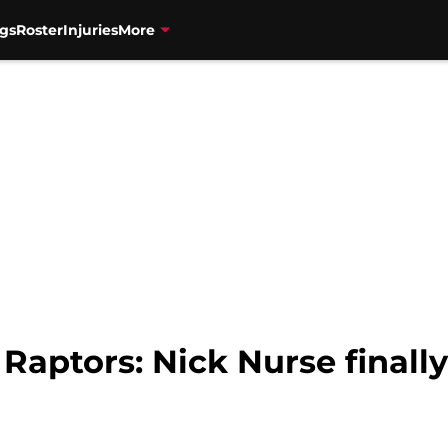
gs
Roster
Injuries
More
 Raptors: Nick Nurse finall