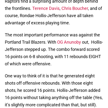
Raptors find a surprising amount of depth behind
the frontlines.
Terence Davis
,
Chris Boucher
, and of
course, Rondae Hollis-Jefferson have all taken
advantage of excess playing time.
The most important performance was against the
Portland Trail Blazers. With
OG Anunoby
out, Hollis-
Jefferson stepped up. The combo forward scored
16 points on 6-8 shooting, with 11 rebounds EIGHT
of which were offensive.
One way to think of it is that he generated eight
shots off offensive rebounds. With those eight
shots, he scored 16 points. Hollis-Jefferson added
16 points without taking anything off the table (Yes,
it’s slightly more complicated than that, but still).