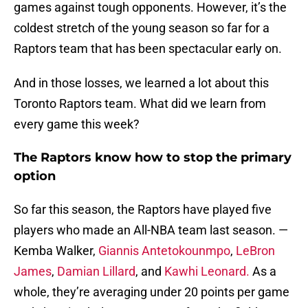
games against tough opponents. However, it’s the
coldest stretch of the young season so far for a
Raptors team that has been spectacular early on.
And in those losses, we learned a lot about this
Toronto Raptors team. What did we learn from
every game this week?
The Raptors know how to stop the primary
option
So far this season, the Raptors have played five
players who made an All-NBA team last season. —
Kemba Walker,
Giannis Antetokounmpo
,
LeBron
James
,
Damian Lillard
, and
Kawhi Leonard.
As a
whole, they’re averaging under 20 points per game