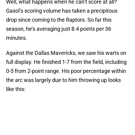
Well, what happens when he can’t score at all?
Gasol’s scoring volume has taken a precipitous
drop since coming to the Raptors. So far this
season, he’s averaging just 8.4 points per 36
minutes.
Against the Dallas Mavericks, we saw his warts on
full display. He finished 1-7 from the field, including
0-5 from 2-point range. His poor percentage within
the arc was largely due to him throwing up looks
like this: