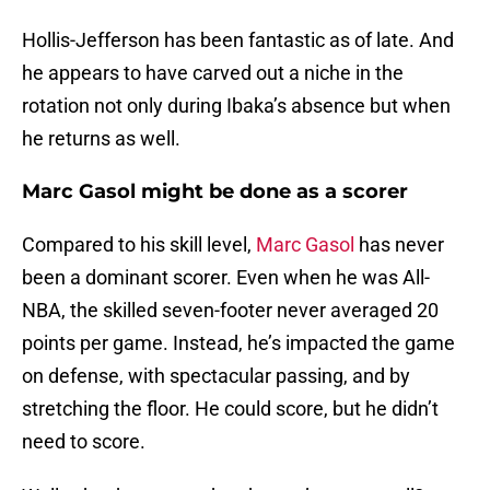
Hollis-Jefferson has been fantastic as of late. And
he appears to have carved out a niche in the
rotation not only during Ibaka’s absence but when
he returns as well.
Marc Gasol might be done as a scorer
Compared to his skill level,
Marc Gasol
has never
been a dominant scorer. Even when he was All-
NBA, the skilled seven-footer never averaged 20
points per game. Instead, he’s impacted the game
on defense, with spectacular passing, and by
stretching the floor. He could score, but he didn’t
need to score.