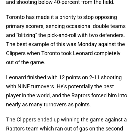
and shooting below 40-percent from the field.
Toronto has made it a priority to stop opposing
primary scorers, sending occasional double teams
and “blitzing” the pick-and-roll with two defenders.
The best example of this was Monday against the
Clippers when Toronto took Leonard completely
out of the game.
Leonard finished with 12 points on 2-11 shooting
with NINE turnovers. He’s potentially the best
player in the world, and the Raptors forced him into
nearly as many turnovers as points.
The Clippers ended up winning the game against a
Raptors team which ran out of gas on the second