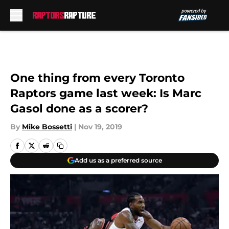
Skip to main content
One thing from every Toronto
Raptors game last week: Is Marc
Gasol done as a scorer?
By
Mike Bossetti
|
Nov 19, 2019
Add us as a preferred source