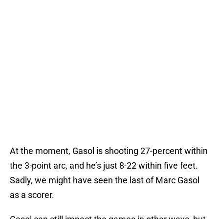
At the moment, Gasol is shooting 27-percent within
the 3-point arc, and he’s just 8-22 within five feet.
Sadly, we might have seen the last of Marc Gasol
as a scorer.