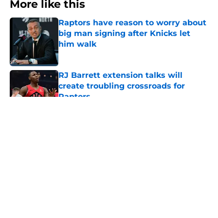
More like this
Raptors have reason to worry about
big man signing after Knicks let
him walk
Published by on Invalid Date
RJ Barrett extension talks will
create troubling crossroads for
Raptors
Published by on Invalid Date
Raptors have a looming Jamal
Shead decision they can't afford to
get wrong
Published by on Invalid Date
Seth Lundy’s summer league
breakout is getting too big for the
Raptors to ignore
Published by on Invalid Date