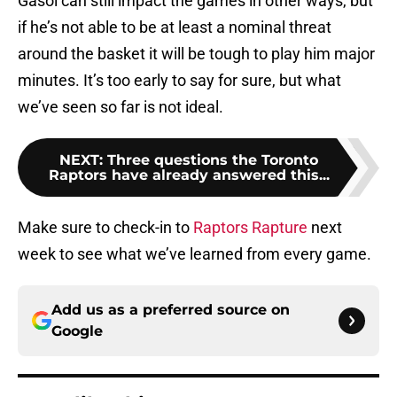
Gasol can still impact the games in other ways, but
if he’s not able to be at least a nominal threat
around the basket it will be tough to play him major
minutes. It’s too early to say for sure, but what
we’ve seen so far is not ideal.
NEXT
:
Three questions the Toronto
Raptors have already answered this...
Make sure to check-in to
Raptors Rapture
next
week to see what we’ve learned from every game.
Add us as a preferred source on
Google