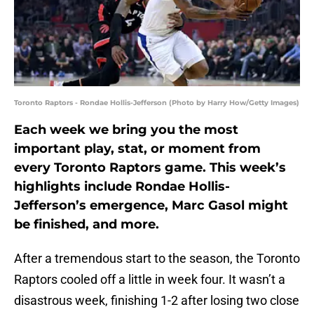
Toronto Raptors - Rondae Hollis-Jefferson (Photo by Harry How/Getty Images)
Each week we bring you the most
important play, stat, or moment from
every Toronto Raptors game. This week’s
highlights include Rondae Hollis-
Jefferson’s emergence, Marc Gasol might
be finished, and more.
After a tremendous start to the season, the Toronto
Raptors cooled off a little in week four. It wasn’t a
disastrous week, finishing 1-2 after losing two close