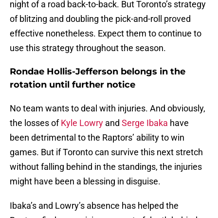
night of a road back-to-back. But Toronto’s strategy
of blitzing and doubling the pick-and-roll proved
effective nonetheless. Expect them to continue to
use this strategy throughout the season.
Rondae Hollis-Jefferson belongs in the
rotation until further notice
No team wants to deal with injuries. And obviously,
the losses of
Kyle Lowry
and
Serge Ibaka
have
been detrimental to the Raptors’ ability to win
games. But if Toronto can survive this next stretch
without falling behind in the standings, the injuries
might have been a blessing in disguise.
Ibaka’s and Lowry’s absence has helped the