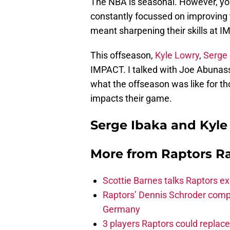
The NBA is seasonal. However, your
constantly focussed on improving 
meant sharpening their skills at 
This offseason,
Kyle Lowry
,
Serge 
IMPACT. I talked with Joe Abunass
what the offseason was like for th
impacts their game.
Serge Ibaka and Kyle
More from
Raptors R
Scottie Barnes talks Raptors e
Raptors’ Dennis Schroder compl
Germany
3 players Raptors could replac