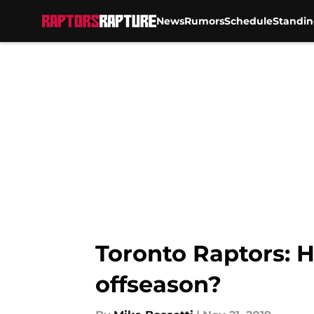
News
Rumors
Schedule
Standin
Skip to main content
Toronto Raptors: H
offseason?