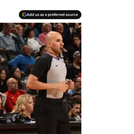
Add us as a preferred source