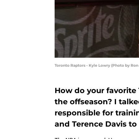
Toronto Raptors - Kyle Lowry (Photo by Ro
How do your favorite 
the offseason? I talk
responsible for train
and Terence Davis to 