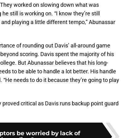
. They worked on slowing down what was
 still is working on. “I know they’re still
nd playing a little different tempo,” Abunassar
tance of rounding out Davis’ all-around game
 beyond scoring. Davis spent the majority of his
college. But Abunassar believes that his long-
eeds to be able to handle a lot better. His handle
 “He needs to do it because they’re going to play
roved critical as Davis runs backup point guard
tors be worried by lack of