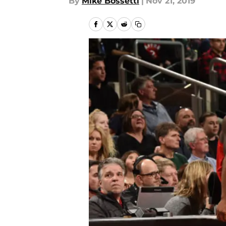
By
Mike Bossetti
|
Nov 21, 2019