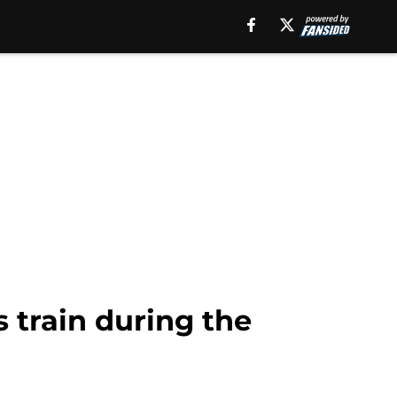
 train during the