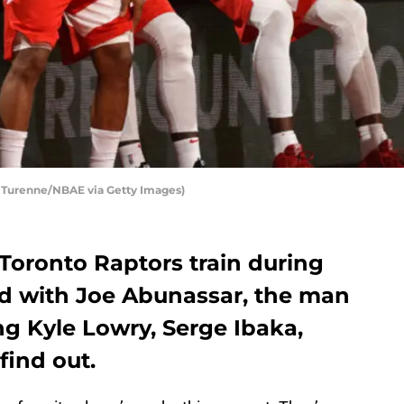
n Turenne/NBAE via Getty Images)
Toronto Raptors train during
ed with Joe Abunassar, the man
ing Kyle Lowry, Serge Ibaka,
find out.