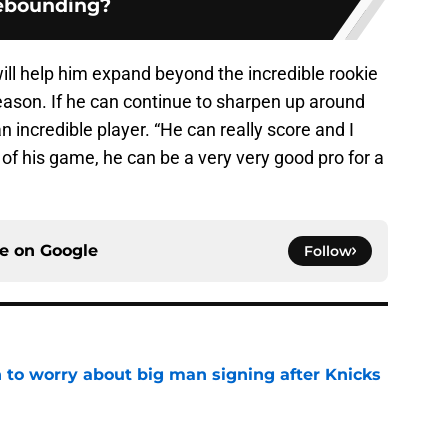
ebounding?
ill help him expand beyond the incredible rookie
 season. If he can continue to sharpen up around
 incredible player. “He can really score and I
 of his game, he can be a very very good pro for a
ce on
Google
Follow
 to worry about big man signing after Knicks
e