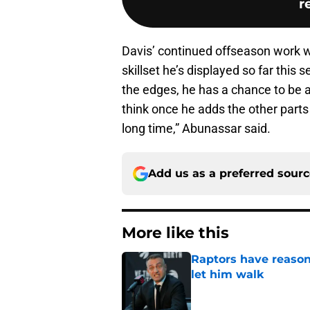
r
Davis’ continued offseason work w
skillset he’s displayed so far this
the edges, he has a chance to be an
think once he adds the other parts
long time,” Abunassar said.
Add us as a preferred sour
More like this
Raptors have reason
let him walk
Published by on Invalid Dat