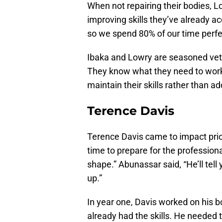
When not repairing their bodies, L
improving skills they’ve already a
so we spend 80% of our time perfec
Ibaka and Lowry are seasoned ve
They know what they need to work 
maintain their skills rather than a
Terence Davis
Terence Davis came to impact prior 
time to prepare for the profession
shape.” Abunassar said, “He’ll tell
up.”
In year one, Davis worked on his b
already had the skills. He needed t