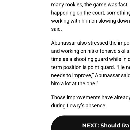
many rookies, the game was fast
happening on the court, something he
working with him on slowing down a
said.
Abunassar also stressed the impor
and working on his offensive skills
time as a shooting guard while in 
term position is point guard. “He n
needs to improve,” Abunassar said.
him a lot at the one.”
Those improvements have already p
during Lowry’s absence.
NEXT
:
Should Rap