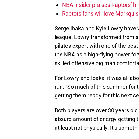
NBA insider praises Raptors’ hir
Raptors fans will love Markqui
Serge Ibaka and Kyle Lowry have 
league. Lowry transformed from an
pilates expert with one of the bes
the NBA as a high-flying power for
skilled offensive big man comfort
For Lowry and Ibaka, it was all abo
run. “So much of this summer for 
getting them ready for this next s
Both players are over 30 years ol
absurd amount of energy getting th
at least not physically. It’s some