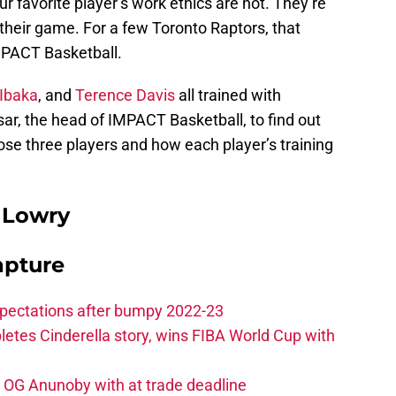
 favorite player’s work ethics are not. They’re
their game. For a few Toronto Raptors, that
IMPACT Basketball.
Ibaka
, and
Terence Davis
all trained with
ar, the head of IMPACT Basketball, to find out
ose three players and how each player’s training
 Lowry
apture
xpectations after bumpy 2022-23
etes Cinderella story, wins FIBA World Cup with
e OG Anunoby with at trade deadline