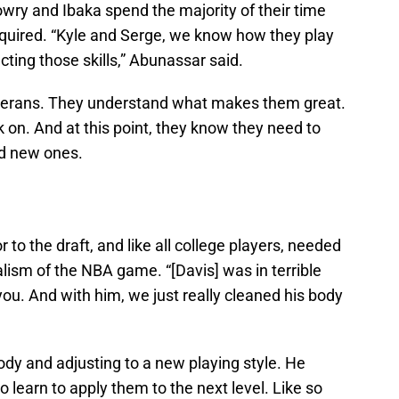
owry and Ibaka spend the majority of their time
cquired. “Kyle and Serge, we know how they play
ting those skills,” Abunassar said.
terans. They understand what makes them great.
on. And at this point, they know they need to
dd new ones.
to the draft, and like all college players, needed
alism of the NBA game. “[Davis] was in terrible
 you. And with him, we just really cleaned his body
ody and adjusting to a new playing style. He
o learn to apply them to the next level. Like so