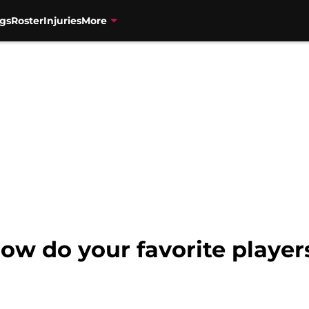
gs
Roster
Injuries
More
ow do your favorite players