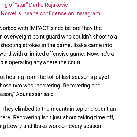
ing of “star” Darko Rajakovic
s Nowell’s insane confidence on Instagram
worked with IMPACT since before they the
 overweight point guard who couldn’t shoot to a
t shooting strokes in the game. Ibaka came into
ward with a limited offensive game. Now, he’s a
able operating anywhere the court.
ut healing from the toll of last season’s playoff
those two was recovering. Recovering and
eason,” Abunassar said.
d. They climbed to the mountain top and spent an
ere. Recovering isn’t just about taking time off,
thing Lowry and Ibaka work on every season.