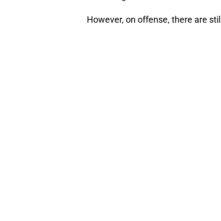
However, on offense, there are still