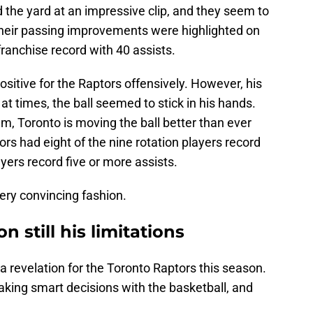
d the yard at an impressive clip, and they seem to
Their passing improvements were highlighted on
ranchise record with 40 assists.
tive for the Raptors offensively. However, his
at times, the ball seemed to stick in his hands.
m, Toronto is moving the ball better than ever
rs had eight of the nine rotation players record
ayers record five or more assists.
very convincing fashion.
n still his limitations
 revelation for the Toronto Raptors this season.
aking smart decisions with the basketball, and