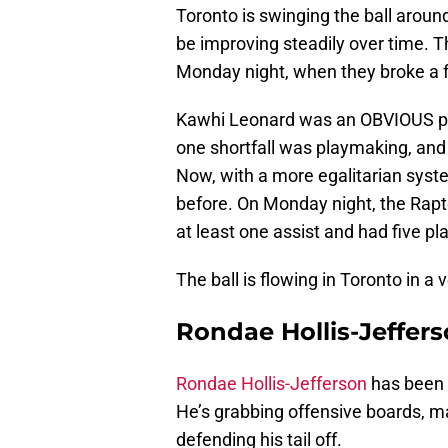
Toronto is swinging the ball aroun
be improving steadily over time. 
Monday night, when they broke a f
Kawhi Leonard was an OBVIOUS posi
one shortfall was playmaking, and 
Now, with a more egalitarian syste
before. On Monday night, the Rapto
at least one assist and had five pl
The ball is flowing in Toronto in a 
Rondae Hollis-Jefferso
Rondae Hollis-Jefferson
has been a
He’s grabbing offensive boards, m
defending his tail off.