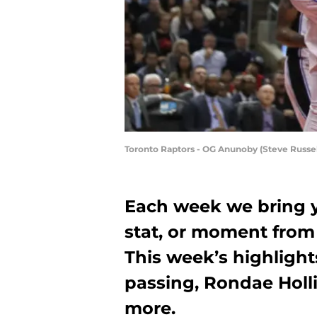
Toronto Raptors - OG Anunoby (Steve Russel
Each week we bring y
stat, or moment from
This week’s highlight
passing, Rondae Holli
more.