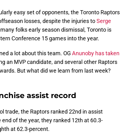
cularly easy set of opponents, the Toronto Raptors
 offseason losses, despite the injuries to
Serge
 many folks early season dismissal, Toronto is
astern Conference 15 games into the year.
ned a lot about this team. OG
Anunoby has taken
ng an MVP candidate, and several other Raptors
wards. But what did we learn from last week?
.
nchise assist record
ol trade, the Raptors ranked 22nd in assist
 end of the year, they ranked 12th at 60.3-
ghth at 62.3-percent.