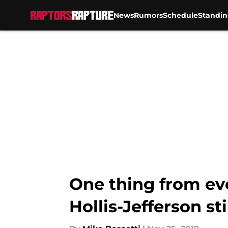
News
Rumors
Schedule
Standin
Skip to main content
One thing from ev
Hollis-Jefferson sti