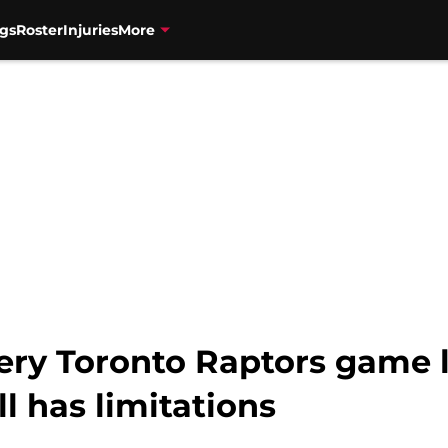
gs
Roster
Injuries
More
ery Toronto Raptors game 
ll has limitations