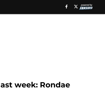
last week: Rondae