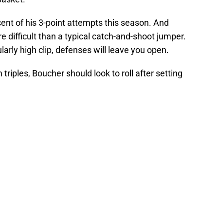
ent of his 3-point attempts this season. And
re difficult than a typical catch-and-shoot jumper.
larly high clip, defenses will leave you open.
triples, Boucher should look to roll after setting