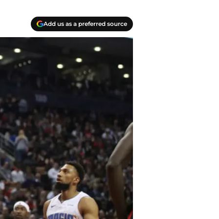
Add us as a preferred source