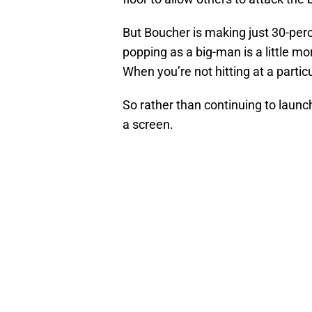
But Boucher is making just 30-perc
popping as a big-man is a little mo
When you’re not hitting at a particu
So rather than continuing to launch 
a screen.