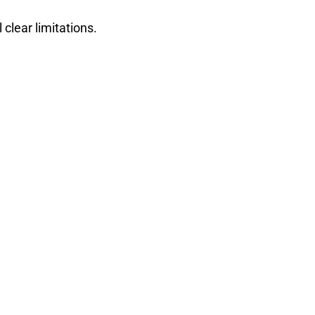
 clear limitations.