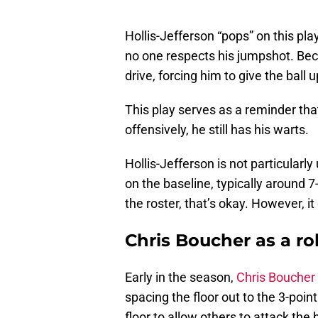
Hollis-Jefferson “pops” on this play
no one respects his jumpshot. Bec
drive, forcing him to give the ball u
This play serves as a reminder tha
offensively, he still has his warts.
Hollis-Jefferson is not particularly
on the baseline, typically around 
the roster, that’s okay. However, it
Chris Boucher as a ro
Early in the season,
Chris Boucher
spacing the floor out to the 3-poin
floor to allow others to attack the 