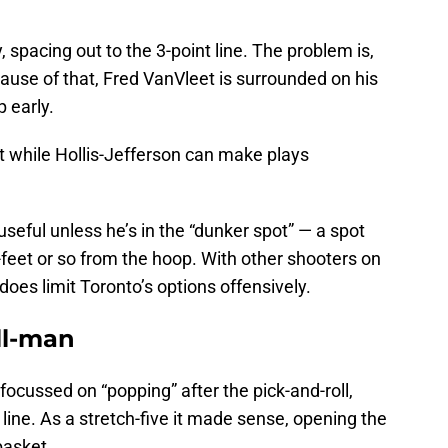
, spacing out to the 3-point line. The problem is,
ause of that, Fred VanVleet is surrounded on his
p early.
t while Hollis-Jefferson can make plays
 useful unless he’s in the “dunker spot” — a spot
7-feet or so from the hoop. With other shooters on
 does limit Toronto’s options offensively.
ll-man
focussed on “popping” after the pick-and-roll,
t line. As a stretch-five it made sense, opening the
basket.