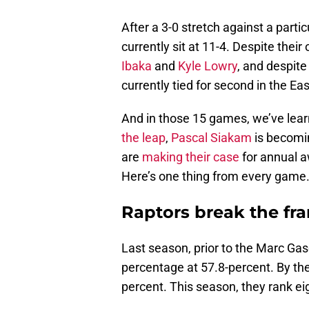
After a 3-0 stretch against a parti
currently sit at 11-4. Despite their
Ibaka
and
Kyle Lowry
, and despite
currently tied for second in the E
And in those 15 games, we’ve lear
the leap
,
Pascal Siakam
is becomi
are
making their case
for annual a
Here’s one thing from every game
Raptors break the fra
Last season, prior to the Marc Gas
percentage at 57.8-percent. By the
percent. This season, they rank ei