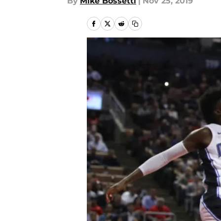
By
Mike Bossetti
|
Nov 25, 2019