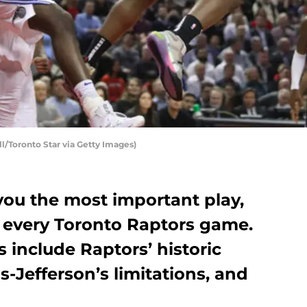
l/Toronto Star via Getty Images)
ou the most important play,
 every Toronto Raptors game.
s include Raptors’ historic
s-Jefferson’s limitations, and