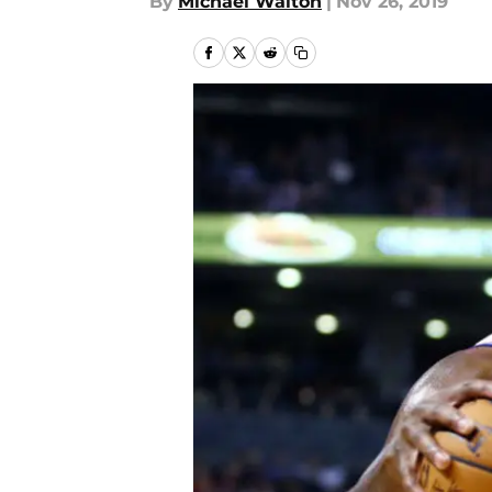
By
Michael Walton
|
Nov 26, 2019