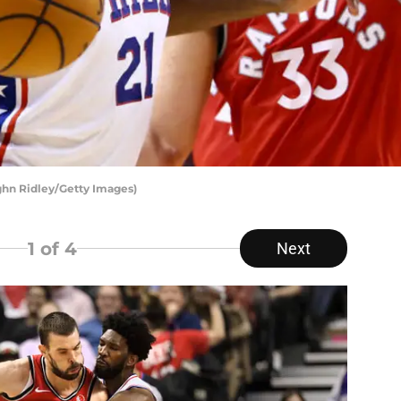
ghn Ridley/Getty Images)
1
of 4
Next