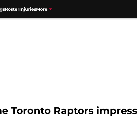
gs
Roster
Injuries
More
e Toronto Raptors impress