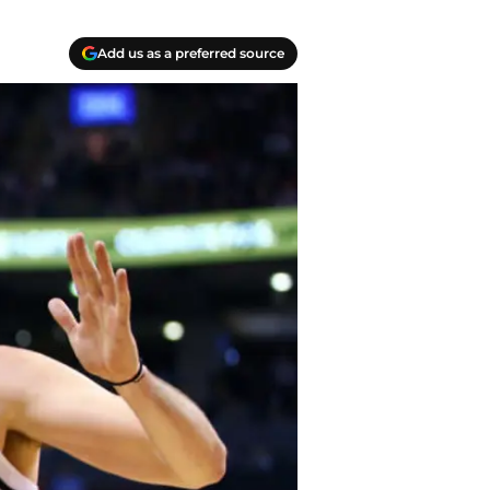
Add us as a preferred source