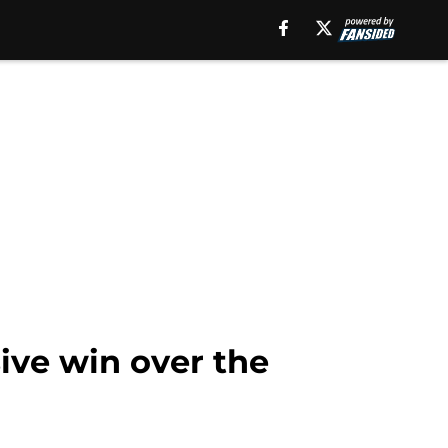
ive win over the