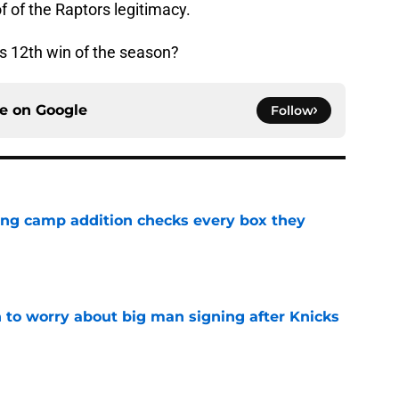
f of the Raptors legitimacy.
s 12th win of the season?
ce on
Google
Follow
ning camp addition checks every box they
e
 to worry about big man signing after Knicks
e