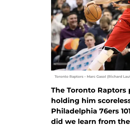
Toronto Raptors – Marc Gasol (Richard Lau
The Toronto Raptors 
holding him scoreless
Philadelphia 76ers 1
did we learn from the