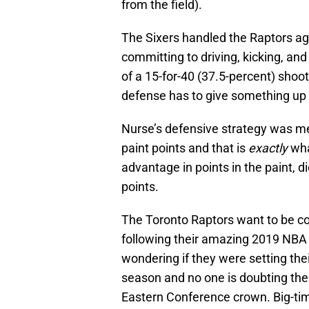
from the field).
The Sixers handled the Raptors agg
committing to driving, kicking, and
of a 15-for-40 (37.5-percent) shoo
defense has to give something up
Nurse’s defensive strategy was mea
paint points and that is
exactly
wha
advantage in points in the paint, d
points.
The Toronto Raptors want to be c
following their amazing 2019 NBA 
wondering if they were setting the
season and no one is doubting the a
Eastern Conference crown. Big-ti