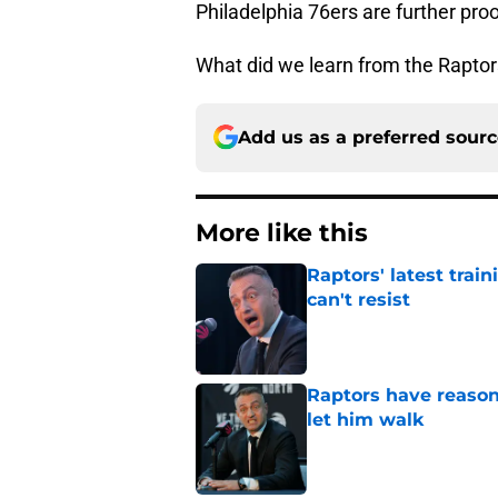
Philadelphia 76ers are further proo
What did we learn from the Raptor
Add us as a preferred sour
More like this
Raptors' latest trai
can't resist
Published by on Invalid Dat
Raptors have reason
let him walk
Published by on Invalid Dat