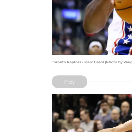
Toronto Raptors - Marc Gasol (Photo by Vau
Prev