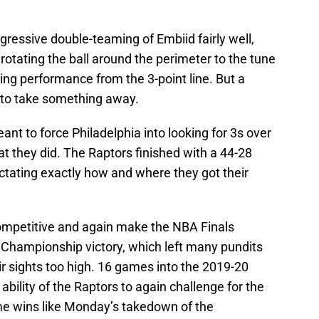
ressive double-teaming of Embiid fairly well,
 rotating the ball around the perimeter to the tune
ting performance from the 3-point line. But a
 to take something away.
nt to force Philadelphia into looking for 3s over
t they did. The Raptors finished with a 44-28
ictating exactly how and where they got their
ompetitive and again make the NBA Finals
Championship victory, which left many pundits
ir sights too high. 16 games into the 2019-20
bility of the Raptors to again challenge for the
me wins like Monday’s takedown of the