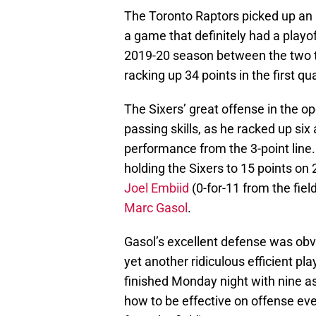
The Toronto Raptors picked up an i
a game that definitely had a playof
2019-20 season between the two t
racking up 34 points in the first qua
The Sixers’ great offense in the 
passing skills, as he racked up six
performance from the 3-point line. 
holding the Sixers to 15 points on
Joel Embiid
(0-for-11 from the fie
Marc Gasol
.
Gasol’s excellent defense was obv
yet another ridiculous efficient p
finished Monday night with nine a
how to be effective on offense eve