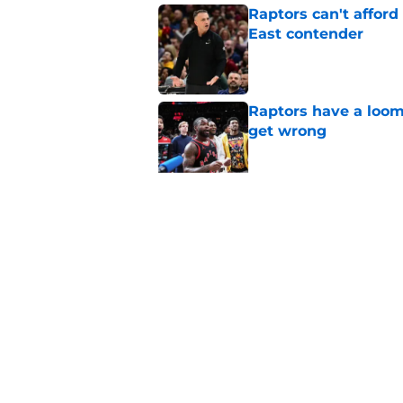
Raptors can't afford 
East contender
Published by on Invalid Dat
Raptors have a loom
get wrong
Published by on Invalid Dat
Raptors Summer Lea
spot
Published by on Invalid Dat
5 related articles loaded
Home
/
Raptors News