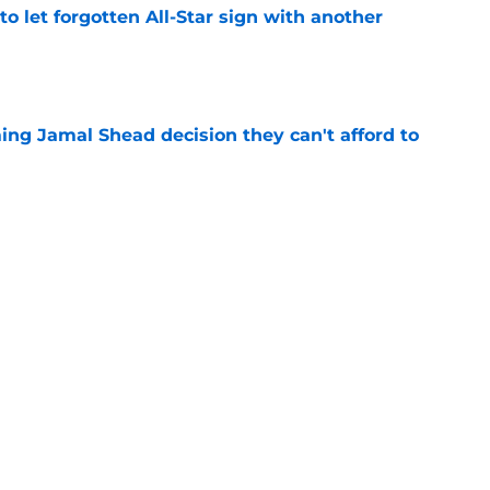
to let forgotten All-Star sign with another
e
ing Jamal Shead decision they can't afford to
e
gue standout Seth Lundy deserves a roster
e
Next