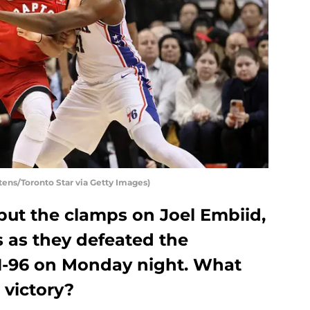
tens/Toronto Star via Getty Images)
put the clamps on Joel Embiid,
 as they defeated the
01-96 on Monday night. What
 victory?