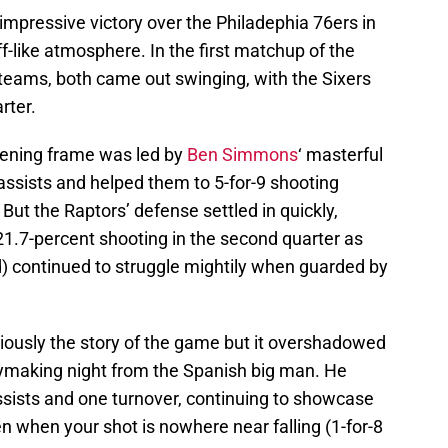
mpressive victory over the Philadephia 76ers in
f-like atmosphere. In the first matchup of the
eams, both came out swinging, with the Sixers
rter.
opening frame was led by
Ben Simmons
‘ masterful
 assists and helped them to 5-for-9 shooting
But the Raptors’ defense settled in quickly,
 21.7-percent shooting in the second quarter as
ld) continued to struggle mightily when guarded by
iously the story of the game but it overshadowed
laymaking night from the Spanish big man. He
ssists and one turnover, continuing to showcase
n when your shot is nowhere near falling (1-for-8