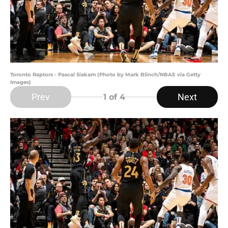
Toronto Raptors - Pascal Siakam (Photo by Mark Blinch/NBAE via Getty
Images)
Prev
Next
1
of 4