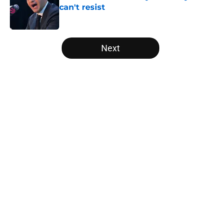
can't resist
Published by on Invalid Date
5 related articles loaded
Next
Home
/
Raptors News
About
Openings
Contact
Our 300+ Sites
FanSided Daily
Pitch a Story
Privacy Policy
Terms of Use