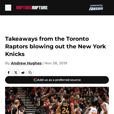
Skip to main content
Takeaways from the Toronto
Raptors blowing out the New York
Knicks
By
Andrew Hughes
|
Nov 28, 2019
Add us as a preferred source