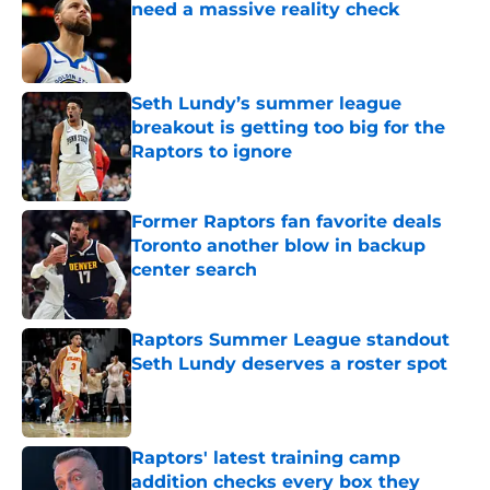
need a massive reality check
Published by on Invalid Date
Seth Lundy’s summer league
breakout is getting too big for the
Raptors to ignore
Published by on Invalid Date
Former Raptors fan favorite deals
Toronto another blow in backup
center search
Published by on Invalid Date
Raptors Summer League standout
Seth Lundy deserves a roster spot
Published by on Invalid Date
Raptors' latest training camp
addition checks every box they