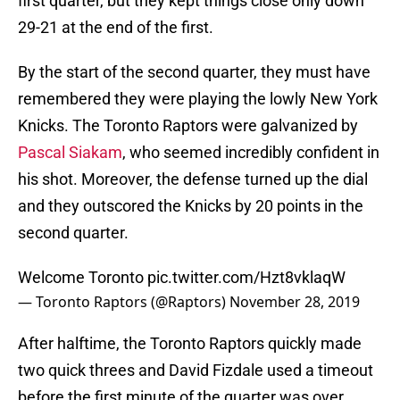
first quarter, but they kept things close only down
29-21 at the end of the first.
By the start of the second quarter, they must have
remembered they were playing the lowly New York
Knicks. The Toronto Raptors were galvanized by
Pascal Siakam
, who seemed incredibly confident in
his shot. Moreover, the defense turned up the dial
and they outscored the Knicks by 20 points in the
second quarter.
Welcome Toronto
pic.twitter.com/Hzt8vklaqW
— Toronto Raptors (@Raptors)
November 28, 2019
After halftime, the Toronto Raptors quickly made
two quick threes and David Fizdale used a timeout
before the first minute of the quarter was over.