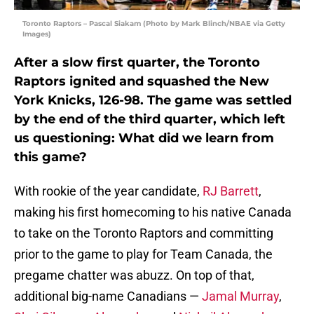
Toronto Raptors – Pascal Siakam (Photo by Mark Blinch/NBAE via Getty
Images)
After a slow first quarter, the Toronto
Raptors ignited and squashed the New
York Knicks, 126-98. The game was settled
by the end of the third quarter, which left
us questioning: What did we learn from
this game?
With rookie of the year candidate,
RJ Barrett
,
making his first homecoming to his native Canada
to take on the Toronto Raptors and committing
prior to the game to play for Team Canada, the
pregame chatter was abuzz. On top of that,
additional big-name Canadians —
Jamal Murray
,