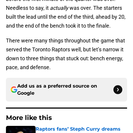
Needless to say, it
actually
was over. The starters
built the lead until the end of the third, ahead by 20,
and the end of the bench took it to the finale.
There were many things throughout the game that
served the Toronto Raptors well, but let’s narrow it
down to three things that stuck out: bench energy,
pace, and defense.
Add us as a preferred source on
Google
More like this
Raptors fans’ Steph Curry dreams