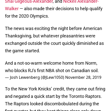
Shai Gilgeous-Alexander
, and
Nickeil Alexander-
Walker
— also made their decisions to help qualify
for the 2020 Olympics.
The news was exciting the night before American
Thanksgiving, but whatever pleasantries were
exchanged outside the court quickly diminished as
the game started.
And a not-so-warm welcome home from Norm,
who blocks RJ's first NBA shot on Canadian soil.
— Josh Lewenberg (@JLew1050)
November 28, 2019
To the New York Knicks’ credit, they came out firing
and negated a quick start by the Toronto Raptors.
The Raptors looked discombobulated during the