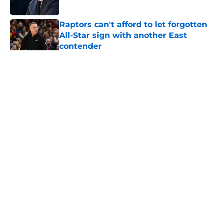
Published by on Invalid Date
Raptors can't afford to let forgotten
All-Star sign with another East
contender
Published by on Invalid Date
Raptors' roster-finalizing move isn't
flashy – but it's exactly what they
needed
Published by on Invalid Date
Raptors Summer League standout
Seth Lundy deserves a roster spot
Published by on Invalid Date
Raptors’ 7-foot-5 Summer League
surprise could solve a real problem
Published by on Invalid Date