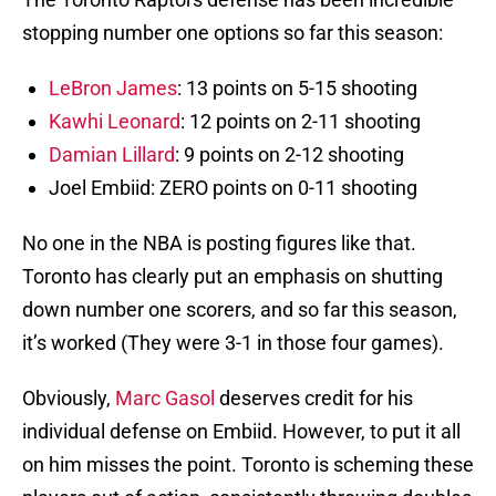
stopping number one options so far this season:
LeBron James
: 13 points on 5-15 shooting
Kawhi Leonard
: 12 points on 2-11 shooting
Damian Lillard
: 9 points on 2-12 shooting
Joel Embiid: ZERO points on 0-11 shooting
No one in the NBA is posting figures like that.
Toronto has clearly put an emphasis on shutting
down number one scorers, and so far this season,
it’s worked (They were 3-1 in those four games).
Obviously,
Marc Gasol
deserves credit for his
individual defense on Embiid. However, to put it all
on him misses the point. Toronto is scheming these