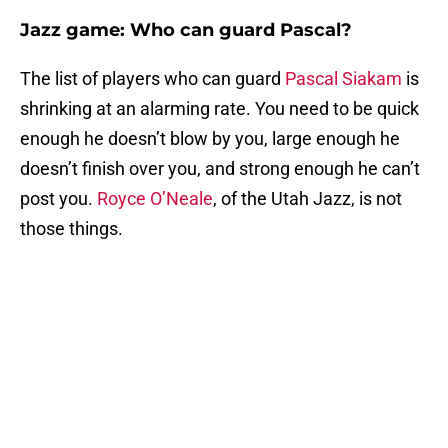
Jazz game: Who can guard Pascal?
The list of players who can guard
Pascal Siakam
is
shrinking at an alarming rate. You need to be quick
enough he doesn’t blow by you, large enough he
doesn’t finish over you, and strong enough he can’t
post you.
Royce O’Neale
, of the Utah Jazz, is not
those things.