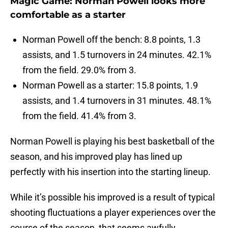
Magic Game: Norman Powell looks more
comfortable as a starter
Norman Powell off the bench: 8.8 points, 1.3
assists, and 1.5 turnovers in 24 minutes. 42.1%
from the field. 29.0% from 3.
Norman Powell as a starter: 15.8 points, 1.9
assists, and 1.4 turnovers in 31 minutes. 48.1%
from the field. 41.4% from 3.
Norman Powell is playing his best basketball of the
season, and his improved play has lined up
perfectly with his insertion into the starting lineup.
While it’s possible his improved is a result of typical
shooting fluctuations a player experiences over the
course of the season, that seems awfully