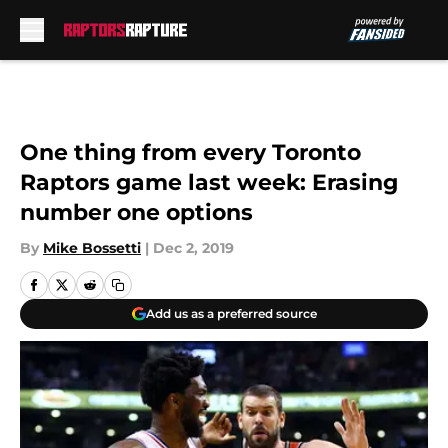
Skip to main content
One thing from every Toronto
Raptors game last week: Erasing
number one options
By
Mike Bossetti
|
Dec 2, 2019
Add us as a preferred source