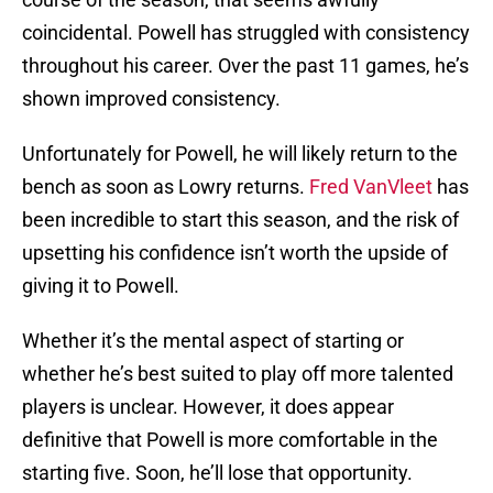
coincidental. Powell has struggled with consistency
throughout his career. Over the past 11 games, he’s
shown improved consistency.
Unfortunately for Powell, he will likely return to the
bench as soon as Lowry returns.
Fred VanVleet
has
been incredible to start this season, and the risk of
upsetting his confidence isn’t worth the upside of
giving it to Powell.
Whether it’s the mental aspect of starting or
whether he’s best suited to play off more talented
players is unclear. However, it does appear
definitive that Powell is more comfortable in the
starting five. Soon, he’ll lose that opportunity.