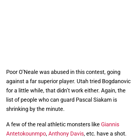
Poor O’Neale was abused in this contest, going
against a far superior player. Utah tried Bogdanovic
for a little while, that didn’t work either. Again, the
list of people who can guard Pascal Siakam is
shrinking by the minute.
A few of the real athletic monsters like
Giannis
Antetokounmpo
,
Anthony Davis
, etc. have a shot.