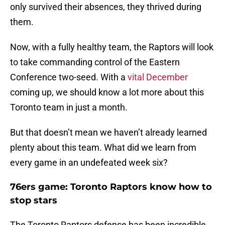
only survived their absences, they thrived during
them.
Now, with a fully healthy team, the Raptors will look
to take commanding control of the Eastern
Conference two-seed. With a
vital December
coming up, we should know a lot more about this
Toronto team in just a month.
But that doesn’t mean we haven’t already learned
plenty about this team. What did we learn from
every game in an undefeated week six?
76ers game: Toronto Raptors know how to
stop stars
The Toronto Raptors defense has been incredible