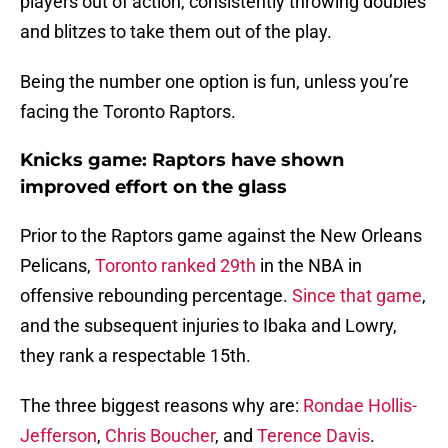
players out of action, consistently throwing doubles
and blitzes to take them out of the play.
Being the number one option is fun, unless you’re
facing the Toronto Raptors.
Knicks game: Raptors have shown
improved effort on the glass
Prior to the Raptors game against the New Orleans
Pelicans,
Toronto ranked 29th
in the NBA in
offensive rebounding percentage.
Since that game
,
and the subsequent injuries to Ibaka and Lowry,
they rank a respectable 15th.
The three biggest reasons why are:
Rondae Hollis-
Jefferson
,
Chris Boucher
, and
Terence Davis
.