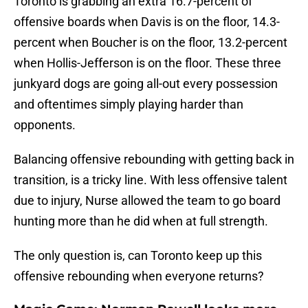
Toronto is grabbing an extra 16.7-percent of
offensive boards when Davis is on the floor, 14.3-
percent when Boucher is on the floor, 13.2-percent
when Hollis-Jefferson is on the floor. These three
junkyard dogs are going all-out every possession
and oftentimes simply playing harder than
opponents.
Balancing offensive rebounding with getting back in
transition, is a tricky line. With less offensive talent
due to injury, Nurse allowed the team to go board
hunting more than he did when at full strength.
The only question is, can Toronto keep up this
offensive rebounding when everyone returns?