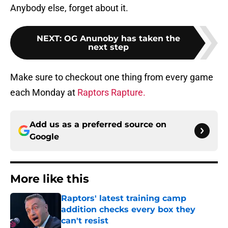
Anybody else, forget about it.
NEXT
:
OG Anunoby has taken the
next step
Make sure to checkout one thing from every game
each Monday at
Raptors Rapture.
Add us as a preferred source on
Google
More like this
Raptors' latest training camp
addition checks every box they
can't resist