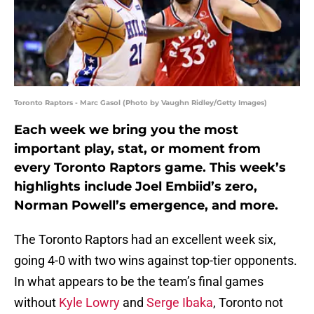
Toronto Raptors - Marc Gasol (Photo by Vaughn Ridley/Getty Images)
Each week we bring you the most
important play, stat, or moment from
every Toronto Raptors game. This week’s
highlights include Joel Embiid’s zero,
Norman Powell’s emergence, and more.
The Toronto Raptors had an excellent week six,
going 4-0 with two wins against top-tier opponents.
In what appears to be the team’s final games
without
Kyle Lowry
and
Serge Ibaka
, Toronto not