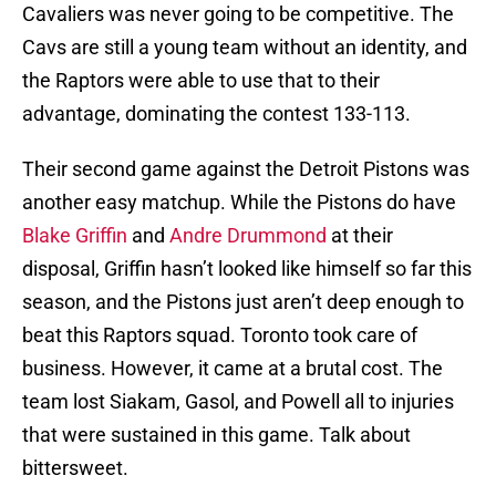
Cavaliers was never going to be competitive. The
Cavs are still a young team without an identity, and
the Raptors were able to use that to their
advantage, dominating the contest 133-113.
Their second game against the Detroit Pistons was
another easy matchup. While the Pistons do have
Blake Griffin
and
Andre Drummond
at their
disposal, Griffin hasn’t looked like himself so far this
season, and the Pistons just aren’t deep enough to
beat this Raptors squad. Toronto took care of
business. However, it came at a brutal cost. The
team lost Siakam, Gasol, and Powell all to injuries
that were sustained in this game. Talk about
bittersweet.