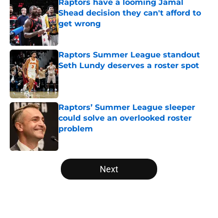
Raptors have a looming Jamal
Shead decision they can't afford to
get wrong
Published by on Invalid Date
Raptors Summer League standout
Seth Lundy deserves a roster spot
Published by on Invalid Date
Raptors’ Summer League sleeper
could solve an overlooked roster
problem
Published by on Invalid Date
5 related articles loaded
Next
Home
/
Raptors News