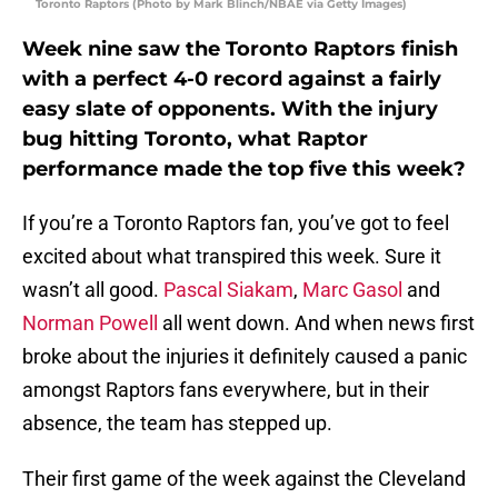
Toronto Raptors (Photo by Mark Blinch/NBAE via Getty Images)
Week nine saw the Toronto Raptors finish
with a perfect 4-0 record against a fairly
easy slate of opponents. With the injury
bug hitting Toronto, what Raptor
performance made the top five this week?
If you’re a Toronto Raptors fan, you’ve got to feel
excited about what transpired this week. Sure it
wasn’t all good.
Pascal Siakam
,
Marc Gasol
and
Norman Powell
all went down. And when news first
broke about the injuries it definitely caused a panic
amongst Raptors fans everywhere, but in their
absence, the team has stepped up.
Their first game of the week against the Cleveland