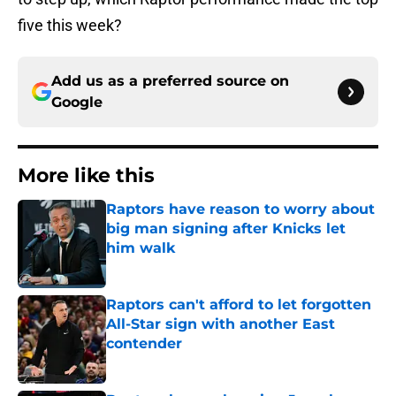
five this week?
Add us as a preferred source on
Google
More like this
Raptors have reason to worry about
big man signing after Knicks let
him walk
Published by on Invalid Date
Raptors can't afford to let forgotten
All-Star sign with another East
contender
Published by on Invalid Date