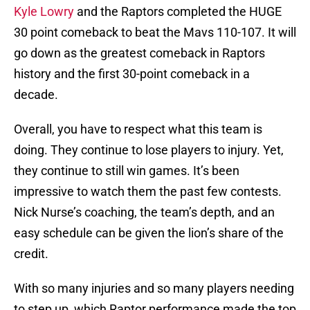
Kyle Lowry
and the Raptors completed the HUGE
30 point comeback to beat the Mavs 110-107. It will
go down as the greatest comeback in Raptors
history and the first 30-point comeback in a
decade.
Overall, you have to respect what this team is
doing. They continue to lose players to injury. Yet,
they continue to still win games. It’s been
impressive to watch them the past few contests.
Nick Nurse’s coaching, the team’s depth, and an
easy schedule can be given the lion’s share of the
credit.
With so many injuries and so many players needing
to step up, which Raptor performance made the top