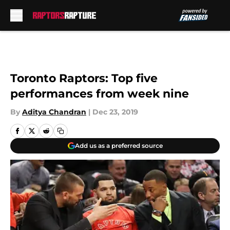
Skip to main content
Toronto Raptors: Top five
performances from week nine
By
Aditya Chandran
|
Dec 23, 2019
Add us as a preferred source