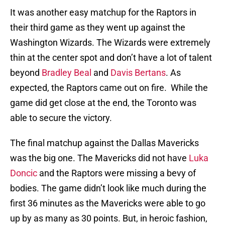
It was another easy matchup for the Raptors in
their third game as they went up against the
Washington Wizards. The Wizards were extremely
thin at the center spot and don’t have a lot of talent
beyond
Bradley Beal
and
Davis Bertans
. As
expected, the Raptors came out on fire. While the
game did get close at the end, the Toronto was
able to secure the victory.
The final matchup against the Dallas Mavericks
was the big one. The Mavericks did not have
Luka
Doncic
and the Raptors were missing a bevy of
bodies. The game didn’t look like much during the
first 36 minutes as the Mavericks were able to go
up by as many as 30 points. But, in heroic fashion,