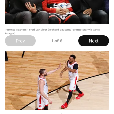
Toronto Raptors - Fred VanVleet (Richard Lautens/Toronto Star via Getty
Images)
Prev
Next
1
of 6