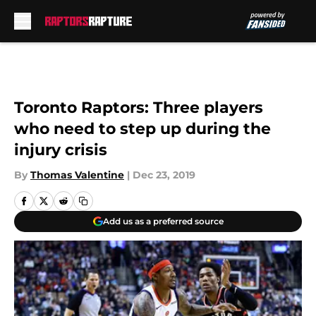
Skip to main content
Toronto Raptors: Three players
who need to step up during the
injury crisis
By
Thomas Valentine
|
Dec 23, 2019
Add us as a preferred source