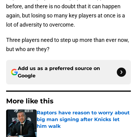
before, and there is no doubt that it can happen
again, but losing so many key players at once is a
lot of adversity to overcome.
Three players need to step up more than ever now,
but who are they?
Add us as a preferred source on
Google
More like this
Raptors have reason to worry about
big man signing after Knicks let
him walk
Published by on Invalid Date