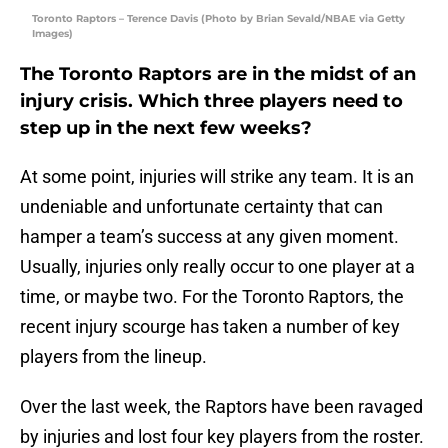
Toronto Raptors – Terence Davis (Photo by Brian Sevald/NBAE via Getty
Images)
The Toronto Raptors are in the midst of an
injury crisis. Which three players need to
step up in the next few weeks?
At some point, injuries will strike any team. It is an
undeniable and unfortunate certainty that can
hamper a team’s success at any given moment.
Usually, injuries only really occur to one player at a
time, or maybe two. For the Toronto Raptors, the
recent injury scourge has taken a number of key
players from the lineup.
Over the last week, the Raptors have been ravaged
by injuries and lost four key players from the roster.