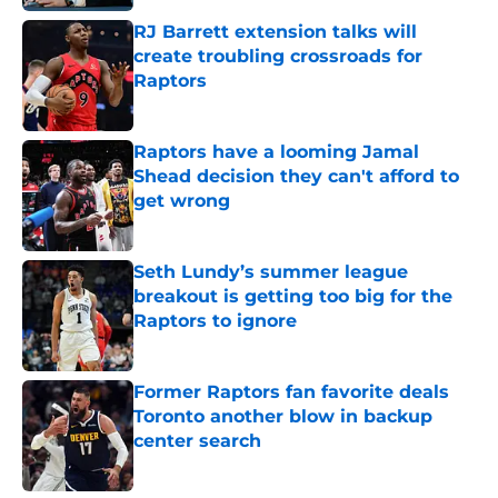
RJ Barrett extension talks will
create troubling crossroads for
Raptors
Published by on Invalid Date
Raptors have a looming Jamal
Shead decision they can't afford to
get wrong
Published by on Invalid Date
Seth Lundy’s summer league
breakout is getting too big for the
Raptors to ignore
Published by on Invalid Date
Former Raptors fan favorite deals
Toronto another blow in backup
center search
Published by on Invalid Date