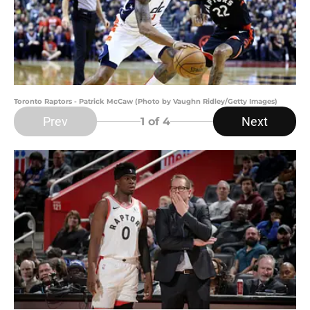
Toronto Raptors - Patrick McCaw (Photo by Vaughn Ridley/Getty Images)
Prev
Next
1
of 4