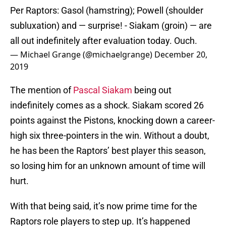
Per Raptors: Gasol (hamstring); Powell (shoulder
subluxation) and — surprise! - Siakam (groin) — are
all out indefinitely after evaluation today. Ouch.
— Michael Grange (@michaelgrange)
December 20,
2019
The mention of
Pascal Siakam
being out
indefinitely comes as a shock. Siakam scored 26
points against the Pistons, knocking down a career-
high six three-pointers in the win. Without a doubt,
he has been the Raptors’ best player this season,
so losing him for an unknown amount of time will
hurt.
With that being said, it’s now prime time for the
Raptors role players to step up. It’s happened