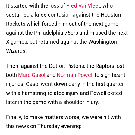
It started with the loss of
Fred VanVleet
, who
sustained a knee contusion against the Houston
Rockets which forced him out of the next game
against the Philadelphia 76ers and missed the next
X games, but returned against the Washington
Wizards.
Then, against the Detroit Pistons, the Raptors lost
both
Marc Gasol
and
Norman Powell
to significant
injuries. Gasol went down early in the first quarter
with a hamstring-related injury and Powell exited
later in the game with a shoulder injury.
Finally, to make matters worse, we were hit with
this news on Thursday evening: