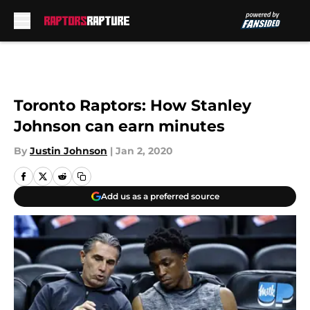
Skip to main content
Toronto Raptors: How Stanley
Johnson can earn minutes
By
Justin Johnson
|
Jan 2, 2020
Add us as a preferred source