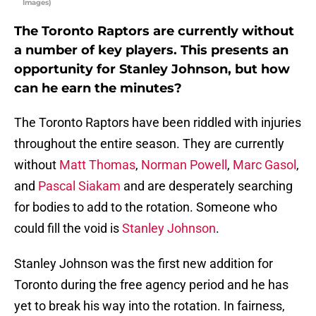
Images)
The Toronto Raptors are currently without
a number of key players. This presents an
opportunity for Stanley Johnson, but how
can he earn the minutes?
The Toronto Raptors have been riddled with injuries
throughout the entire season. They are currently
without
Matt Thomas
,
Norman Powell
,
Marc Gasol
,
and
Pascal Siakam
and are desperately searching
for bodies to add to the rotation. Someone who
could fill the void is
Stanley Johnson
.
Stanley Johnson was the first new addition for
Toronto during the free agency period and he has
yet to break his way into the rotation. In fairness,