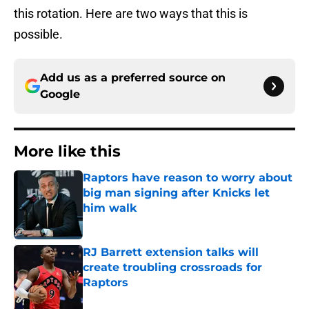
this rotation. Here are two ways that this is
possible.
Add us as a preferred source on
Google
More like this
Raptors have reason to worry about
big man signing after Knicks let
him walk
Published by on Invalid Date
RJ Barrett extension talks will
create troubling crossroads for
Raptors
Published by on Invalid Date