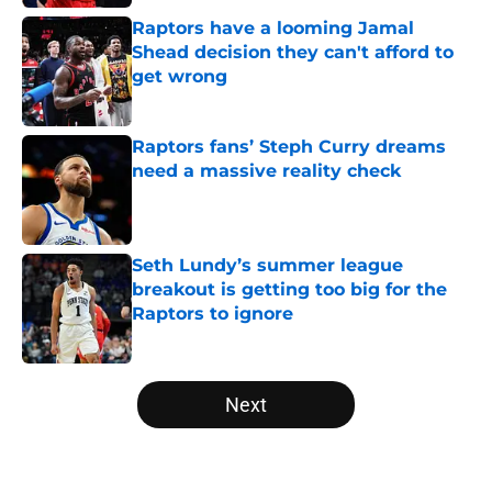
Raptors have a looming Jamal
Shead decision they can't afford to
get wrong
Published by on Invalid Date
Raptors fans’ Steph Curry dreams
need a massive reality check
Published by on Invalid Date
Seth Lundy’s summer league
breakout is getting too big for the
Raptors to ignore
Published by on Invalid Date
5 related articles loaded
Next
Home
/
Raptors News