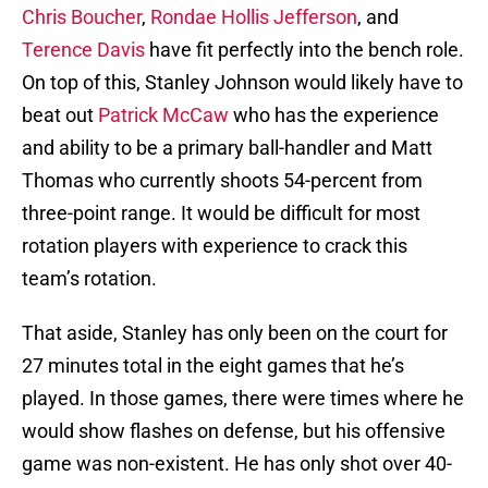
Chris Boucher
,
Rondae Hollis Jefferson
, and
Terence Davis
have fit perfectly into the bench role.
On top of this, Stanley Johnson would likely have to
beat out
Patrick McCaw
who has the experience
and ability to be a primary ball-handler and Matt
Thomas who currently shoots 54-percent from
three-point range. It would be difficult for most
rotation players with experience to crack this
team’s rotation.
That aside, Stanley has only been on the court for
27 minutes total in the eight games that he’s
played. In those games, there were times where he
would show flashes on defense, but his offensive
game was non-existent. He has only shot over 40-