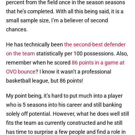
percent from the field once in the season seasons
that he’s completed. With all this being said, it is a
small sample size, I’m a believer of second
chances.
He has technically been
the second-best defender
on the team
statistically per 100 possessions. Also,
remember when he scored
86 points in a game at
OVO bounce
? I know it wasn’t a professional
basketball league, but 86 points!
My point being, it’s hard to put much into a player
who is 5 seasons into his career and still banking
solely off potential. However, what he does well still
fits the team as currently constructed and he still
has time to surprise a few people and find a role in