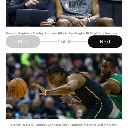
Toronto Raptors - Stanley Johnson (Photo by Vaughn Ridley/Getty Images)
Prev
Next
1
of 4
Toronto Raptors – Stanley Johnson (Rick Madonik/Toronto Star via Getty