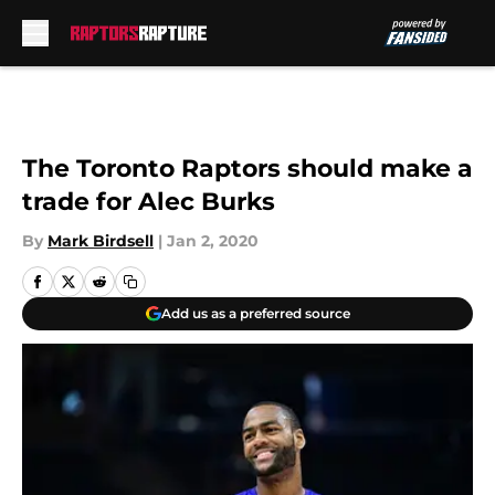
Skip to main content
The Toronto Raptors should make a
trade for Alec Burks
By
Mark Birdsell
|
Jan 2, 2020
Add us as a preferred source