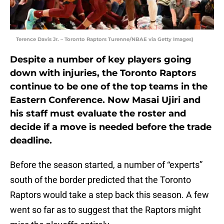
Terence Davis Jr. – Toronto Raptors Turenne/NBAE via Getty Images)
Despite a number of key players going
down with injuries, the Toronto Raptors
continue to be one of the top teams in the
Eastern Conference. Now Masai Ujiri and
his staff must evaluate the roster and
decide if a move is needed before the trade
deadline.
Before the season started, a number of “experts”
south of the border predicted that the Toronto
Raptors would take a step back this season. A few
went so far as to suggest that the Raptors might