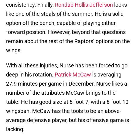
consistency. Finally,
Rondae Hollis-Jefferson
looks
like one of the steals of the summer. He is a solid
option off the bench, capable of playing either
forward position. However, beyond that questions
remain about the rest of the Raptors’ options on the
wings.
With all these injuries, Nurse has been forced to go
deep in his rotation.
Patrick McCaw
is averaging
27.9 minutes per game in December. Nurse likes a
number of the attributes McCaw brings to the
table. He has good size at 6-foot-7, with a 6-foot-10
wingspan. McCaw has the tools to be an above-
average defensive player, but his offensive game is
lacking.