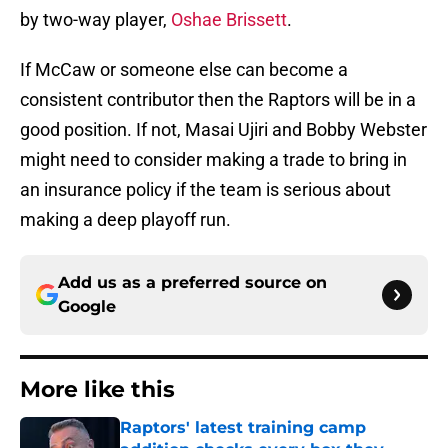
by two-way player,
Oshae Brissett
.
If McCaw or someone else can become a
consistent contributor then the Raptors will be in a
good position. If not, Masai Ujiri and Bobby Webster
might need to consider making a trade to bring in
an insurance policy if the team is serious about
making a deep playoff run.
Add us as a preferred source on
Google
More like this
Raptors' latest training camp