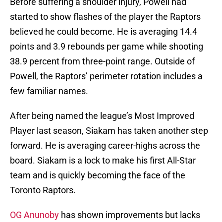
Before suffering a shoulder injury, Powell had
started to show flashes of the player the Raptors
believed he could become. He is averaging 14.4
points and 3.9 rebounds per game while shooting
38.9 percent from three-point range. Outside of
Powell, the Raptors’ perimeter rotation includes a
few familiar names.
After being named the league’s Most Improved
Player last season, Siakam has taken another step
forward. He is averaging career-highs across the
board. Siakam is a lock to make his first All-Star
team and is quickly becoming the face of the
Toronto Raptors.
OG Anunoby
has shown improvements but lacks