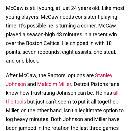
McCaw is still young, at just 24 years old. Like most
young players, McCaw needs consistent playing
time. It’s possible he is turning a corner. McCaw
played a season-high 43 minutes in a recent win
over the Boston Celtics. He chipped in with 18
points, seven rebounds, eight assists, one steal,
and one block.
After McCaw, the Raptors’ options are
Stanley
Johnson
and
Malcolm Miller
. Detroit Pistons fans
know how frustrating Johnson can be. He has
all
the tools
but just can’t seem to put it all together.
Miller, on the other hand, isn’t a legitimate option to
log heavy minutes. Both Johnson and Miller have
been jumped in the rotation the last three games