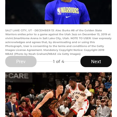
SALT LAKE CITY, UT - DECEMBER 13: Alec Burks #8 of the Golden State
Warriors smiles prior to a game against the Utah Jazz on December 13, 2019 at
vivint.SmartHome Arena in Salt Lake City, Utah. NOTE TO USER: User expressly
acknowledges and agrees that, by downloading and or using this
Photograph, User is consenting to the terms and conditions of the Getty
Images License Agreement. Mandatory Copyright Notice: Copyright 2019
NBAE (Photo by Noah Graham/NBAE via Getty Images)
Prev
Next
1
of 4