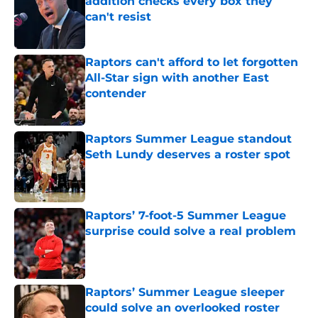
addition checks every box they
can't resist
Published by on Invalid Date
Raptors can't afford to let forgotten
All-Star sign with another East
contender
Published by on Invalid Date
Raptors Summer League standout
Seth Lundy deserves a roster spot
Published by on Invalid Date
Raptors’ 7-foot-5 Summer League
surprise could solve a real problem
Published by on Invalid Date
Raptors’ Summer League sleeper
could solve an overlooked roster