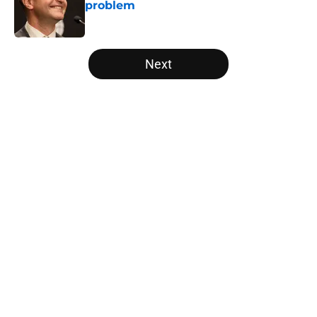
problem
Published by on Invalid Date
5 related articles loaded
Next
Home
/
Raptors News
About
Openings
Contact
Our 300+ Sites
FanSided Daily
Pitch a Story
Privacy Policy
Terms of Use
Cookie Policy
Legal Disclaimer