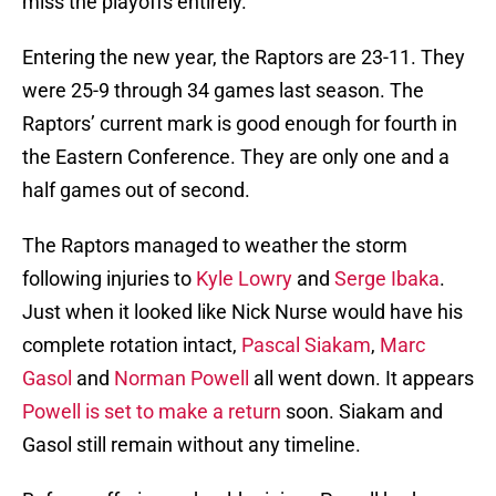
miss the playoffs entirely.
Entering the new year, the Raptors are 23-11. They
were 25-9 through 34 games last season. The
Raptors’ current mark is good enough for fourth in
the Eastern Conference. They are only one and a
half games out of second.
The Raptors managed to weather the storm
following injuries to
Kyle Lowry
and
Serge Ibaka
.
Just when it looked like Nick Nurse would have his
complete rotation intact,
Pascal Siakam
,
Marc
Gasol
and
Norman Powell
all went down. It appears
Powell is set to make a return
soon. Siakam and
Gasol still remain without any timeline.