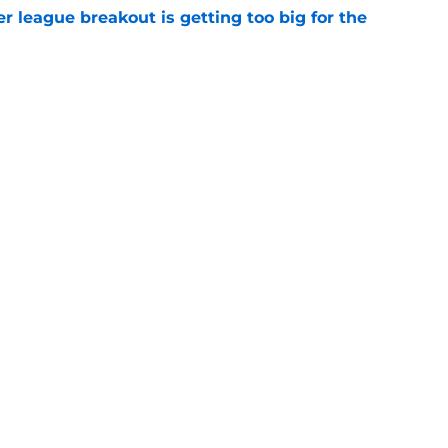
 league breakout is getting too big for the
e
favorite deals Toronto another blow in backup
e
Next