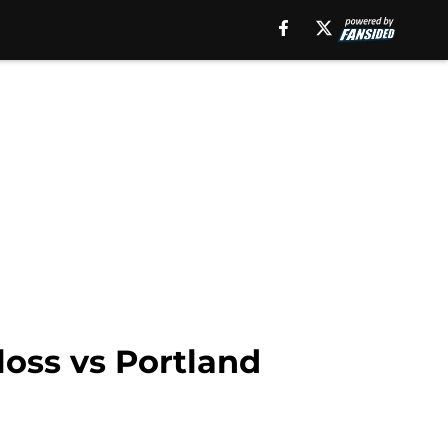
loss vs Portland