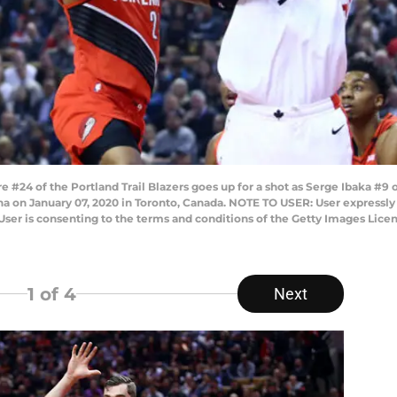
4 of the Portland Trail Blazers goes up for a shot as Serge Ibaka #9 o
ena on January 07, 2020 in Toronto, Canada. NOTE TO USER: User expressl
User is consenting to the terms and conditions of the Getty Images Li
1
of 4
Next