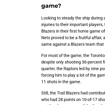
game?
Looking to steady the ship during 
injuries to their important players
Blazers in their first home game 
Nets proved to be a fruitful affair
same against a Blazers team that h
For most of the game, the Toronto 
despite only shooting 36-percent f
quarter, the Raptors led by nine po
forcing him to play a lot of the ga
11 shots in the game.
Still, the Trail Blazers had contrib
who had 28 points on 10-of-17 sho