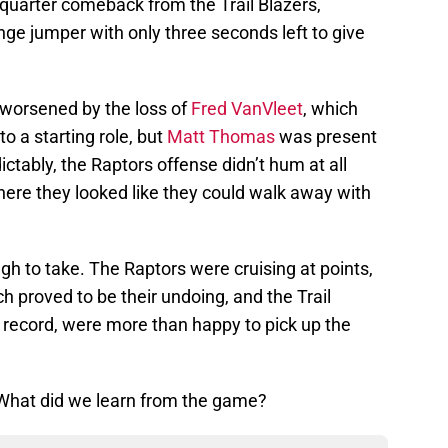
h-quarter comeback from the Trail Blazers,
e jumper with only three seconds left to give
 worsened by the loss of
Fred VanVleet
, which
to a starting role, but
Matt Thomas
was present
ictably, the Raptors offense didn’t hum at all
ere they looked like they could walk away with
gh to take. The Raptors were cruising at points,
h proved to be their undoing, and the Trail
record, were more than happy to pick up the
. What did we learn from the game?