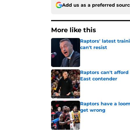
Add us as a preferred sour
More like this
Raptors' latest trai
can't resist
Published by on Invalid Dat
Raptors can't afford 
East contender
Published by on Invalid Dat
Raptors have a loom
get wrong
Published by on Invalid Dat