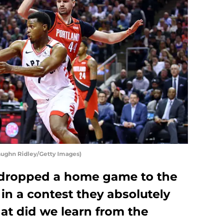
aughn Ridley/Getty Images)
 dropped a home game to the
 in a contest they absolutely
t did we learn from the