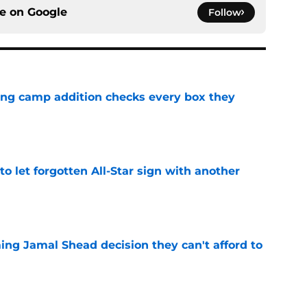
ce on
Google
Follow
ning camp addition checks every box they
e
to let forgotten All-Star sign with another
e
ing Jamal Shead decision they can't afford to
e