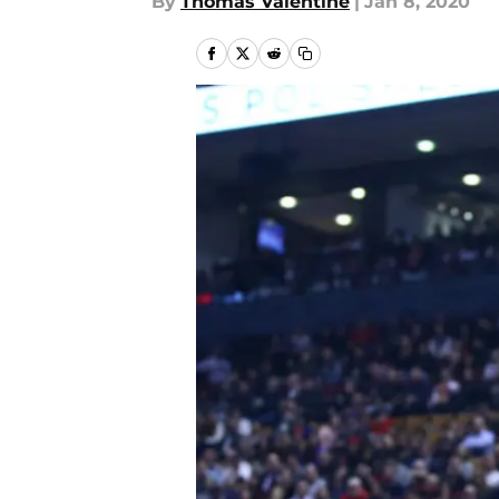
By
Thomas Valentine
|
Jan 8, 2020