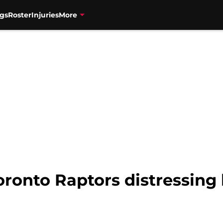
gs
Roster
Injuries
More
onto Raptors distressing 