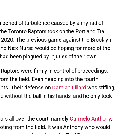
a period of turbulence caused by a myriad of
, the Toronto Raptors took on the Portland Trail
of 2020. The previous game against the Brooklyn
, and Nick Nurse would be hoping for more of the
ad been plagued by injuries of their own.
Raptors were firmly in control of proceedings,
rom the field. Even heading into the fourth
ints. Their defense on
Damian Lillard
was stifling,
me without the ball in his hands, and he only took
utors all over the court, namely
Carmelo Anthony
,
oting from the field. It was Anthony who would