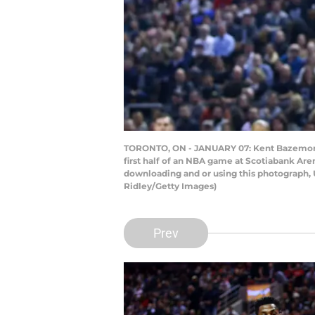
TORONTO, ON - JANUARY 07: Kent Bazemore #2
first half of an NBA game at Scotiabank Ar
downloading and or using this photograph, 
Ridley/Getty Images)
Prev