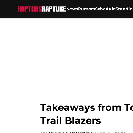
News
Rumors
Schedule
Standin
Skip to main content
Takeaways from Tor
Trail Blazers