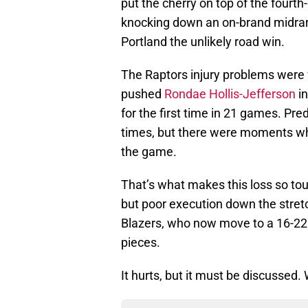
put the cherry on top of the fourt
knocking down an on-brand midrang
Portland the unlikely road win.
The Raptors injury problems were
pushed
Rondae Hollis-Jefferson
in
for the first time in 21 games. Pred
times, but there were moments wh
the game.
That’s what makes this loss so tou
but poor execution down the stretc
Blazers, who now move to a 16-22 
pieces.
It hurts, but it must be discussed