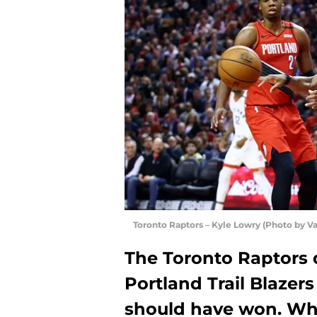
Toronto Raptors – Kyle Lowry (Photo by V
The Toronto Raptors
Portland Trail Blazers
should have won. Wha