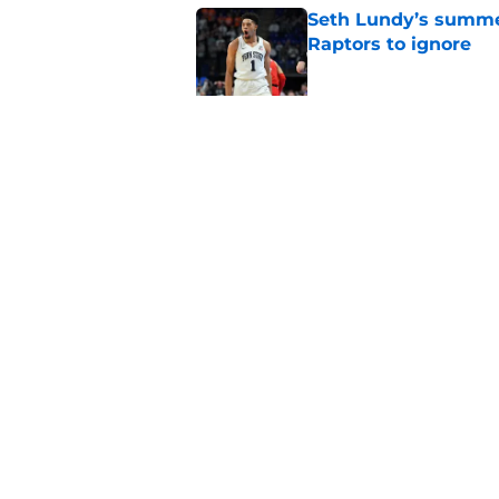
Seth Lundy’s summer
Raptors to ignore
Published by on Invalid Dat
Former Raptors fan 
center search
Published by on Invalid Dat
5 related articles loaded
Home
/
Raptors News