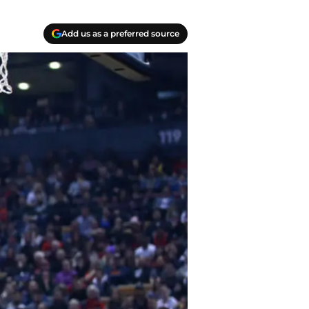
Add us as a preferred source