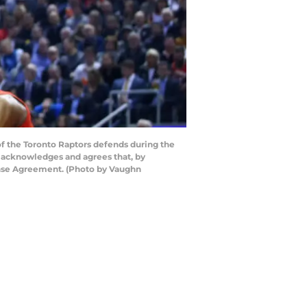
f the Toronto Raptors defends during the
y acknowledges and agrees that, by
cense Agreement. (Photo by Vaughn