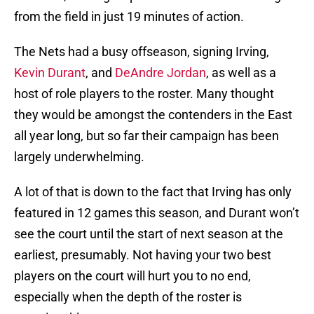
from the field in just 19 minutes of action.
The Nets had a busy offseason, signing Irving,
Kevin Durant
, and
DeAndre Jordan
, as well as a
host of role players to the roster. Many thought
they would be amongst the contenders in the East
all year long, but so far their campaign has been
largely underwhelming.
A lot of that is down to the fact that Irving has only
featured in 12 games this season, and Durant won’t
see the court until the start of next season at the
earliest, presumably. Not having your two best
players on the court will hurt you to no end,
especially when the depth of the roster is