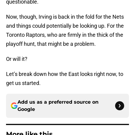
questionable.
Now, though, Irving is back in the fold for the Nets
and things could potentially be looking up. For the
Toronto Raptors, who are firmly in the thick of the
playoff hunt, that might be a problem.
Or will it?
Let’s break down how the East looks right now, to
get us started.
Add us as a preferred source on
Google
More like this