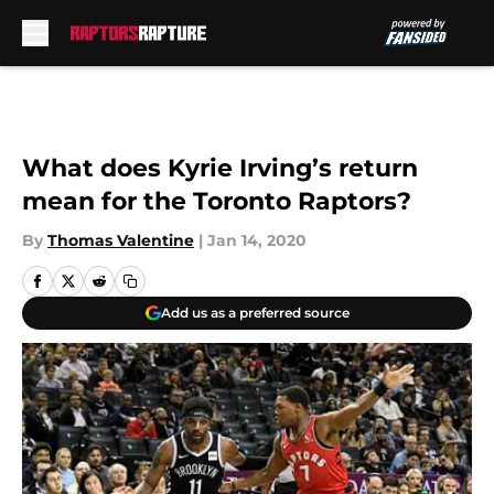
Skip to main content
What does Kyrie Irving’s return
mean for the Toronto Raptors?
By
Thomas Valentine
|
Jan 14, 2020
Add us as a preferred source