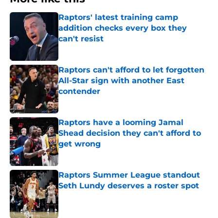
Raptors' latest training camp
addition checks every box they
can't resist
Published by on Invalid Date
Raptors can't afford to let forgotten
All-Star sign with another East
contender
Published by on Invalid Date
Raptors have a looming Jamal
Shead decision they can't afford to
get wrong
Published by on Invalid Date
Raptors Summer League standout
Seth Lundy deserves a roster spot
Published by on Invalid Date