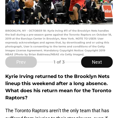
BROOKLYN, NY - OCTOBER 18: Kyrie Irving #11 of the Brooklyn Nets handles
the ball during a pre-season game against the Toronto Raptors on October 18,
2019 at the Barclays Center in Brooklyn, New York. NOTE TO USER: User
expressly acknowledges and agrees that, by downloading and or using this
photograph, User is consenting to the terms and conditions of the Getty
Images License Agreement. Mandatory Copyright Notice: Copyright 2019
NBAE (Photo by Brian Babineau/NBAE via Getty Images)
Prev
Next
1
of 3
Kyrie Irving returned to the Brooklyn Nets
lineup this weekend after a long absence.
What does his return mean for the Toronto
Raptors?
The Toronto Raptors aren’t the only team that has