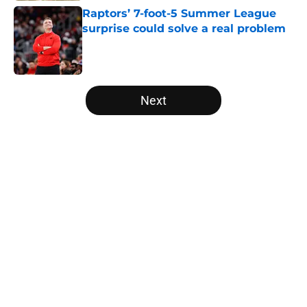
Raptors’ 7-foot-5 Summer League
surprise could solve a real problem
Published by on Invalid Date
5 related articles loaded
Next
Home
/
Raptors News
About
Openings
Contact
Our 300+ Sites
FanSided Daily
Pitch a Story