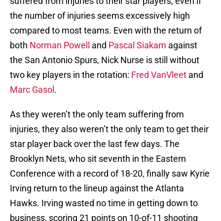
suffered from injuries to their star players, even if
the number of injuries seems excessively high
compared to most teams. Even with the return of
both
Norman Powell
and
Pascal Siakam
against
the San Antonio Spurs, Nick Nurse is still without
two key players in the rotation:
Fred VanVleet
and
Marc Gasol
.
As they weren’t the only team suffering from
injuries, they also weren’t the only team to get their
star player back over the last few days. The
Brooklyn Nets, who sit seventh in the Eastern
Conference with a record of 18-20, finally saw Kyrie
Irving return to the lineup against the Atlanta
Hawks. Irving wasted no time in getting down to
business, scoring 21 points on 10-of-11 shooting