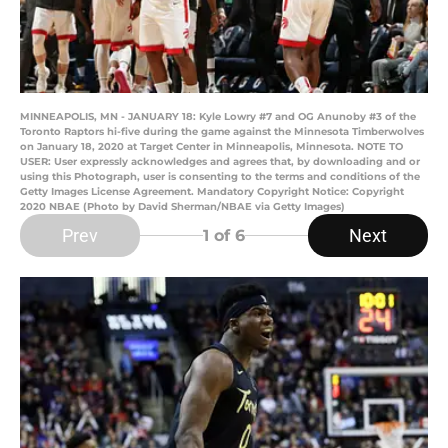
MINNEAPOLIS, MN - JANUARY 18: Kyle Lowry #7 and OG Anunoby #3 of the
Toronto Raptors hi-five during the game against the Minnesota Timberwolves
on January 18, 2020 at Target Center in Minneapolis, Minnesota. NOTE TO
USER: User expressly acknowledges and agrees that, by downloading and or
using this Photograph, user is consenting to the terms and conditions of the
Getty Images License Agreement. Mandatory Copyright Notice: Copyright
2020 NBAE (Photo by David Sherman/NBAE via Getty Images)
Prev
Next
1
of 6