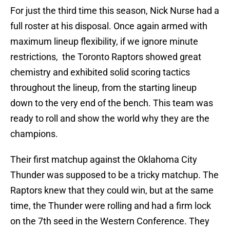
For just the third time this season, Nick Nurse had a
full roster at his disposal. Once again armed with
maximum lineup flexibility, if we ignore minute
restrictions, the Toronto Raptors showed great
chemistry and exhibited solid scoring tactics
throughout the lineup, from the starting lineup
down to the very end of the bench. This team was
ready to roll and show the world why they are the
champions.
Their first matchup against the Oklahoma City
Thunder was supposed to be a tricky matchup. The
Raptors knew that they could win, but at the same
time, the Thunder were rolling and had a firm lock
on the 7th seed in the Western Conference. They