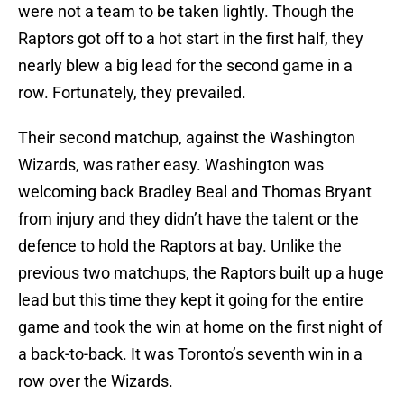
were not a team to be taken lightly. Though the
Raptors got off to a hot start in the first half, they
nearly blew a big lead for the second game in a
row. Fortunately, they prevailed.
Their second matchup, against the Washington
Wizards, was rather easy. Washington was
welcoming back Bradley Beal and Thomas Bryant
from injury and they didn’t have the talent or the
defence to hold the Raptors at bay. Unlike the
previous two matchups, the Raptors built up a huge
lead but this time they kept it going for the entire
game and took the win at home on the first night of
a back-to-back. It was Toronto’s seventh win in a
row over the Wizards.