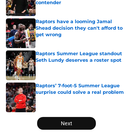
contender
Published by on Invalid Date
Raptors have a looming Jamal
Shead decision they can't afford to
get wrong
Published by on Invalid Date
Raptors Summer League standout
Seth Lundy deserves a roster spot
Published by on Invalid Date
Raptors’ 7-foot-5 Summer League
surprise could solve a real problem
Published by on Invalid Date
5 related articles loaded
Next