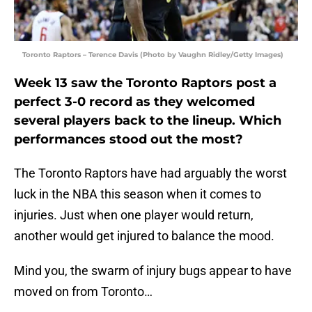
Toronto Raptors – Terence Davis (Photo by Vaughn Ridley/Getty Images)
Week 13 saw the Toronto Raptors post a
perfect 3-0 record as they welcomed
several players back to the lineup. Which
performances stood out the most?
The Toronto Raptors have had arguably the worst
luck in the NBA this season when it comes to
injuries. Just when one player would return,
another would get injured to balance the mood.
Mind you, the swarm of injury bugs appear to have
moved on from Toronto…