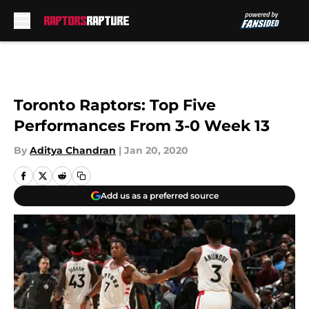
Skip to main content
Toronto Raptors: Top Five
Performances From 3-0 Week 13
By
Aditya Chandran
|
Jan 20, 2020
Add us as a preferred source