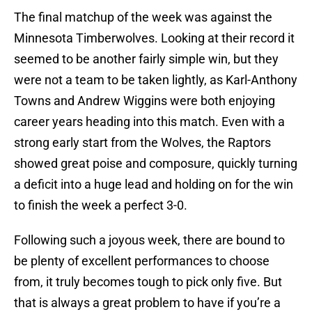
The final matchup of the week was against the
Minnesota Timberwolves. Looking at their record it
seemed to be another fairly simple win, but they
were not a team to be taken lightly, as Karl-Anthony
Towns and Andrew Wiggins were both enjoying
career years heading into this match. Even with a
strong early start from the Wolves, the Raptors
showed great poise and composure, quickly turning
a deficit into a huge lead and holding on for the win
to finish the week a perfect 3-0.
Following such a joyous week, there are bound to
be plenty of excellent performances to choose
from, it truly becomes tough to pick only five. But
that is always a great problem to have if you’re a