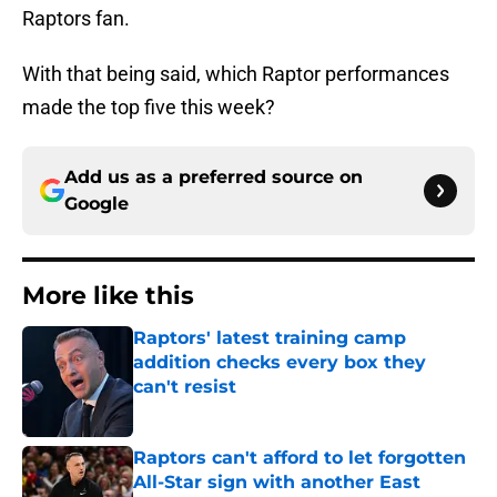
Raptors fan.
With that being said, which Raptor performances
made the top five this week?
Add us as a preferred source on
Google
More like this
Raptors' latest training camp
addition checks every box they
can't resist
Published by on Invalid Date
Raptors can't afford to let forgotten
All-Star sign with another East