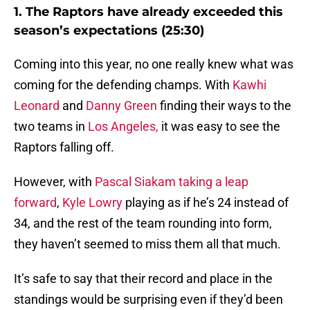
1. The Raptors have already exceeded this
season’s expectations (25:30)
Coming into this year, no one really knew what was
coming for the defending champs. With
Kawhi
Leonard
and
Danny Green
finding their ways to the
two teams in
Los Angeles,
it was easy to see the
Raptors falling off.
However, with
Pascal Siakam taking a leap
forward
,
Kyle Lowry
playing as if he’s 24 instead of
34, and the rest of the team rounding into form,
they haven’t seemed to miss them all that much.
It’s safe to say that their record and place in the
standings would be surprising even if they’d been