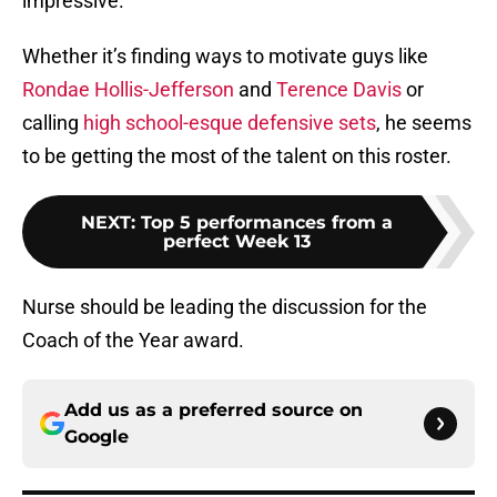
impressive.
Whether it’s finding ways to motivate guys like
Rondae Hollis-Jefferson
and
Terence Davis
or
calling
high school-esque defensive sets
, he seems
to be getting the most of the talent on this roster.
NEXT
:
Top 5 performances from a
perfect Week 13
Nurse should be leading the discussion for the
Coach of the Year award.
Add us as a preferred source on
Google