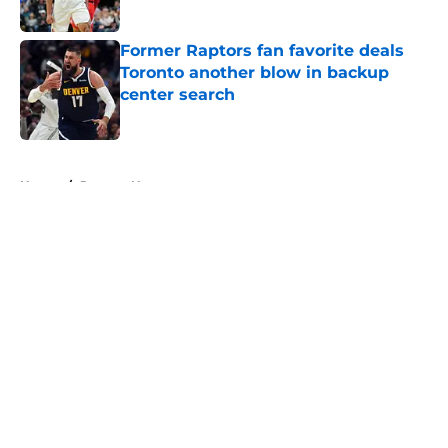
Published by on Invalid Date
Former Raptors fan favorite deals
Toronto another blow in backup
center search
Published by on Invalid Date
5 related articles loaded
Home
/
Raptors News
About
Openings
Contact
Our 300+ Sites
FanSided Daily
Pitch a Story
Privacy Policy
Terms of Use