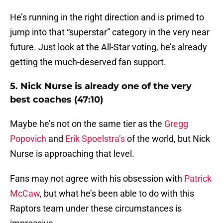
He’s running in the right direction and is primed to
jump into that “superstar” category in the very near
future. Just look at the All-Star voting, he’s already
getting the much-deserved fan support.
5. Nick Nurse is already one of the very
best coaches (47:10)
Maybe he’s not on the same tier as the
Gregg
Popovich
and
Erik Spoelstra’s
of the world, but Nick
Nurse is approaching that level.
Fans may not agree with his obsession with
Patrick
McCaw
, but what he’s been able to do with this
Raptors team under these circumstances is