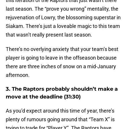
this iteration of the Raptors that just wasn’t there
last season. The “prove you wrong” mentality, the
rejuvenation of Lowry, the blossoming superstar in
Siakam. There’s just a loveable magic to this team
that wasn’t really present last season.
There’s no overlying anxiety that your team’s best
player is going to leave in the offseason because
there are three inches of snow on a mid-January
afternoon.
3. The Raptors probably shouldn’t make a
move at the deadline (31:30)
As you’d expect around this time of year, there’s
plenty of rumours going around that “Team X” is
trying to trade for “Player Y”. The Raptors have