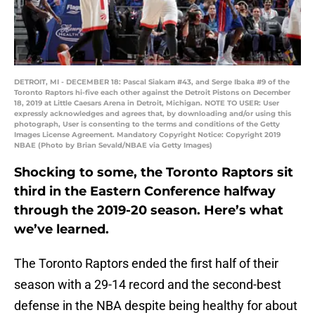
DETROIT, MI - DECEMBER 18: Pascal Siakam #43, and Serge Ibaka #9 of the
Toronto Raptors hi-five each other against the Detroit Pistons on December
18, 2019 at Little Caesars Arena in Detroit, Michigan. NOTE TO USER: User
expressly acknowledges and agrees that, by downloading and/or using this
photograph, User is consenting to the terms and conditions of the Getty
Images License Agreement. Mandatory Copyright Notice: Copyright 2019
NBAE (Photo by Brian Sevald/NBAE via Getty Images)
Shocking to some, the Toronto Raptors sit
third in the Eastern Conference halfway
through the 2019-20 season. Here’s what
we’ve learned.
The Toronto Raptors ended the first half of their
season with a 29-14 record and the second-best
defense in the NBA despite being healthy for about