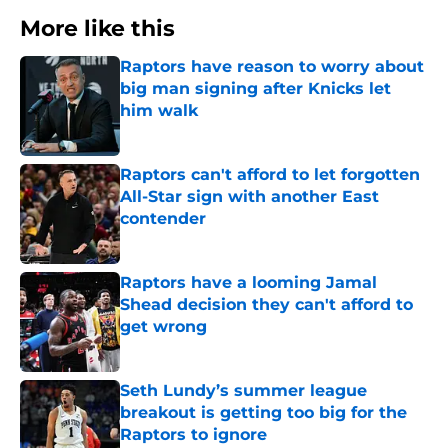
More like this
Raptors have reason to worry about
big man signing after Knicks let
him walk
Published by on Invalid Date
Raptors can't afford to let forgotten
All-Star sign with another East
contender
Published by on Invalid Date
Raptors have a looming Jamal
Shead decision they can't afford to
get wrong
Published by on Invalid Date
Seth Lundy’s summer league
breakout is getting too big for the
Raptors to ignore