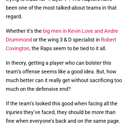
been one of the most talked-about teams in that
regard.
Whether it’s the
big men in Kevin Love and Andre
Drummond
or the wing 3 & D specialist in
Robert
Covington
, the Raps seem to be tied to it all.
In theory, getting a player who can bolster this
team’s offense seems like a good idea. But, how
much better can it really get without sacrificing too
much on the defensive end?
If the team’s looked this good when facing all the
injuries they’ve faced, they should be more than
fine when everyone’s back and on the same page.