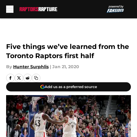
Skip to main content
Five things we’ve learned from the
Toronto Raptors first half
By
Hunter Surphlis
|
Jan 21, 2020
Add us as a preferred source