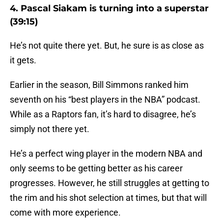
4. Pascal Siakam is turning into a superstar
(39:15)
He’s not quite there yet. But, he sure is as close as
it gets.
Earlier in the season, Bill Simmons ranked him
seventh on his “best players in the NBA” podcast.
While as a Raptors fan, it’s hard to disagree, he’s
simply not there yet.
He’s a perfect wing player in the modern NBA and
only seems to be getting better as his career
progresses. However, he still struggles at getting to
the rim and his shot selection at times, but that will
come with more experience.