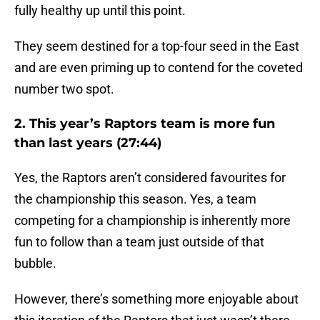
fully healthy up until this point.
They seem destined for a top-four seed in the East
and are even priming up to contend for the coveted
number two spot.
2. This year’s Raptors team is more fun
than last years (27:44)
Yes, the Raptors aren’t considered favourites for
the championship this season. Yes, a team
competing for a championship is inherently more
fun to follow than a team just outside of that
bubble.
However, there’s something more enjoyable about