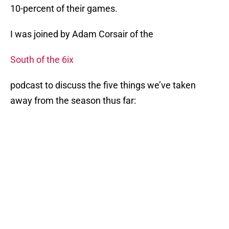
10-percent of their games.
I was joined by Adam Corsair of the
South of the 6ix
podcast to discuss the five things we’ve taken
away from the season thus far: