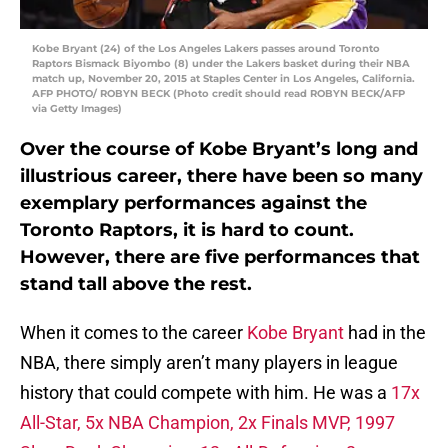
Kobe Bryant (24) of the Los Angeles Lakers passes around Toronto
Raptors Bismack Biyombo (8) under the Lakers basket during their NBA
match up, November 20, 2015 at Staples Center in Los Angeles, California.
AFP PHOTO/ ROBYN BECK (Photo credit should read ROBYN BECK/AFP
via Getty Images)
Over the course of Kobe Bryant’s long and
illustrious career, there have been so many
exemplary performances against the
Toronto Raptors, it is hard to count.
However, there are five performances that
stand tall above the rest.
When it comes to the career
Kobe Bryant
had in the
NBA, there simply aren’t many players in league
history that could compete with him. He was a
17x
All-Star, 5x NBA Champion, 2x Finals MVP, 1997