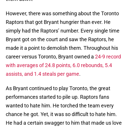
However, there was something about the Toronto
Raptors that got Bryant hungrier than ever. He
simply had the Raptors’ number. Every single time
Bryant got on the court and saw the Raptors, he
made it a point to demolish them. Throughout his
career versus Toronto, Bryant owned a
24-9 record
with averages of 24.8 points, 6.0 rebounds, 5.4
assists, and 1.4 steals per game
.
As Bryant continued to play Toronto, the great
performances started to pile up. Raptors fans
wanted to hate him. He torched the team every
chance he got. Yet, it was so difficult to hate him.
He had a certain swagger to him that made us love