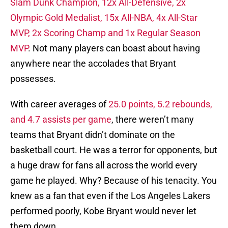
Slam Dunk Champion, 12x All-Defensive, 2x
Olympic Gold Medalist, 15x All-NBA, 4x All-Star
MVP, 2x Scoring Champ and 1x Regular Season
MVP
. Not many players can boast about having
anywhere near the accolades that Bryant
possesses.
With career averages of
25.0 points, 5.2 rebounds,
and 4.7 assists per game
, there weren’t many
teams that Bryant didn’t dominate on the
basketball court. He was a terror for opponents, but
a huge draw for fans all across the world every
game he played. Why? Because of his tenacity. You
knew as a fan that even if the Los Angeles Lakers
performed poorly, Kobe Bryant would never let
them down.