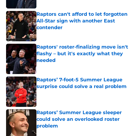
Published by on Invalid Date
Raptors can't afford to let forgotten
All-Star sign with another East
contender
Published by on Invalid Date
Raptors' roster-finalizing move isn't
flashy – but it's exactly what they
needed
Published by on Invalid Date
Raptors’ 7-foot-5 Summer League
surprise could solve a real problem
Published by on Invalid Date
Raptors’ Summer League sleeper
could solve an overlooked roster
problem
Published by on Invalid Date