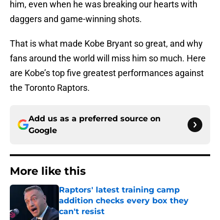
him, even when he was breaking our hearts with
daggers and game-winning shots.
That is what made Kobe Bryant so great, and why
fans around the world will miss him so much. Here
are Kobe’s top five greatest performances against
the Toronto Raptors.
Add us as a preferred source on
Google
More like this
Raptors' latest training camp
addition checks every box they
can't resist