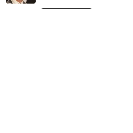
5 related articles loaded
Next
About
Openings
Contact
Our 300+ Sites
FanSided Daily
Pitch a Story
Privacy Policy
Terms of Use
Cookie Policy
Legal Disclaimer
Accessibility Statement
A-Z Index
Cookies Settings