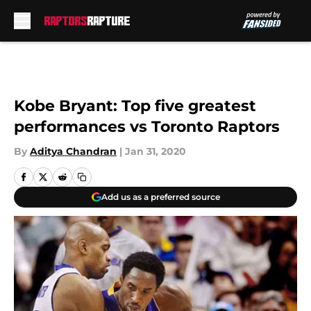
Skip to main content
Kobe Bryant: Top five greatest
performances vs Toronto Raptors
By
Aditya Chandran
|
Jan 31, 2020
Add us as a preferred source