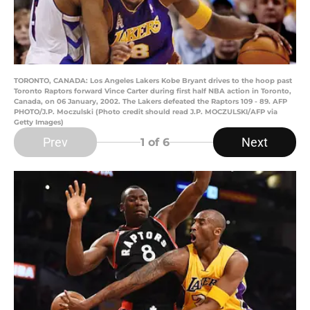
TORONTO, CANADA: Los Angeles Lakers Kobe Bryant drives to the hoop past
Toronto Raptors forward Vince Carter during first half NBA action in Toronto,
Canada, on 06 January, 2002. The Lakers defeated the Raptors 109 - 89. AFP
PHOTO/J.P. Moczulski (Photo credit should read J.P. MOCZULSKI/AFP via
Getty Images)
Prev
Next
1
of 6