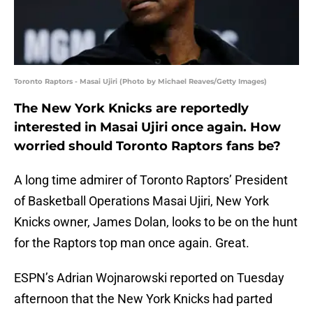
Toronto Raptors - Masai Ujiri (Photo by Michael Reaves/Getty Images)
The New York Knicks are reportedly
interested in Masai Ujiri once again. How
worried should Toronto Raptors fans be?
A long time admirer of Toronto Raptors’ President
of Basketball Operations Masai Ujiri, New York
Knicks owner, James Dolan, looks to be on the hunt
for the Raptors top man once again. Great.
ESPN’s Adrian Wojnarowski reported on Tuesday
afternoon that the New York Knicks had parted