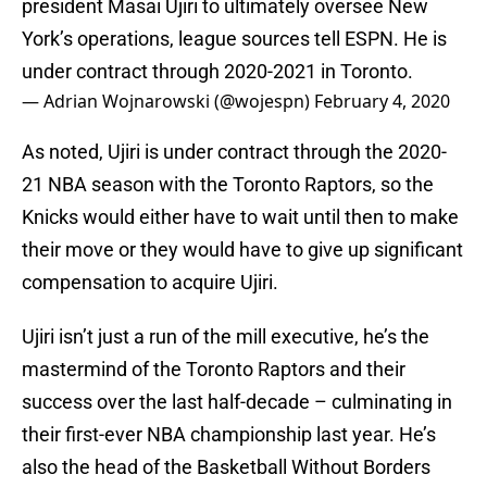
president Masai Ujiri to ultimately oversee New
York’s operations, league sources tell ESPN. He is
under contract through 2020-2021 in Toronto.
— Adrian Wojnarowski (@wojespn)
February 4, 2020
As noted, Ujiri is under contract through the 2020-
21 NBA season with the Toronto Raptors, so the
Knicks would either have to wait until then to make
their move or they would have to give up significant
compensation to acquire Ujiri.
Ujiri isn’t just a run of the mill executive, he’s the
mastermind of the Toronto Raptors and their
success over the last half-decade – culminating in
their first-ever NBA championship last year. He’s
also the head of the Basketball Without Borders