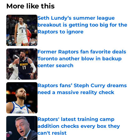
More like this
Seth Lundy’s summer league
breakout is getting too big for the
Raptors to ignore
Published by on Invalid Date
Former Raptors fan favorite deals
Toronto another blow in backup
center search
Published by on Invalid Date
Raptors fans’ Steph Curry dreams
need a massive reality check
Published by on Invalid Date
Raptors' latest training camp
addition checks every box they
can't resist
Published by on Invalid Date