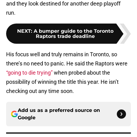
and they look destined for another deep playoff
run.
NEXT
:
A bumper guide to the Toronto
Raptors trade deadline
His focus well and truly remains in Toronto, so
there’s no need to panic. He said the Raptors were
“going to die trying”
when probed about the
possibility of winning the title this year. He isn’t
checking out any time soon.
Add us as a preferred source on
Google