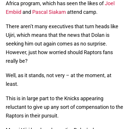
Africa program, which has seen the likes of
Joel
Embiid
and
Pascal Siakam
attend camp.
There aren’t many executives that turn heads like
Ujiri, which means that the news that Dolan is
seeking him out again comes as no surprise.
However, just how worried should Raptors fans
really be?
Well, as it stands, not very – at the moment, at
least.
This is in large part to the Knicks appearing
reluctant to give up any sort of compensation to the
Raptors in their pursuit.