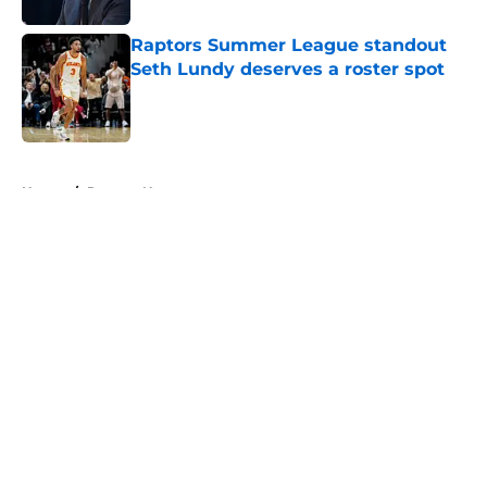
Raptors Summer League standout
Seth Lundy deserves a roster spot
Published by on Invalid Date
5 related articles loaded
Home
/
Raptors News
About
Openings
Contact
Our 300+ Sites
FanSided Daily
Pitch a Story
Privacy Policy
Terms of Use