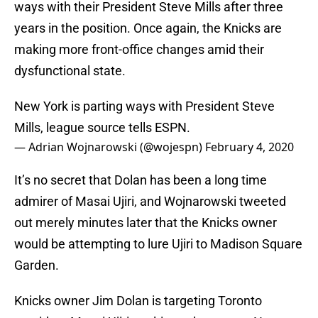
ways with their President Steve Mills after three
years in the position. Once again, the Knicks are
making more front-office changes amid their
dysfunctional state.
New York is parting ways with President Steve
Mills, league source tells ESPN.
— Adrian Wojnarowski (@wojespn)
February 4, 2020
It’s no secret that Dolan has been a long time
admirer of Masai Ujiri, and Wojnarowski tweeted
out merely minutes later that the Knicks owner
would be attempting to lure Ujiri to Madison Square
Garden.
Knicks owner Jim Dolan is targeting Toronto