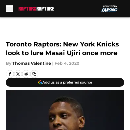
Skip to main content
Toronto Raptors: New York Knicks
look to lure Masai Ujiri once more
By
Thomas Valentine
|
Feb 4, 2020
Add us as a preferred source