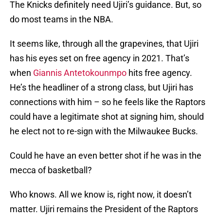
The Knicks definitely need Ujiri’s guidance. But, so
do most teams in the NBA.
It seems like, through all the grapevines, that Ujiri
has his eyes set on free agency in 2021. That’s
when
Giannis Antetokounmpo
hits free agency.
He’s the headliner of a strong class, but Ujiri has
connections with him – so he feels like the Raptors
could have a legitimate shot at signing him, should
he elect not to re-sign with the Milwaukee Bucks.
Could he have an even better shot if he was in the
mecca of basketball?
Who knows. All we know is, right now, it doesn’t
matter. Ujiri remains the President of the Raptors