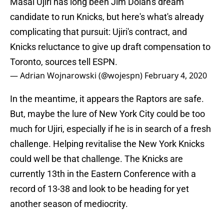
Masai Ujiri has long been Jim Dolan's dream
candidate to run Knicks, but here's what's already
complicating that pursuit: Ujiri's contract, and
Knicks reluctance to give up draft compensation to
Toronto, sources tell ESPN.
— Adrian Wojnarowski (@wojespn)
February 4, 2020
In the meantime, it appears the Raptors are safe.
But, maybe the lure of New York City could be too
much for Ujiri, especially if he is in search of a fresh
challenge. Helping revitalise the New York Knicks
could well be that challenge. The Knicks are
currently 13th in the Eastern Conference with a
record of 13-38 and look to be heading for yet
another season of mediocrity.