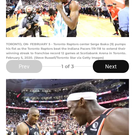
TORONTO, ON- FEBRUARY 5 - Toronto Raptors center Serge Ibaka (9) pumps
his fist as the Toronto Raptors beat the Indiana Pacers 119-118 to extend their
winning streak to franchise record 12 games at Scotiabank Arena in Toronto.
February 5, 2020. (Steve Russell/Toronto Star via Getty Images)
Prev
Next
1
of 3