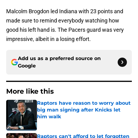
Malcolm Brogdon led Indiana with 23 points and
made sure to remind everybody watching how
good his left hand is. The Pacers guard was very
impressive, albeit in a losing effort.
Add us as a preferred source on
Google
More like this
Raptors have reason to worry about
big man signing after Knicks let
him walk
Published by on Invalid Date
Raptors can't afford to let forgotten