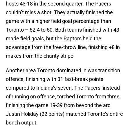
hosts 43-18 in the second quarter. The Pacers
couldn’t miss a shot. They actually finished the
game with a higher field goal percentage than
Toronto – 52.4 to 50. Both teams finished with 43
made field goals, but the Raptors held the
advantage from the free-throw line, finishing +8 in
makes from the charity stripe.
Another area Toronto dominated in was transition
offence, finishing with 31 fast-break points
compared to Indiana’s seven. The Pacers, instead
of running on offence, torched Toronto from three,
finishing the game 19-39 from beyond the arc.
Justin Holiday (22 points) matched Toronto’s entire
bench output.