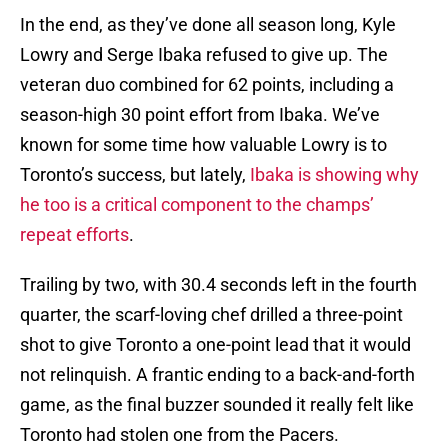
In the end, as they’ve done all season long, Kyle
Lowry and Serge Ibaka refused to give up. The
veteran duo combined for 62 points, including a
season-high 30 point effort from Ibaka. We’ve
known for some time how valuable Lowry is to
Toronto’s success, but lately,
Ibaka is showing why
he too is a critical component to the champs’
repeat efforts
.
Trailing by two, with 30.4 seconds left in the fourth
quarter, the scarf-loving chef drilled a three-point
shot to give Toronto a one-point lead that it would
not relinquish. A frantic ending to a back-and-forth
game, as the final buzzer sounded it really felt like
Toronto had stolen one from the Pacers.