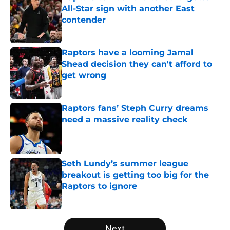
All-Star sign with another East
contender
Published by on Invalid Date
Raptors have a looming Jamal
Shead decision they can't afford to
get wrong
Published by on Invalid Date
Raptors fans’ Steph Curry dreams
need a massive reality check
Published by on Invalid Date
Seth Lundy’s summer league
breakout is getting too big for the
Raptors to ignore
Published by on Invalid Date
5 related articles loaded
Next