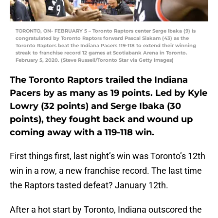
TORONTO, ON- FEBRUARY 5 – Toronto Raptors center Serge Ibaka (9) is
congratulated by Toronto Raptors forward Pascal Siakam (43) as the
Toronto Raptors beat the Indiana Pacers 119-118 to extend their winning
streak to franchise record 12 games at Scotiabank Arena in Toronto.
February 5, 2020. (Steve Russell/Toronto Star via Getty Images)
The Toronto Raptors trailed the Indiana
Pacers by as many as 19 points. Led by Kyle
Lowry (32 points) and Serge Ibaka (30
points), they fought back and wound up
coming away with a 119-118 win.
First things first, last night’s win was Toronto’s 12th
win in a row, a new franchise record. The last time
the Raptors tasted defeat? January 12th.
After a hot start by Toronto, Indiana outscored the