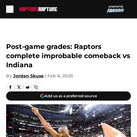
Skip to main content
Post-game grades: Raptors
complete improbable comeback vs
Indiana
By
Jordan Skuse
|
Feb 6, 2020
Add us as a preferred source