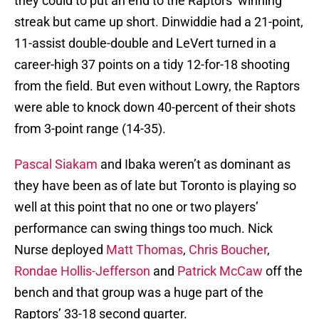
they could to put an end to the Raptors’ winning
streak but came up short. Dinwiddie had a 21-point,
11-assist double-double and LeVert turned in a
career-high 37 points on a tidy 12-for-18 shooting
from the field. But even without Lowry, the Raptors
were able to knock down 40-percent of their shots
from 3-point range (14-35).
Pascal Siakam
and Ibaka weren’t as dominant as
they have been as of late but Toronto is playing so
well at this point that no one or two players’
performance can swing things too much. Nick
Nurse deployed
Matt Thomas
,
Chris Boucher
,
Rondae Hollis-Jefferson
and
Patrick McCaw
off the
bench and that group was a huge part of the
Raptors’ 33-18 second quarter.