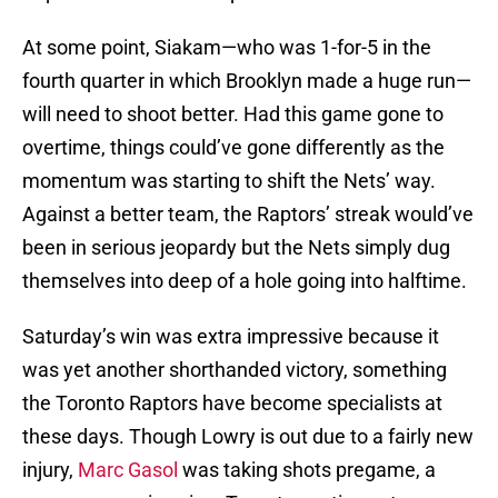
At some point, Siakam—who was 1-for-5 in the
fourth quarter in which Brooklyn made a huge run—
will need to shoot better. Had this game gone to
overtime, things could’ve gone differently as the
momentum was starting to shift the Nets’ way.
Against a better team, the Raptors’ streak would’ve
been in serious jeopardy but the Nets simply dug
themselves into deep of a hole going into halftime.
Saturday’s win was extra impressive because it
was yet another shorthanded victory, something
the Toronto Raptors have become specialists at
these days. Though Lowry is out due to a fairly new
injury,
Marc Gasol
was taking shots pregame, a