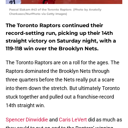
Pascal Siakam #43 of the Toronto Raptors (Photo by Anatoliy
Cherkasov/NurPhoto via Getty Images)
The Toronto Raptors continued their
record-setting run, picking up their 14th
straight victory on Saturday night, with a
119-118 win over the Brooklyn Nets.
The Toronto Raptors are on a roll for the ages. The
Raptors dominated the Brooklyn Nets through
three quarters before the Nets really put a scare
into them down the stretch. But ultimately Toronto
stuck together and pulled out a franchise-record
14th straight win.
Spencer Dinwiddie
and
Caris LeVert
did as much as