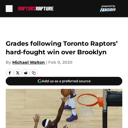
Skip to main content
Grades following Toronto Raptors’
hard-fought win over Brooklyn
By
Michael Walton
|
Feb 9, 2020
Add us as a preferred source