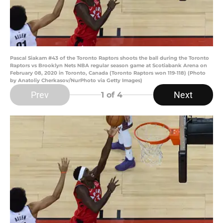
Pascal Siakam #43 of the Toronto Raptors shoots the ball during the Toronto
Raptors vs Brooklyn Nets NBA regular season game at Scotiabank Arena on
February 08, 2020 in Toronto, Canada (Toronto Raptors won 119-118) (Photo
by Anatoliy Cherkasov/NurPhoto via Getty Images)
Prev
Next
1
of 4