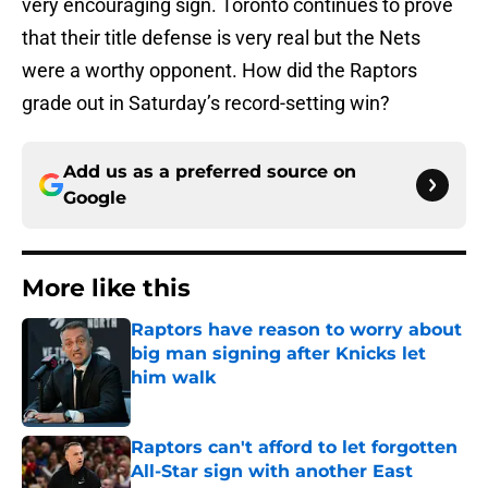
very encouraging sign. Toronto continues to prove
that their title defense is very real but the Nets
were a worthy opponent. How did the Raptors
grade out in Saturday’s record-setting win?
Add us as a preferred source on
Google
More like this
Raptors have reason to worry about
big man signing after Knicks let
him walk
Published by on Invalid Date
Raptors can't afford to let forgotten
All-Star sign with another East