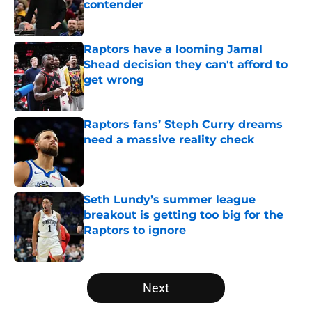
contender
Published by on Invalid Date
Raptors have a looming Jamal
Shead decision they can't afford to
get wrong
Published by on Invalid Date
Raptors fans’ Steph Curry dreams
need a massive reality check
Published by on Invalid Date
Seth Lundy’s summer league
breakout is getting too big for the
Raptors to ignore
Published by on Invalid Date
5 related articles loaded
Next