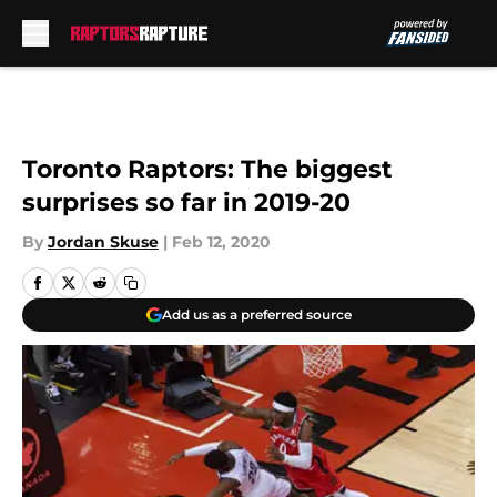
Skip to main content
Toronto Raptors: The biggest
surprises so far in 2019-20
By
Jordan Skuse
|
Feb 12, 2020
Add us as a preferred source