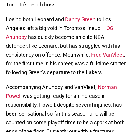
Toronto’s bench boss.
Losing both Leonard and
Danny Green
to Los
Angeles left a big void in Toronto’s lineup –
OG
Anunoby
has quickly become an elite NBA
defender, like Leonard, but has struggled with his
consistency on offence. Meanwhile,
Fred VanVleet
,
for the first time in his career, was a full-time starter
following Green’s departure to the Lakers.
Accompanying Anunoby and VanVleet,
Norman
Powell
was getting ready for an increase in
responsibility. Powell, despite several injuries, has
been sensational so far this season and will be
counted on come playoff time to be a spark at both
ends of the floor. Currently out with a fractured