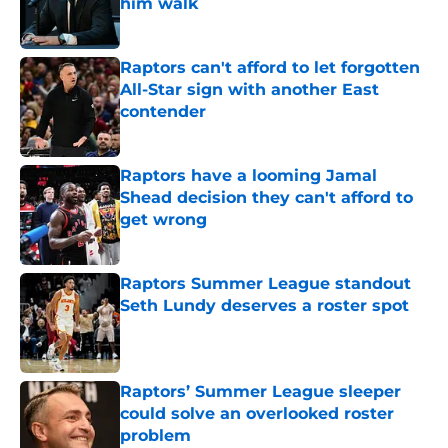
him walk
Published by on Invalid Date
Raptors can't afford to let forgotten
All-Star sign with another East
contender
Published by on Invalid Date
Raptors have a looming Jamal
Shead decision they can't afford to
get wrong
Published by on Invalid Date
Raptors Summer League standout
Seth Lundy deserves a roster spot
Published by on Invalid Date
Raptors’ Summer League sleeper
could solve an overlooked roster
problem