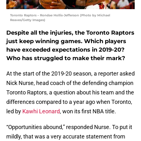
Toronto Raptors – Rondae Hollis-Jefferson (Photo by Michael
Reaves/Getty Images)
Despite all the injuries, the Toronto Raptors
just keep winning games. Which players
have exceeded expectations in 2019-20?
Who has struggled to make their mark?
At the start of the 2019-20 season, a reporter asked
Nick Nurse, head coach of the defending champion
Toronto Raptors, a question about his team and the
differences compared to a year ago when Toronto,
led by
Kawhi Leonard
, won its first NBA title.
“Opportunities abound,” responded Nurse. To put it
mildly, that was a very accurate statement from