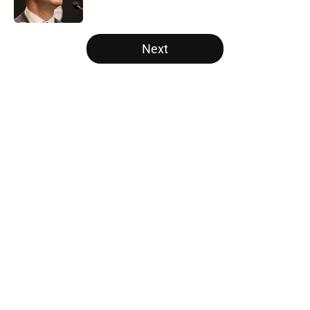
Published by on Invalid Date
5 related articles loaded
Next
Home
/
Raptors News
About
Openings
Contact
Our 300+ Sites
FanSided Daily
Pitch a Story
Privacy Policy
Terms of Use
Cookie Policy
Legal Disclaimer