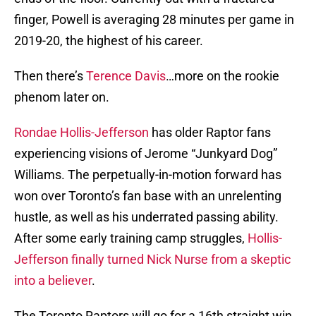
finger, Powell is averaging 28 minutes per game in
2019-20, the highest of his career.
Then there’s
Terence Davis
…more on the rookie
phenom later on.
Rondae Hollis-Jefferson
has older Raptor fans
experiencing visions of Jerome “Junkyard Dog”
Williams. The perpetually-in-motion forward has
won over Toronto’s fan base with an unrelenting
hustle, as well as his underrated passing ability.
After some early training camp struggles,
Hollis-
Jefferson finally turned Nick Nurse from a skeptic
into a believer
.
The Toronto Raptors will go for a 16th straight win