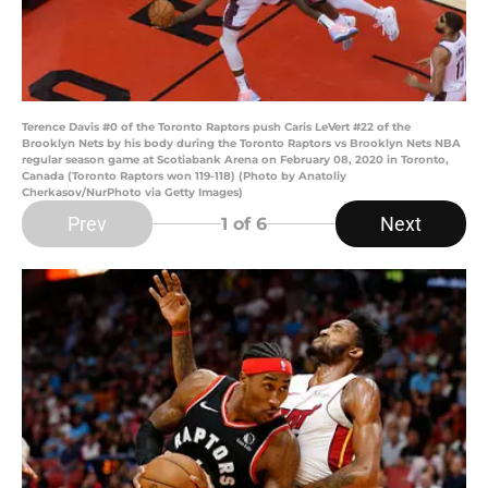
Terence Davis #0 of the Toronto Raptors push Caris LeVert #22 of the
Brooklyn Nets by his body during the Toronto Raptors vs Brooklyn Nets NBA
regular season game at Scotiabank Arena on February 08, 2020 in Toronto,
Canada (Toronto Raptors won 119-118) (Photo by Anatoliy
Cherkasov/NurPhoto via Getty Images)
Prev
Next
1
of 6