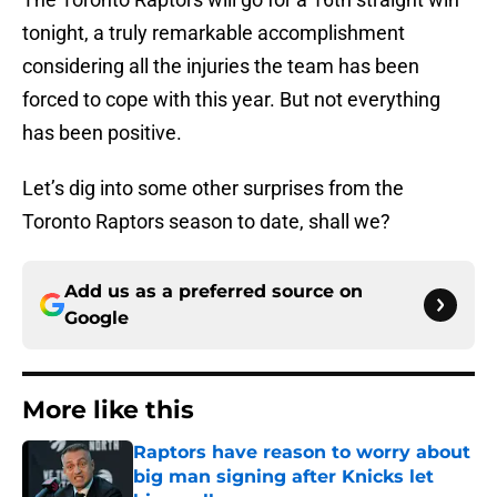
tonight, a truly remarkable accomplishment
considering all the injuries the team has been
forced to cope with this year. But not everything
has been positive.
Let’s dig into some other surprises from the
Toronto Raptors season to date, shall we?
Add us as a preferred source on
Google
More like this
Raptors have reason to worry about
big man signing after Knicks let