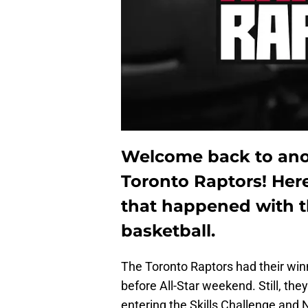
Welcome back to anot
Toronto Raptors! Here
that happened with t
basketball.
The Toronto Raptors had their win
before All-Star weekend. Still, the
entering the Skills Challenge and N