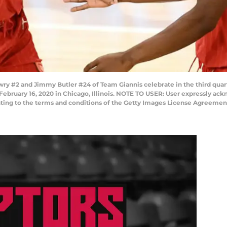
y #2 and Jimmy Butler #24 of Team Giannis celebrate in the third quar
February 16, 2020 in Chicago, Illinois. NOTE TO USER: User expressly a
enting to the terms and conditions of the Getty Images License Agreemen