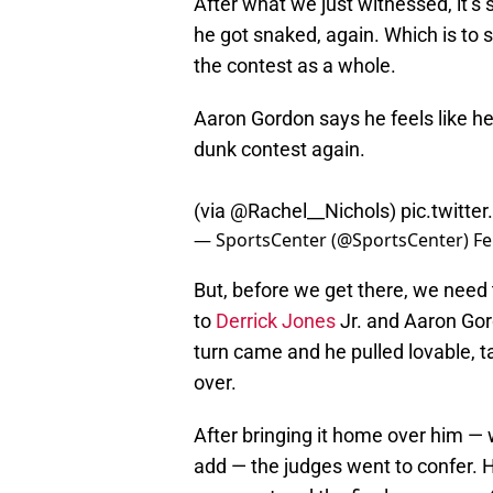
After what we just witnessed, it’s 
he got snaked, again. Which is to 
the contest as a whole.
Aaron Gordon says he feels like he
dunk contest again.
(via
@Rachel__Nichols
)
pic.twitt
— SportsCenter (@SportsCenter)
Fe
But, before we get there, we need
to
Derrick Jones
Jr. and Aaron Gor
turn came and he pulled lovable, t
over.
After bringing it home over him —
add — the judges went to confer. H