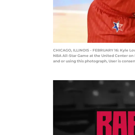
CHICAGO, ILLINOIS - FEBRUARY 16: Kyle Lowr
NBA All-Star Game at the United Center on 
and or using this photograph, User is cons