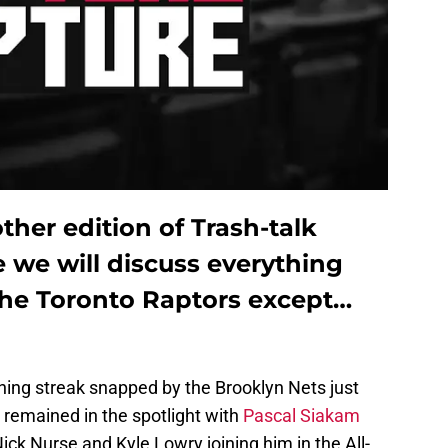
her edition of Trash-talk
 we will discuss everything
he Toronto Raptors except…
ning streak snapped by the Brooklyn Nets just
y remained in the spotlight with
Pascal Siakam
ick Nurse and Kyle Lowry joining him in the All-