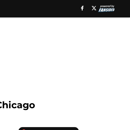
 Chicago