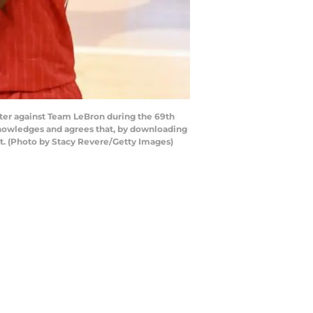
ter against Team LeBron during the 69th
cknowledges and agrees that, by downloading
t. (Photo by Stacy Revere/Getty Images)