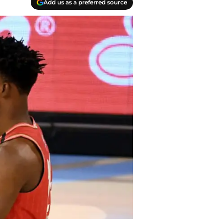
Add us as a preferred source