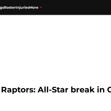
gs
Roster
Injuries
More
 Raptors: All-Star break in