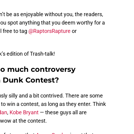
t be as enjoyable without you, the readers,
f you spot anything that you deem worthy for a
l free to tag
@RaptorsRapture
or
’s edition of Trash-talk!
so much controversy
m Dunk Contest?
ly silly and a bit contrived. There are some
o win a contest, as long as they enter. Think
dan
,
Kobe Bryant
— these guys all are
 wow at the contest.