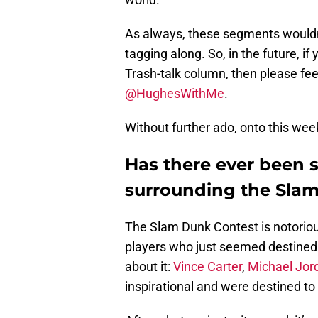
As always, these segments wouldn’
tagging along. So, in the future, i
Trash-talk column, then please fee
@HughesWithMe
.
Without further ado, onto this week
Has there ever been 
surrounding the Sla
The Slam Dunk Contest is notorious
players who just seemed destined t
about it:
Vince Carter
,
Michael Jor
inspirational and were destined to