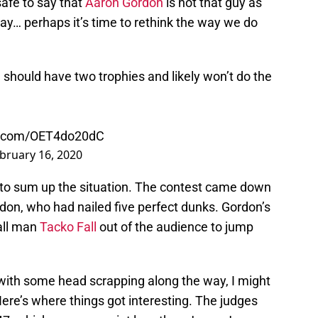
safe to say that
Aaron Gordon
is not that guy as
say… perhaps it’s time to rethink the way we do
 should have two trophies and likely won’t do the
er.com/OET4do20dC
bruary 16, 2020
 to sum up the situation. The contest came down
don, who had nailed five perfect dunks. Gordon’s
all man
Tacko Fall
out of the audience to jump
 with some head scrapping along the way, I might
ere’s where things got interesting. The judges