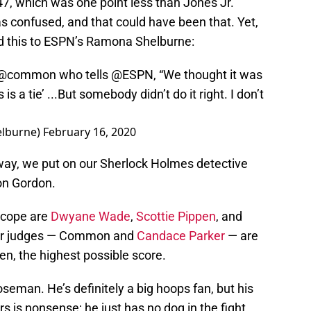
47, which was one point less than Jones Jr.
 confused, and that could have been that. Yet,
d this to ESPN’s Ramona Shelburne:
@common
who tells
@ESPN
, “We thought it was
 is a tie’ ...But somebody didn’t do it right. I don’t
lburne)
February 16, 2020
rway, we put on our Sherlock Holmes detective
on Gordon.
scope are
Dwyane Wade
,
Scottie Pippen
, and
er judges — Common and
Candace Parker
— are
n, the highest possible score.
eman. He’s definitely a big hoops fan, but his
rs is nonsense; he just has no dog in the fight.