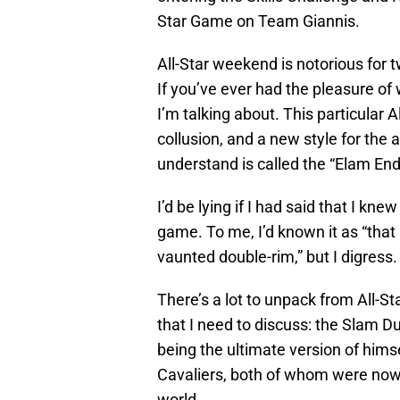
Star Game on Team Giannis.
All-Star weekend is notorious for 
If you’ve ever had the pleasure o
I’m talking about. This particular 
collusion, and a new style for the
understand is called the “Elam End
I’d be lying if I had said that I kn
game. To me, I’d known it as “that
vaunted double-rim,” but I digress.
There’s a lot to unpack from All-St
that I need to discuss: the Slam D
being the ultimate version of himse
Cavaliers, both of whom were nowh
world.