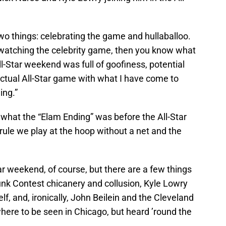
two things: celebrating the game and hullaballoo.
f watching the celebrity game, then you know what
All-Star weekend was full of goofiness, potential
 actual All-Star game with what I have come to
ing.”
ew what the “Elam Ending” was before the All-Star
 rule we play at the hoop without a net and the
ar weekend, of course, but there are a few things
unk Contest chicanery and collusion, Kyle Lowry
lf, and, ironically, John Beilein and the Cleveland
ere to be seen in Chicago, but heard ’round the