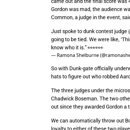
came out and the final score was 
Gordon was mad, the audience was
Common, a judge in the event, sai
Just spoke to dunk contest judge
going to be tied. We were like, ‘This
know who it is.” 👀👀👀
— Ramona Shelburne (@ramonashe
So with Dunk-gate officially unde
hats to figure out who robbed Aar
The three judges under the micro
Chadwick Boseman. The two oth
out since they awarded Gordon a te
We can automatically throw out Bos
loyalty to either of these two playe