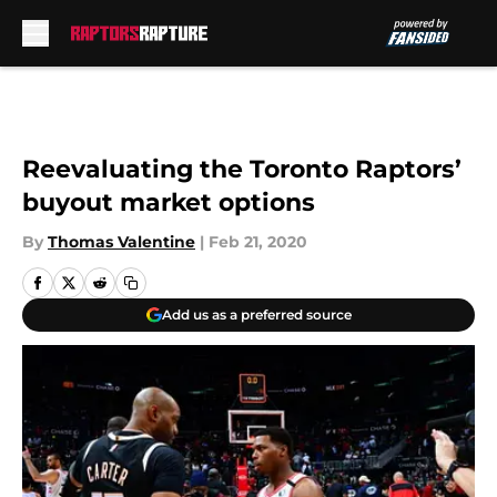
Skip to main content
Reevaluating the Toronto Raptors’
buyout market options
By
Thomas Valentine
|
Feb 21, 2020
Add us as a preferred source