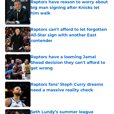
Raptors have reason to worry about
big man signing after Knicks let
him walk
Published by on Invalid Date
Raptors can't afford to let forgotten
All-Star sign with another East
contender
Published by on Invalid Date
Raptors have a looming Jamal
Shead decision they can't afford to
get wrong
Published by on Invalid Date
Raptors fans’ Steph Curry dreams
need a massive reality check
Published by on Invalid Date
Seth Lundy’s summer league