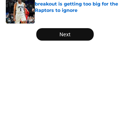
breakout is getting too big for the
Raptors to ignore
Published by on Invalid Date
5 related articles loaded
Next
Home
/
Raptors News
About
Openings
Contact
Our 300+ Sites
FanSided Daily
Pitch a Story
Privacy Policy
Terms of Use