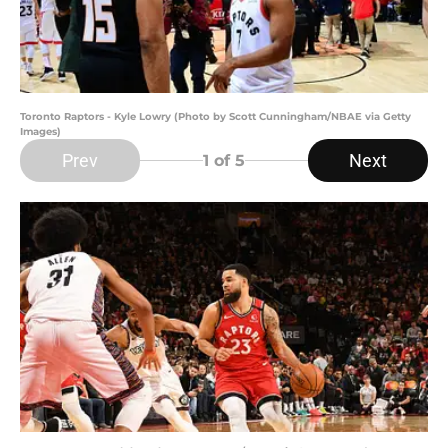
Toronto Raptors - Kyle Lowry (Photo by Scott Cunningham/NBAE via Getty
Images)
Prev
Next
1
of 5