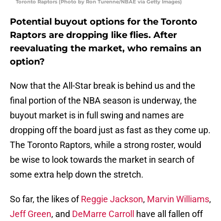
Toronto Raptors (Photo by Ron Turenne/NBAE via Getty Images)
Potential buyout options for the Toronto
Raptors are dropping like flies. After
reevaluating the market, who remains an
option?
Now that the All-Star break is behind us and the
final portion of the NBA season is underway, the
buyout market is in full swing and names are
dropping off the board just as fast as they come up.
The Toronto Raptors, while a strong roster, would
be wise to look towards the market in search of
some extra help down the stretch.
So far, the likes of
Reggie Jackson
,
Marvin Williams
,
Jeff Green
, and
DeMarre Carroll
have all fallen off