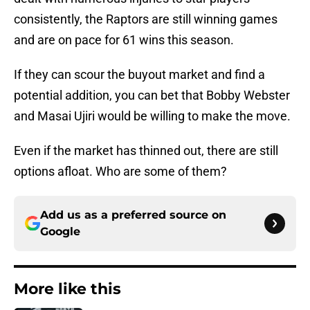
consistently, the Raptors are still winning games
and are on pace for 61 wins this season.
If they can scour the buyout market and find a
potential addition, you can bet that Bobby Webster
and Masai Ujiri would be willing to make the move.
Even if the market has thinned out, there are still
options afloat. Who are some of them?
Add us as a preferred source on
Google
More like this