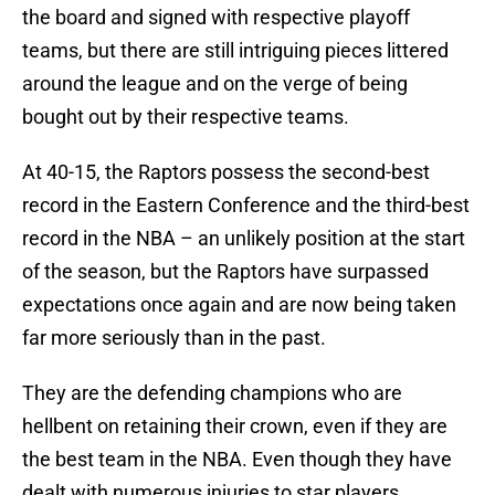
the board and signed with respective playoff
teams, but there are still intriguing pieces littered
around the league and on the verge of being
bought out by their respective teams.
At 40-15, the Raptors possess the second-best
record in the Eastern Conference and the third-best
record in the NBA – an unlikely position at the start
of the season, but the Raptors have surpassed
expectations once again and are now being taken
far more seriously than in the past.
They are the defending champions who are
hellbent on retaining their crown, even if they are
the best team in the NBA. Even though they have
dealt with numerous injuries to star players