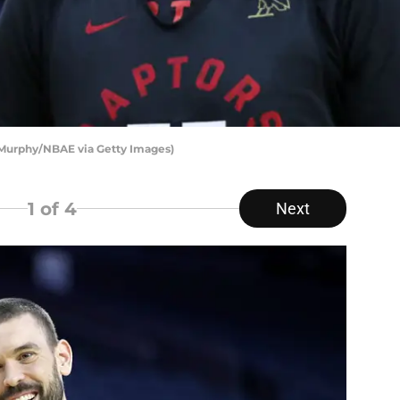
e Murphy/NBAE via Getty Images)
1
of 4
Next