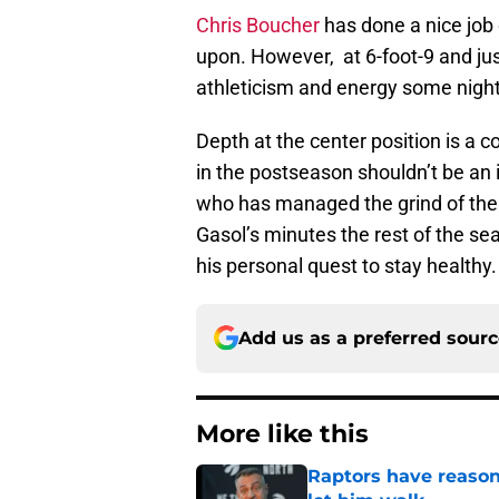
Chris Boucher
has done a nice job o
upon. However, at 6-foot-9 and ju
athleticism and energy some night
Depth at the center position is a c
in the postseason shouldn’t be an is
who has managed the grind of the
Gasol’s minutes the rest of the se
his personal quest to stay healthy.
Add us as a preferred sour
More like this
Raptors have reason