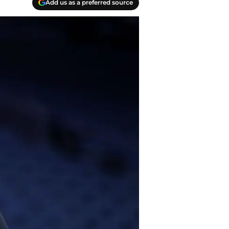
Add us as a preferred source