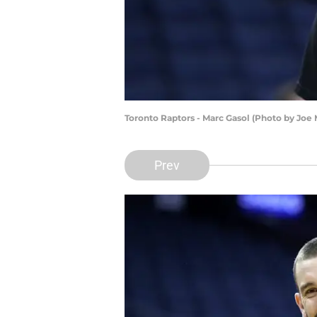
Toronto Raptors - Marc Gasol (Photo by Jo
Prev