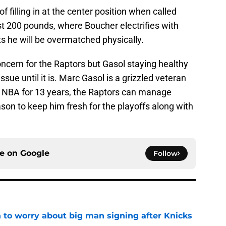
f filling in at the center position when called
st 200 pounds, where Boucher electrifies with
s he will be overmatched physically.
oncern for the Raptors but Gasol staying healthy
sue until it is. Marc Gasol is a grizzled veteran
 NBA for 13 years, the Raptors can manage
ason to keep him fresh for the playoffs along with
ce on
Google
Follow
 to worry about big man signing after Knicks