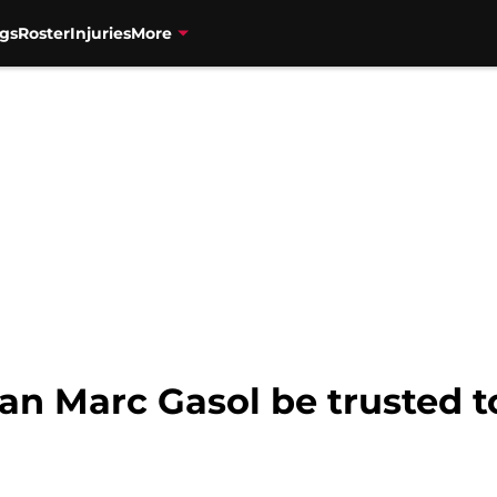
gs
Roster
Injuries
More
an Marc Gasol be trusted t