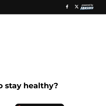
o stay healthy?