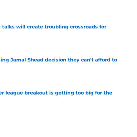
e
 talks will create troubling crossroads for
e
ing Jamal Shead decision they can't afford to
e
 league breakout is getting too big for the
e
favorite deals Toronto another blow in backup