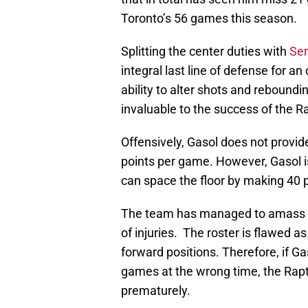
Toronto’s 56 games this season.
Splitting the center duties with
Ser
integral last line of defense for a
ability to alter shots and rebound
invaluable to the success of the 
Offensively, Gasol does not provid
points per game. However, Gasol is
can space the floor by making 40 p
The team has managed to amass a 
of injuries. The roster is flawed a
forward positions. Therefore, if G
games at the wrong time, the Rap
prematurely.