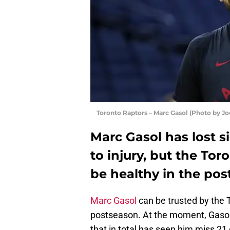
Toronto Raptors – Marc Gasol (Photo by J
Marc Gasol has lost s
to injury, but the Tor
be healthy in the pos
Marc Gasol
can be trusted by the 
postseason. At the moment, Gasol 
that in total has seen him miss 21