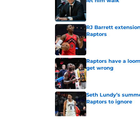
let him walk
Published by on Invalid Dat
RJ Barrett extension
Raptors
Published by on Invalid Dat
Raptors have a loom
get wrong
Published by on Invalid Dat
Seth Lundy’s summer
Raptors to ignore
Published by on Invalid Dat
Former Raptors fan 
center search