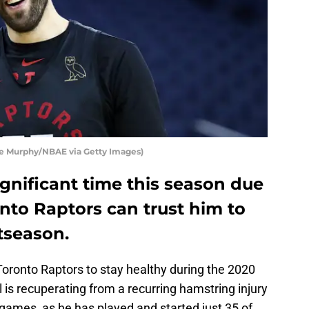
oe Murphy/NBAE via Getty Images)
ignificant time this season due
onto Raptors can trust him to
tseason.
Toronto Raptors to stay healthy during the 2020
is recuperating from a recurring hamstring injury
 games, as he has played and started just 35 of