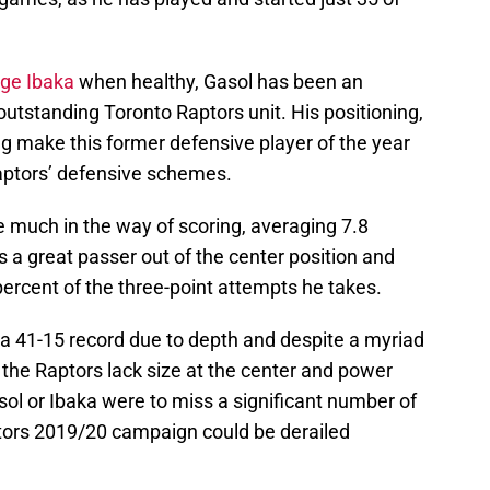
ge Ibaka
when healthy, Gasol has been an
n outstanding Toronto Raptors unit. His positioning,
ing make this former defensive player of the year
Raptors’ defensive schemes.
e much in the way of scoring, averaging 7.8
 a great passer out of the center position and
ercent of the three-point attempts he takes.
41-15 record due to depth and despite a myriad
s the Raptors lack size at the center and power
asol or Ibaka were to miss a significant number of
tors 2019/20 campaign could be derailed