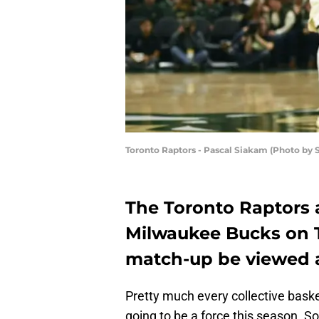
Toronto Raptors - Pascal Siakam (Photo by 
The Toronto Raptors a
Milwaukee Bucks on T
match-up be viewed 
Pretty much every collective bas
going to be a force this season. S