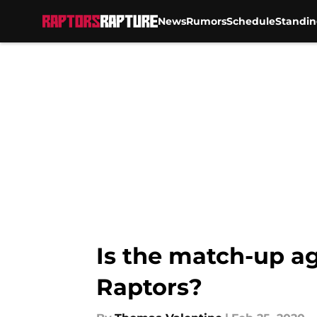
News
Rumors
Schedule
Standin
Skip to main content
Is the match-up ag
Raptors?