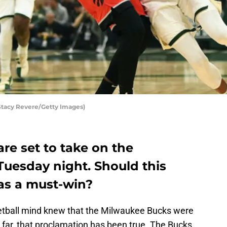
Stacy Revere/Getty Images)
re set to take on the
uesday night. Should this
as a must-win?
ketball mind knew that the Milwaukee Bucks were
o far, that proclamation has been true. The Bucks