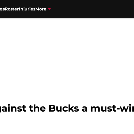
gs
Roster
Injuries
More
ainst the Bucks a must-win