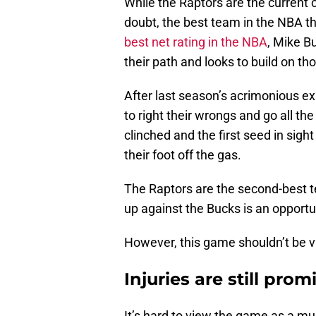
While the Raptors are the current
doubt, the best team in the NBA t
best net rating in the NBA
, Mike B
their path and looks to build on th
After last season’s acrimonious ex
to right their wrongs and go all th
clinched and the first seed in sight
their foot off the gas.
The Raptors are the second-best 
up against the Bucks is an opportu
However, this game shouldn’t be 
Injuries are still pro
It’s hard to view the game as a m