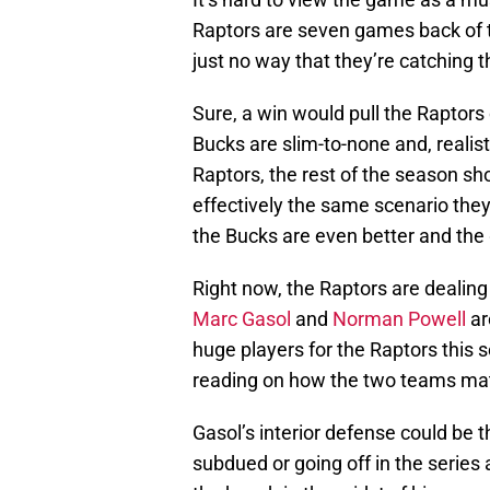
Raptors are seven games back of t
just no way that they’re catching 
Sure, a win would pull the Raptors c
Bucks are slim-to-none and, realist
Raptors, the rest of the season sh
effectively the same scenario they
the Bucks are even better and the 
Right now, the Raptors are dealing 
Marc Gasol
and
Norman Powell
ar
huge players for the Raptors this s
reading on how the two teams ma
Gasol’s interior defense could b
subdued or going off in the series 