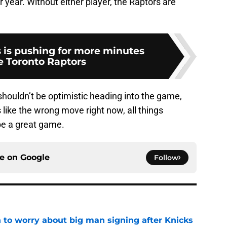
r year. Without either player, the Raptors are
is pushing for more minutes
e Toronto Raptors
 shouldn’t be optimistic heading into the game,
 like the wrong move right now, all things
 be a great game.
ce on
Google
Follow
 to worry about big man signing after Knicks