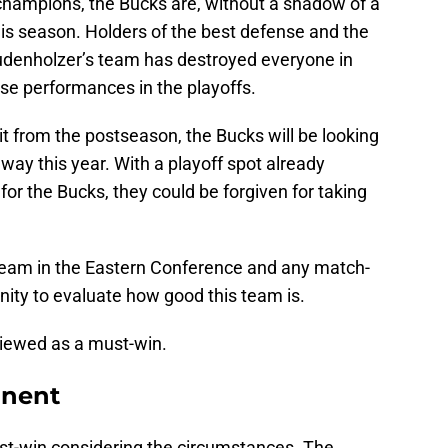
 champions, the Bucks are, without a shadow of a
his season. Holders of the best defense and the
udenholzer’s team has destroyed everyone in
ose performances in the playoffs.
it from the postseason, the Bucks will be looking
e way this year. With a playoff spot already
 for the Bucks, they could be forgiven for taking
team in the Eastern Conference and any match-
nity to evaluate how good this team is.
viewed as a must-win.
minent
ust-win considering the circumstances. The