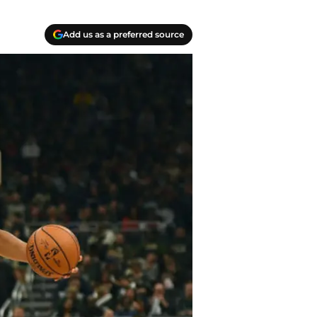
Add us as a preferred source