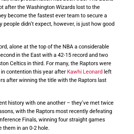
ot after the Washington Wizards lost to the
hey become the fastest ever team to secure a
 people didn’t expect, however, is just how good
ord, alone at the top of the NBA a considerable
second in the East with a 42-15 record and two
on Celtics in third. For many, the Raptors were
in contention this year after
Kawhi Leonard
left
rs after winning the title with the Raptors last
nt history with one another – they’ve met twice
seasons, with the Raptors most recently defeating
onference Finals, winning four straight games
e them in an 0-2 hole.