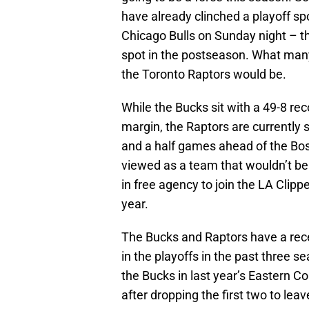
have already clinched a playoff sp
Chicago Bulls on Sunday night – t
spot in the postseason. What many
the Toronto Raptors would be.
While the Bucks sit with a 49-8 rec
margin, the Raptors are currently 
and a half games ahead of the Bost
viewed as a team that wouldn’t be 
in free agency to join the LA Clippe
year.
The Bucks and Raptors have a rece
in the playoffs in the past three 
the Bucks in last year’s Eastern C
after dropping the first two to leav