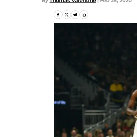
By
Thomas Valentine
|
Feb 25, 2020