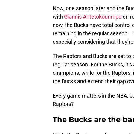
Now, one season later and the Buc
with
Giannis Antetokounmpo
en ro
now, the Bucks have total control
remaining in the regular season – it
especially considering that they’re
The Raptors and Bucks are set to do
regular season. For the Bucks, it’s
champions, while for the Raptors, i
the Bucks and extend their gap ove
Every game matters in the NBA, bu
Raptors?
The Bucks are the ba