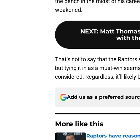
the bench in the midst of his caree
weakened.
NEXT
:
Matt Thomas 
with th
That’s not to say that the Raptors
but tying it in as a must-win seems
considered. Regardless, it’ll likely
Add us as a preferred sour
More like this
Raptors have reason