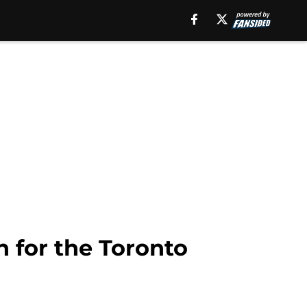
 for the Toronto