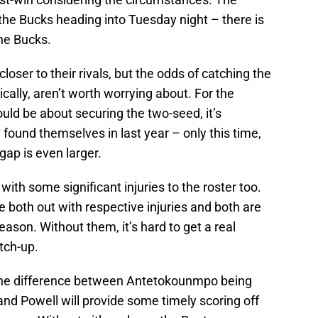
he Bucks heading into Tuesday night – there is
the Bucks.
loser to their rivals, but the odds of catching the
ically, aren’t worth worrying about. For the
ould be about securing the two-seed, it’s
 found themselves in last year – only this time,
gap is even larger.
with some significant injuries to the roster too.
e both out with respective injuries and both are
eason. Without them, it’s hard to get a real
tch-up.
e the difference between Antetokounmpo being
and Powell will provide some timely scoring off