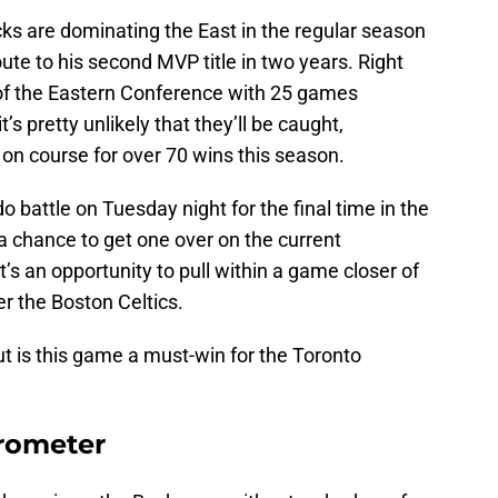
ks are dominating the East in the regular season
ute to his second MVP title in two years. Right
 of the Eastern Conference with 25 games
’s pretty unlikely that they’ll be caught,
 on course for over 70 wins this season.
 battle on Tuesday night for the final time in the
 a chance to get one over on the current
t’s an opportunity to pull within a game closer of
r the Boston Celtics.
t is this game a must-win for the Toronto
rometer