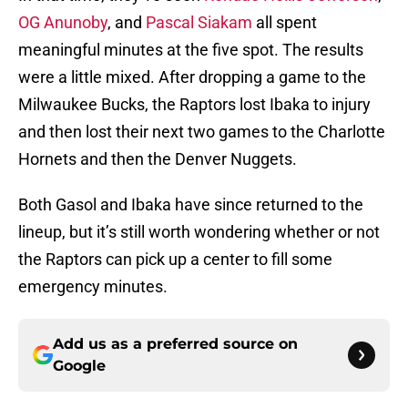
OG Anunoby
, and
Pascal Siakam
all spent
meaningful minutes at the five spot. The results
were a little mixed. After dropping a game to the
Milwaukee Bucks, the Raptors lost Ibaka to injury
and then lost their next two games to the Charlotte
Hornets and then the Denver Nuggets.
Both Gasol and Ibaka have since returned to the
lineup, but it’s still worth wondering whether or not
the Raptors can pick up a center to fill some
emergency minutes.
Add us as a preferred source on
Google