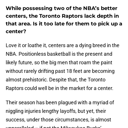
While possessing two of the NBA’s better
centers, the Toronto Raptors lack depth in
that area. Is it too late for them to pick up a
center?
Love it or loathe it, centers are a dying breed in the
NBA. Positionless basketball is the present and
likely future, so the big men that roam the paint
without rarely drifting past 18 feet are becoming
almost prehistoric. Despite that, the Toronto
Raptors could well be in the market for a center.
Their season has been plagued with a myriad of
niggling injuries lengthy layoffs, but yet, their
success, under those circumstances, is almost