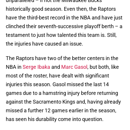
unparalleled – if not the Milwaukee Bucks’
historically good season. Even then, the Raptors
have the third-best record in the NBA and have just
clinched their seventh-successive playoff berth – a
testament to just how talented this team is. Still,
the injuries have caused an issue.
The Raptors have two of the better centers in the
NBA in
Serge Ibaka
and
Marc Gasol
, but both, like
most of the roster, have dealt with significant
injuries this season. Gasol missed the last 14
games due to a hamstring injury before returning
against the Sacramento Kings and, having already
missed a further 12 games earlier in the season,
has seen his durability come into question.