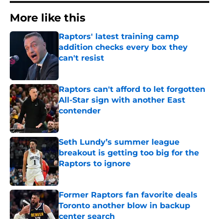
More like this
Raptors' latest training camp
addition checks every box they
can't resist
Published by on Invalid Date
Raptors can't afford to let forgotten
All-Star sign with another East
contender
Published by on Invalid Date
Seth Lundy’s summer league
breakout is getting too big for the
Raptors to ignore
Published by on Invalid Date
Former Raptors fan favorite deals
Toronto another blow in backup
center search