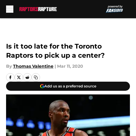
Skip to main content
Is it too late for the Toronto
Raptors to pick up a center?
By
Thomas Valentine
|
Mar 11, 2020
Add us as a preferred source