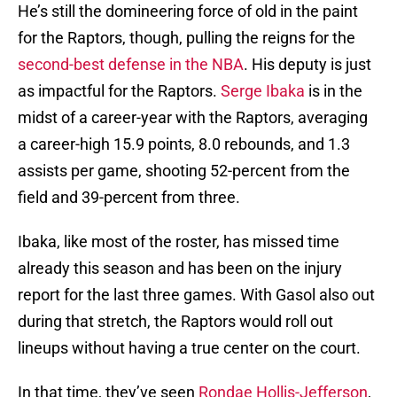
He’s still the domineering force of old in the paint
for the Raptors, though, pulling the reigns for the
second-best defense in the NBA
. His deputy is just
as impactful for the Raptors.
Serge Ibaka
is in the
midst of a career-year with the Raptors, averaging
a career-high 15.9 points, 8.0 rebounds, and 1.3
assists per game, shooting 52-percent from the
field and 39-percent from three.
Ibaka, like most of the roster, has missed time
already this season and has been on the injury
report for the last three games. With Gasol also out
during that stretch, the Raptors would roll out
lineups without having a true center on the court.
In that time, they’ve seen
Rondae Hollis-Jefferson
,