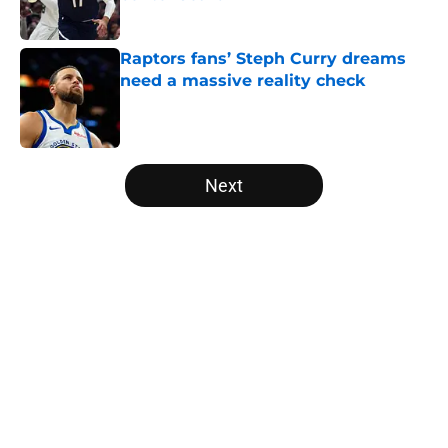
Published by on Invalid Date
Raptors fans’ Steph Curry dreams
need a massive reality check
Published by on Invalid Date
5 related articles loaded
Next
Home
/
Raptors News
About
Openings
Contact
Our 300+ Sites