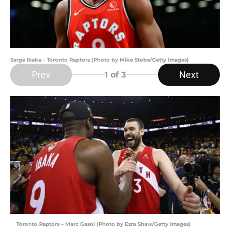
Serge Ibaka - Toronto Raptors (Photo by Mike Stobe/Getty Images)
Prev
Next
1
of 3
Toronto Raptors – Marc Gasol (Photo by Ezra Shaw/Getty Images)