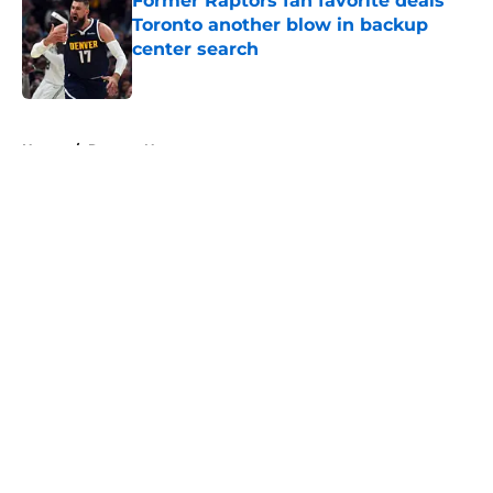
Former Raptors fan favorite deals
Toronto another blow in backup
center search
Published by on Invalid Date
5 related articles loaded
Home
/
Raptors News
About
Openings
Contact
Our 300+ Sites
FanSided Daily
Pitch a Story
Privacy Policy
Terms of Use
Cookie Policy
Legal Disclaimer