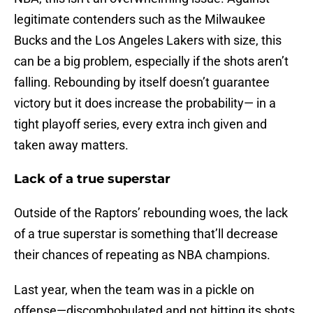
legitimate contenders such as the Milwaukee
Bucks and the Los Angeles Lakers with size, this
can be a big problem, especially if the shots aren’t
falling. Rebounding by itself doesn’t guarantee
victory but it does increase the probability— in a
tight playoff series, every extra inch given and
taken away matters.
Lack of a true superstar
Outside of the Raptors’ rebounding woes, the lack
of a true superstar is something that’ll decrease
their chances of repeating as NBA champions.
Last year, when the team was in a pickle on
offense—discombobulated and not hitting its shots