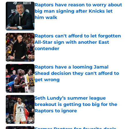
Raptors have reason to worry about
big man signing after Knicks let
him walk
Published by on Invalid Date
Raptors can't afford to let forgotten
All-Star sign with another East
contender
Published by on Invalid Date
Raptors have a looming Jamal
Shead decision they can't afford to
get wrong
Published by on Invalid Date
Seth Lundy’s summer league
breakout is getting too big for the
Raptors to ignore
Published by on Invalid Date