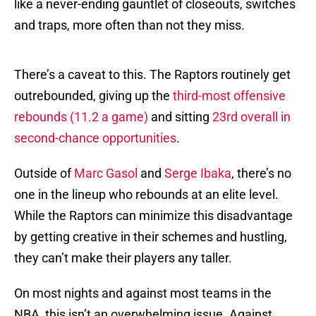
like a never-ending gauntlet of closeouts, switches
and traps, more often than not they miss.
There’s a caveat to this. The Raptors routinely get
outrebounded, giving up the
third-most offensive
rebounds (11.2 a game)
and sitting
23rd overall in
second-chance opportunities
.
Outside of
Marc Gasol
and
Serge Ibaka
, there’s no
one in the lineup who rebounds at an elite level.
While the Raptors can minimize this disadvantage
by getting creative in their schemes and hustling,
they can’t make their players any taller.
On most nights and against most teams in the
NBA, this isn’t an overwhelming issue. Against