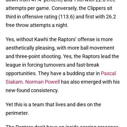
attempts per game. Conversely, the Clippers sit
third in offensive rating (113.6) and first with 26.2
free throw attempts a night.
Yes, without Kawhi the Raptors’ offense is more
aesthetically pleasing, with more ball movement
and three-point shooting. Yes, the Raptors lead the
league in forcing turnovers and fast-break
opportunities. They have a budding star in
Pascal
Siakam
.
Norman Powell
has also emerged with his
new-found consistency.
Yet this is a team that lives and dies on the
perimeter.