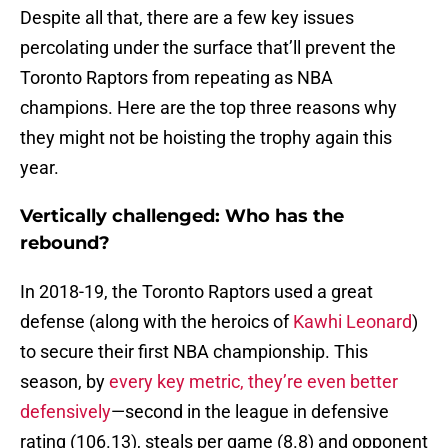
Despite all that, there are a few key issues
percolating under the surface that’ll prevent the
Toronto Raptors from repeating as NBA
champions. Here are the top three reasons why
they might not be hoisting the trophy again this
year.
Vertically challenged: Who has the
rebound?
In 2018-19, the Toronto Raptors used a great
defense (along with the heroics of
Kawhi Leonard
)
to secure their first NBA championship. This
season, by
every key metric, they’re even better
defensively
—second in the league in defensive
rating (106.13), steals per game (8.8) and opponent