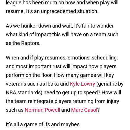
league has been mum on how and when play will
resume. It’s an unprecedented situation.
As we hunker down and wait, it’s fair to wonder
what kind of impact this will have on a team such
as the Raptors.
When and if play resumes, emotions, scheduling,
and most important rust will impact how players
perform on the floor. How many games will key
veterans such as Ibaka and
Kyle Lowry
(geriatric by
NBA standards) need to get up to speed? How will
the team reintegrate players returning from injury
such as
Norman Powell
and
Marc Gasol
?
It’s all a game of ifs and maybes.