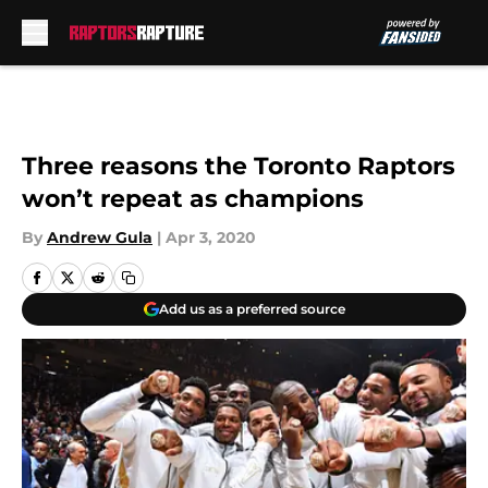
Skip to main content
Three reasons the Toronto Raptors
won’t repeat as champions
By
Andrew Gula
|
Apr 3, 2020
Add us as a preferred source