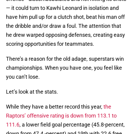
— it could turn to Kawhi Leonard in isolation and
have him pull up for a clutch shot, beat his man off
the dribble and/or draw a foul. The attention that
he drew warped opposing defenses, creating easy
scoring opportunities for teammates.
There’s a reason for the old adage, superstars win
championships. When you have one, you feel like
you can’t lose.
Let’s look at the stats.
While they have a better record this year,
the
Raptors’ offensive rating is down from 113.1 to
111.6
, a lower field goal percentage (45.8-percent,
down from 47.4 -percent) and 19th with 22.6 free