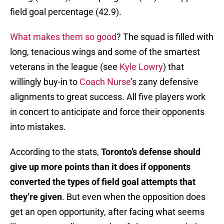
field goal percentage (42.9).
What makes them so good
? The squad is filled with
long, tenacious wings and some of the smartest
veterans in the league (see
Kyle Lowry
) that
willingly buy-in to
Coach Nurse
’s zany defensive
alignments to great success. All five players work
in concert to anticipate and force their opponents
into mistakes.
According to the stats,
Toronto’s defense should
give up more points than it does if opponents
converted the types of field goal attempts that
they’re given
. But even when the opposition does
get an open opportunity, after facing what seems