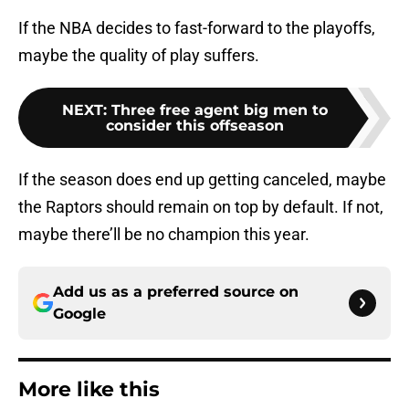
If the NBA decides to fast-forward to the playoffs,
maybe the quality of play suffers.
NEXT
:
Three free agent big men to
consider this offseason
If the season does end up getting canceled, maybe
the Raptors should remain on top by default. If not,
maybe there’ll be no champion this year.
Add us as a preferred source on
Google
More like this