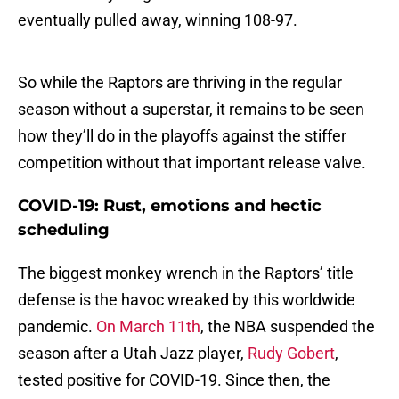
eventually pulled away, winning 108-97.
So while the Raptors are thriving in the regular
season without a superstar, it remains to be seen
how they’ll do in the playoffs against the stiffer
competition without that important release valve.
COVID-19: Rust, emotions and hectic
scheduling
The biggest monkey wrench in the Raptors’ title
defense is the havoc wreaked by this worldwide
pandemic.
On March 11th
, the NBA suspended the
season after a Utah Jazz player,
Rudy Gobert
,
tested positive for COVID-19. Since then, the