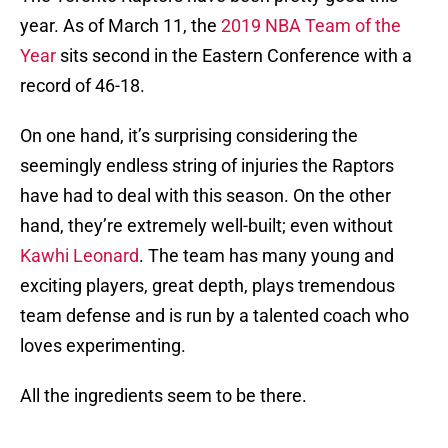
year. As of March 11, the
2019 NBA Team of the
Year
sits second in the Eastern Conference with a
record of 46-18.
On one hand, it’s surprising considering the
seemingly endless string of injuries the Raptors
have had to deal with this season. On the other
hand, they’re extremely well-built; even without
Kawhi Leonard
. The team has many young and
exciting players, great depth, plays tremendous
team defense and is run by a talented coach who
loves experimenting.
All the ingredients seem to be there.