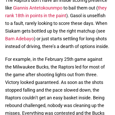
The Raptors don’t have an inside scoring presence
like
Giannis Antetokounmpo
to bail them out (
they
rank 18th in points in the paint
). Gasol is unselfish
to a fault, rarely looking to score these days. When
Siakam gets bottled up by the right matchup (see
Bam Adebayo
) or just starts settling for long shots
instead of driving, there’s a dearth of options inside.
For example, in the February 25th game against
the Milwaukee Bucks, the Raptors led for most of
the game after shooting lights out from three.
Victory looked guaranteed. As soon as the shots
stopped falling and the pace slowed down, the
Raptors couldn’t get an easy basket inside. Being
rebound challenged, nobody was cleaning up the
misses. Everything was contested and the Bucks