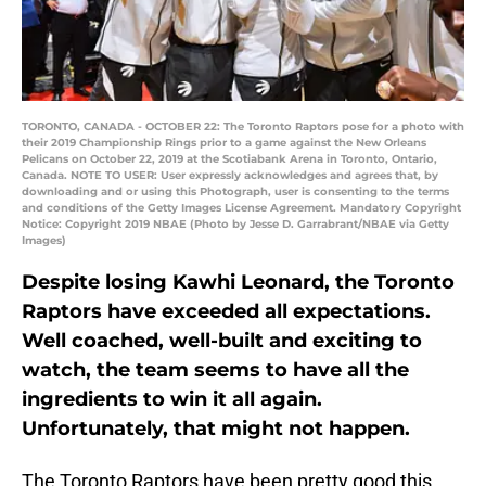
TORONTO, CANADA - OCTOBER 22: The Toronto Raptors pose for a photo with
their 2019 Championship Rings prior to a game against the New Orleans
Pelicans on October 22, 2019 at the Scotiabank Arena in Toronto, Ontario,
Canada. NOTE TO USER: User expressly acknowledges and agrees that, by
downloading and or using this Photograph, user is consenting to the terms
and conditions of the Getty Images License Agreement. Mandatory Copyright
Notice: Copyright 2019 NBAE (Photo by Jesse D. Garrabrant/NBAE via Getty
Images)
Despite losing Kawhi Leonard, the Toronto
Raptors have exceeded all expectations.
Well coached, well-built and exciting to
watch, the team seems to have all the
ingredients to win it all again.
Unfortunately, that might not happen.
The Toronto Raptors have been pretty good this