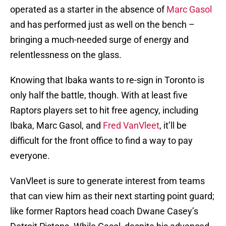
operated as a starter in the absence of
Marc Gasol
and has performed just as well on the bench –
bringing a much-needed surge of energy and
relentlessness on the glass.
Knowing that Ibaka wants to re-sign in Toronto is
only half the battle, though. With at least five
Raptors players set to hit free agency, including
Ibaka, Marc Gasol, and
Fred VanVleet
, it’ll be
difficult for the front office to find a way to pay
everyone.
VanVleet is sure to generate interest from teams
that can view him as their next starting point guard;
like former Raptors head coach Dwane Casey’s