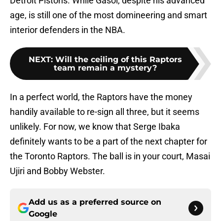
Detroit Pistons. While Gasol, despite his advanced
age, is still one of the most domineering and smart
interior defenders in the NBA.
NEXT
:
Will the ceiling of this Raptors
team remain a mystery?
In a perfect world, the Raptors have the money
handily available to re-sign all three, but it seems
unlikely. For now, we know that Serge Ibaka
definitely wants to be a part of the next chapter for
the Toronto Raptors. The ball is in your court, Masai
Ujiri and Bobby Webster.
Add us as a preferred source on
Google