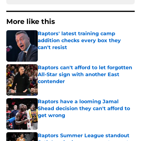
More like this
Raptors' latest training camp
addition checks every box they
can't resist
Published by on Invalid Date
Raptors can't afford to let forgotten
All-Star sign with another East
contender
Published by on Invalid Date
Raptors have a looming Jamal
Shead decision they can't afford to
get wrong
Published by on Invalid Date
Raptors Summer League standout