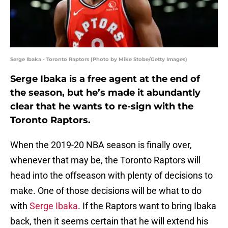
Serge Ibaka - Toronto Raptors (Photo by Mike Stobe/Getty Images)
Serge Ibaka is a free agent at the end of
the season, but he’s made it abundantly
clear that he wants to re-sign with the
Toronto Raptors.
When the 2019-20 NBA season is finally over,
whenever that may be, the Toronto Raptors will
head into the offseason with plenty of decisions to
make. One of those decisions will be what to do
with
Serge Ibaka
. If the Raptors want to bring Ibaka
back, then it seems certain that he will extend his