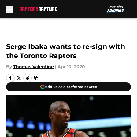
Skip to main content
Serge Ibaka wants to re-sign with
the Toronto Raptors
By
Thomas Valentine
|
Apr 10, 2020
Add us as a preferred source