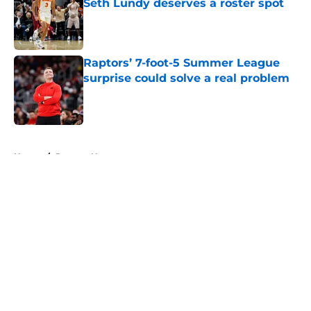
Seth Lundy deserves a roster spot
Published by on Invalid Date
Raptors’ 7-foot-5 Summer League
surprise could solve a real problem
Published by on Invalid Date
5 related articles loaded
Home
/
Raptors News
About
Openings
Contact
Our 300+ Sites
FanSided Daily
Pitch a Story