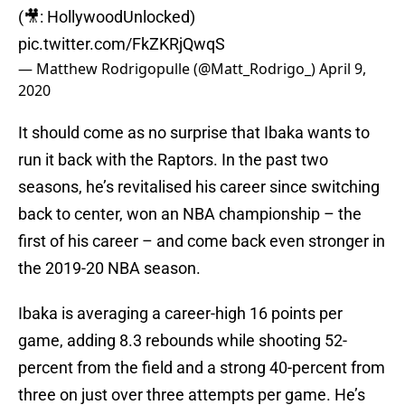
(🎥: HollywoodUnlocked)
pic.twitter.com/FkZKRjQwqS
— Matthew Rodrigopulle (@Matt_Rodrigo_)
April 9,
2020
It should come as no surprise that Ibaka wants to
run it back with the Raptors. In the past two
seasons, he’s revitalised his career since switching
back to center, won an NBA championship – the
first of his career – and come back even stronger in
the 2019-20 NBA season.
Ibaka is averaging a career-high 16 points per
game, adding 8.3 rebounds while shooting 52-
percent from the field and a strong 40-percent from
three on just over three attempts per game. He’s