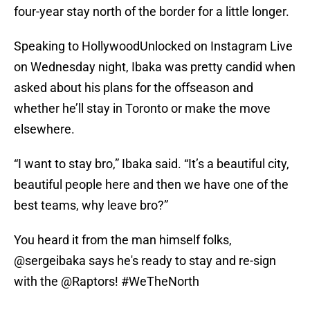
four-year stay north of the border for a little longer.
Speaking to HollywoodUnlocked on Instagram Live
on Wednesday night, Ibaka was pretty candid when
asked about his plans for the offseason and
whether he’ll stay in Toronto or make the move
elsewhere.
“I want to stay bro,” Ibaka said. “It’s a beautiful city,
beautiful people here and then we have one of the
best teams, why leave bro?”
You heard it from the man himself folks,
@sergeibaka
says he's ready to stay and re-sign
with the
@Raptors
!
#WeTheNorth