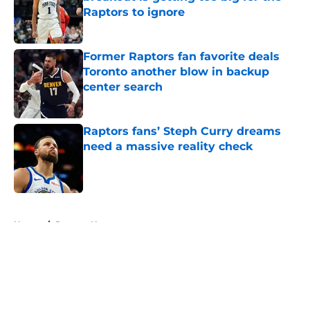
Raptors to ignore
Published by on Invalid Date
Former Raptors fan favorite deals
Toronto another blow in backup
center search
Published by on Invalid Date
Raptors fans’ Steph Curry dreams
need a massive reality check
Published by on Invalid Date
5 related articles loaded
Home
/
Raptors News