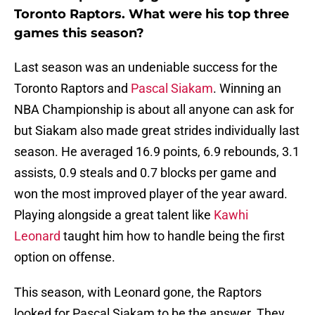
Toronto Raptors. What were his top three
games this season?
Last season was an undeniable success for the
Toronto Raptors and
Pascal Siakam
. Winning an
NBA Championship is about all anyone can ask for
but Siakam also made great strides individually last
season. He averaged 16.9 points, 6.9 rebounds, 3.1
assists, 0.9 steals and 0.7 blocks per game and
won the most improved player of the year award.
Playing alongside a great talent like
Kawhi
Leonard
taught him how to handle being the first
option on offense.
This season, with Leonard gone, the Raptors
looked for Pascal Siakam to be the answer. They