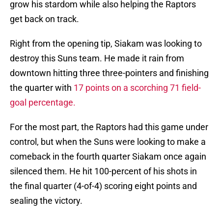
grow his stardom while also helping the Raptors
get back on track.
Right from the opening tip, Siakam was looking to
destroy this Suns team. He made it rain from
downtown hitting three three-pointers and finishing
the quarter with
17 points on a scorching 71 field-
goal percentage.
For the most part, the Raptors had this game under
control, but when the Suns were looking to make a
comeback in the fourth quarter Siakam once again
silenced them. He hit 100-percent of his shots in
the final quarter (4-of-4) scoring eight points and
sealing the victory.