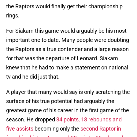
the Raptors would finally get their championship
rings.
For Siakam this game would arguably be his most
important one to date. Many people were doubting
the Raptors as a true contender and a large reason
for that was the departure of Leonard. Siakam
knew that he had to make a statement on national
tv and he did just that.
A player that many would say is only scratching the
surface of his true potential had arguably the
greatest game of his career in the first game of the
season. He dropped
34 points, 18 rebounds and
five assists
becoming only the
second Raptor in