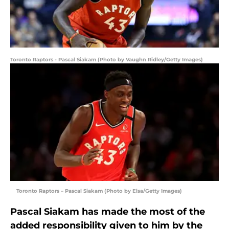
Toronto Raptors - Pascal Siakam (Photo by Vaughn Ridley/Getty Images)
Toronto Raptors – Pascal Siakam (Photo by Elsa/Getty Images)
Pascal Siakam has made the most of the
added responsibility given to him by the