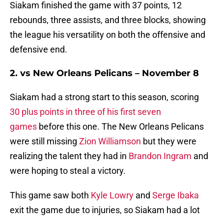
Siakam finished the game with 37 points, 12
rebounds, three assists, and three blocks, showing
the league his versatility on both the offensive and
defensive end.
2. vs New Orleans Pelicans – November 8
Siakam had a strong start to this season, scoring
30 plus points in three of his first seven
games
before this one. The New Orleans Pelicans
were still missing
Zion Williamson
but they were
realizing the talent they had in
Brandon Ingram
and
were hoping to steal a victory.
This game saw both
Kyle Lowry
and
Serge Ibaka
exit the game due to injuries, so Siakam had a lot