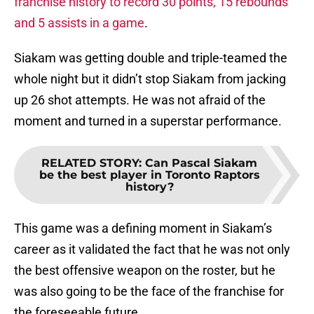
franchise history to record 30 points, 15 rebounds
and 5 assists in a game
.
Siakam was getting double and triple-teamed the
whole night but it didn’t stop Siakam from jacking
up 26 shot attempts. He was not afraid of the
moment and turned in a superstar performance.
RELATED STORY
:
Can Pascal Siakam
be the best player in Toronto Raptors
history?
This game was a defining moment in Siakam’s
career as it validated the fact that he was not only
the best offensive weapon on the roster, but he
was also going to be the face of the franchise for
the foreseeable future.