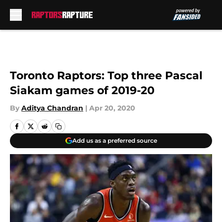
Skip to main content
Toronto Raptors: Top three Pascal
Siakam games of 2019-20
By
Aditya Chandran
|
Apr 20, 2020
Add us as a preferred source