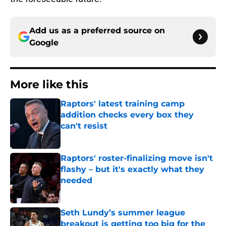
Add us as a preferred source on
Google
More like this
Raptors' latest training camp
addition checks every box they
can't resist
Published by on Invalid Date
Raptors' roster-finalizing move isn't
flashy – but it's exactly what they
needed
Published by on Invalid Date
Seth Lundy’s summer league
breakout is getting too big for the