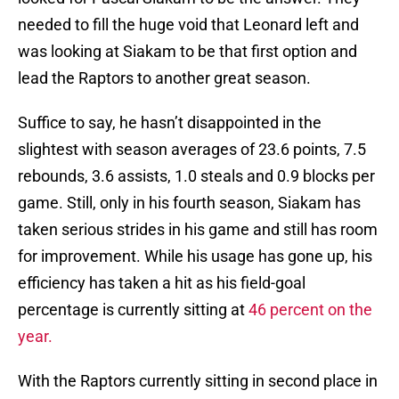
needed to fill the huge void that Leonard left and
was looking at Siakam to be that first option and
lead the Raptors to another great season.
Suffice to say, he hasn’t disappointed in the
slightest with season averages of 23.6 points, 7.5
rebounds, 3.6 assists, 1.0 steals and 0.9 blocks per
game. Still, only in his fourth season, Siakam has
taken serious strides in his game and still has room
for improvement. While his usage has gone up, his
efficiency has taken a hit as his field-goal
percentage is currently sitting at
46 percent on the
year.
With the Raptors currently sitting in second place in