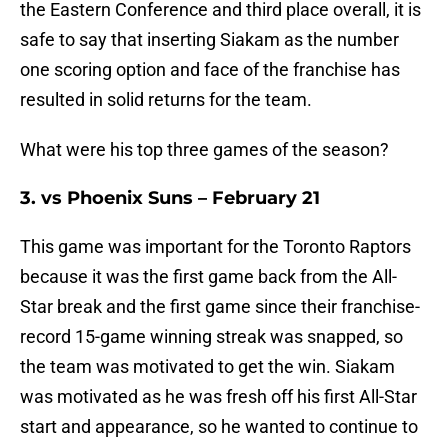
the Eastern Conference and third place overall, it is
safe to say that inserting Siakam as the number
one scoring option and face of the franchise has
resulted in solid returns for the team.
What were his top three games of the season?
3. vs Phoenix Suns – February 21
This game was important for the Toronto Raptors
because it was the first game back from the All-
Star break and the first game since their franchise-
record 15-game winning streak was snapped, so
the team was motivated to get the win. Siakam
was motivated as he was fresh off his first All-Star
start and appearance, so he wanted to continue to