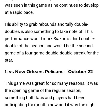
was seen in this game as he continues to develop
at a rapid pace.
His ability to grab rebounds and tally double-
doubles is also something to take note of. This
performance would mark Siakam’s third double-
double of the season and would be the second
game of a four-game double-double streak for the
star.
1. vs New Orleans Pelicans – October 22
This game was great for so many reasons. It was
the opening game of the regular season,
something both fans and players had been
anticipating for months now and it was the night