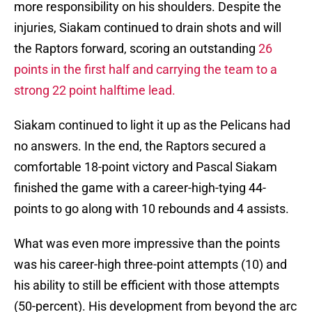
more responsibility on his shoulders. Despite the
injuries, Siakam continued to drain shots and will
the Raptors forward, scoring an outstanding
26
points in the first half and carrying the team to a
strong 22 point halftime lead.
Siakam continued to light it up as the Pelicans had
no answers. In the end, the Raptors secured a
comfortable 18-point victory and Pascal Siakam
finished the game with a career-high-tying 44-
points to go along with 10 rebounds and 4 assists.
What was even more impressive than the points
was his career-high three-point attempts (10) and
his ability to still be efficient with those attempts
(50-percent). His development from beyond the arc