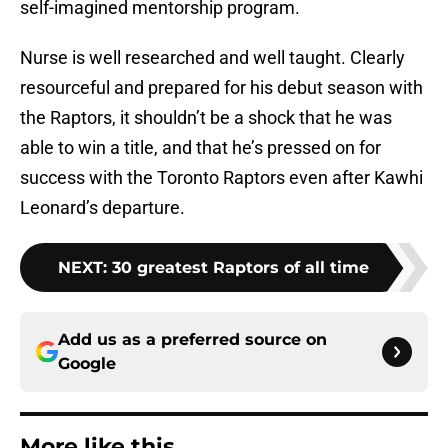
self-imagined mentorship program.
Nurse is well researched and well taught. Clearly
resourceful and prepared for his debut season with
the Raptors, it shouldn’t be a shock that he was
able to win a title, and that he’s pressed on for
success with the Toronto Raptors even after Kawhi
Leonard’s departure.
NEXT
:
30 greatest Raptors of all time
Add us as a preferred source on
Google
More like this