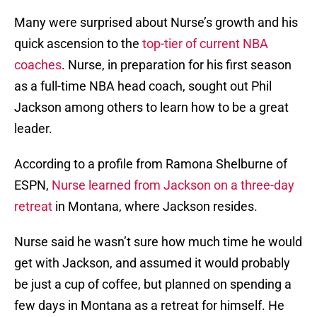
Many were surprised about Nurse’s growth and his
quick ascension to the
top-tier of current NBA
coaches
. Nurse, in preparation for his first season
as a full-time NBA head coach, sought out Phil
Jackson among others to learn how to be a great
leader.
According to a profile from Ramona Shelburne of
ESPN,
Nurse learned from Jackson on a three-day
retreat
in Montana, where Jackson resides.
Nurse said he wasn’t sure how much time he would
get with Jackson, and assumed it would probably
be just a cup of coffee, but planned on spending a
few days in Montana as a retreat for himself. He