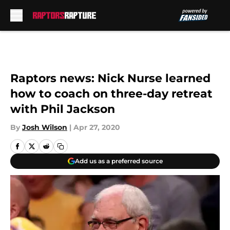
Skip to main content
Raptors news: Nick Nurse learned
how to coach on three-day retreat
with Phil Jackson
By
Josh Wilson
|
Apr 27, 2020
Add us as a preferred source