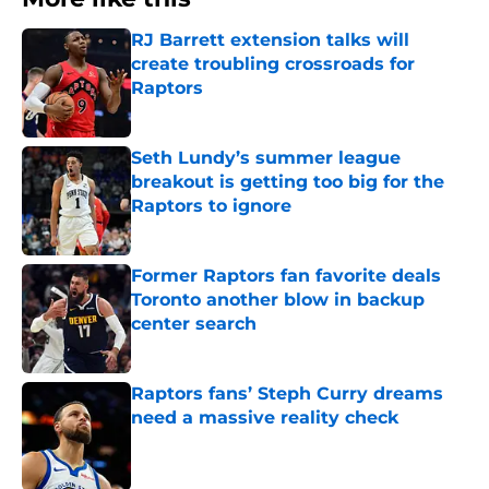
RJ Barrett extension talks will
create troubling crossroads for
Raptors
Published by on Invalid Date
Seth Lundy’s summer league
breakout is getting too big for the
Raptors to ignore
Published by on Invalid Date
Former Raptors fan favorite deals
Toronto another blow in backup
center search
Published by on Invalid Date
Raptors fans’ Steph Curry dreams
need a massive reality check
Published by on Invalid Date