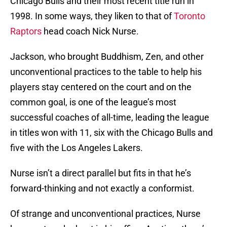
Chicago Bulls and their most recent title run in
1998. In some ways, they liken to that of
Toronto
Raptors
head coach Nick Nurse.
Jackson, who brought Buddhism, Zen, and other
unconventional practices to the table to help his
players stay centered on the court and on the
common goal, is one of the league’s most
successful coaches of all-time, leading the league
in titles won with 11, six with the Chicago Bulls and
five with the Los Angeles Lakers.
Nurse isn’t a direct parallel but fits in that he’s
forward-thinking and not exactly a conformist.
Of strange and unconventional practices, Nurse