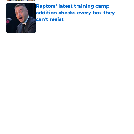
Raptors' latest training camp
addition checks every box they
can't resist
Published by on Invalid Date
5 related articles loaded
Home
/
Raptors News
About
Openings
Contact
Our 300+ Sites
FanSided Daily
Pitch a Story
Privacy Policy
Terms of Use
Cookie Policy
Legal Disclaimer