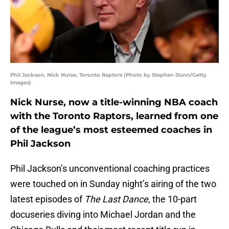
Phil Jackson, Nick Nurse, Toronto Raptors (Photo by Stephen Dunn/Getty
Images)
Nick Nurse, now a title-winning NBA coach
with the Toronto Raptors, learned from one
of the league’s most esteemed coaches in
Phil Jackson
Phil Jackson’s unconventional coaching practices
were touched on in Sunday night’s airing of the two
latest episodes of
The Last Dance
, the 10-part
docuseries diving into Michael Jordan and the