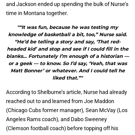
and Jackson ended up spending the bulk of Nurse’s
time in Montana together.
"“It was fun, because he was testing my
knowledge of basketball a bit, too,” Nurse said.
“He’d be telling a story and say, ‘That red-
headed kid’ and stop and see if I could fill in the
blanks… Fortunately I’m enough of a historian —
or a geek — to know. So I’d say, ‘Yeah, that was
Matt Bonner’ or whatever. And I could tell he
liked that.”"
According to Shelburne’s article, Nurse had already
reached out to and learned from Joe Maddon
(Chicago Cubs former manager), Sean McVay (Los
Angeles Rams coach), and Dabo Sweeney
(Clemson football coach) before topping off his