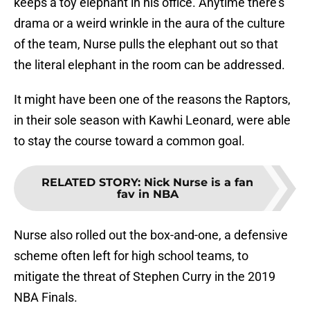
keeps a toy elephant in his office. Anytime there’s
drama or a weird wrinkle in the aura of the culture
of the team, Nurse pulls the elephant out so that
the literal elephant in the room can be addressed.
It might have been one of the reasons the Raptors,
in their sole season with Kawhi Leonard, were able
to stay the course toward a common goal.
RELATED STORY
:
Nick Nurse is a fan
fav in NBA
Nurse also rolled out the box-and-one, a defensive
scheme often left for high school teams, to
mitigate the threat of Stephen Curry in the 2019
NBA Finals.