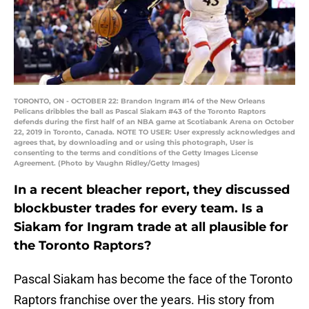
TORONTO, ON - OCTOBER 22: Brandon Ingram #14 of the New Orleans
Pelicans dribbles the ball as Pascal Siakam #43 of the Toronto Raptors
defends during the first half of an NBA game at Scotiabank Arena on October
22, 2019 in Toronto, Canada. NOTE TO USER: User expressly acknowledges and
agrees that, by downloading and or using this photograph, User is
consenting to the terms and conditions of the Getty Images License
Agreement. (Photo by Vaughn Ridley/Getty Images)
In a recent bleacher report, they discussed
blockbuster trades for every team. Is a
Siakam for Ingram trade at all plausible for
the Toronto Raptors?
Pascal Siakam has become the face of the Toronto
Raptors franchise over the years. His story from