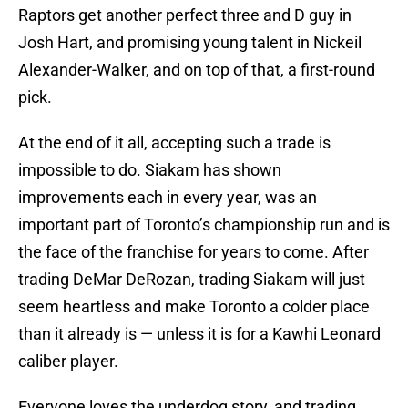
Raptors get another perfect three and D guy in
Josh Hart, and promising young talent in Nickeil
Alexander-Walker, and on top of that, a first-round
pick.
At the end of it all, accepting such a trade is
impossible to do. Siakam has shown
improvements each in every year, was an
important part of Toronto’s championship run and is
the face of the franchise for years to come. After
trading DeMar DeRozan, trading Siakam will just
seem heartless and make Toronto a colder place
than it already is — unless it is for a Kawhi Leonard
caliber player.
Everyone loves the underdog story, and trading