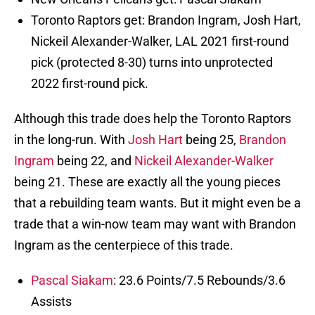
Toronto Raptors get: Brandon Ingram, Josh Hart,
Nickeil Alexander-Walker, LAL 2021 first-round
pick (protected 8-30) turns into unprotected
2022 first-round pick.
Although this trade does help the Toronto Raptors
in the long-run. With
Josh Hart
being 25,
Brandon
Ingram
being 22, and
Nickeil Alexander-Walker
being 21. These are exactly all the young pieces
that a rebuilding team wants. But it might even be a
trade that a win-now team may want with Brandon
Ingram as the centerpiece of this trade.
Pascal Siakam
: 23.6 Points/7.5 Rebounds/3.6
Assists