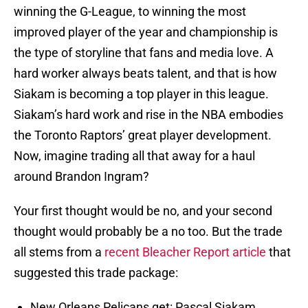
winning the G-League, to winning the most
improved player of the year and championship is
the type of storyline that fans and media love. A
hard worker always beats talent, and that is how
Siakam is becoming a top player in this league.
Siakam’s hard work and rise in the NBA embodies
the Toronto Raptors’ great player development.
Now, imagine trading all that away for a haul
around Brandon Ingram?
Your first thought would be no, and your second
thought would probably be a no too. But the trade
all stems from a
recent Bleacher Report article
that
suggested this trade package:
New Orleans Pelicans get: Pascal Siakam