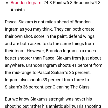
Brandon Ingram
: 24.3 Points/6.3 Rebounds/4.3
Assists
Pascal Siakam is not miles ahead of Brandon
Ingram as you may think. They can both create
their own shot, score in the paint, defend wings,
and are both asked to do the same things from
their team. However, Brandon Ingram is a much
better shooter than Pascal Siakam from just about
anywhere. Brandon Ingram shoots 41 percent from
the mid-range to Pascal Siakam’s 35 percent.
Ingram also shoots 39 percent from three to
Siakam’s 36 percent, per Cleaning The Glass.
But we know Siakam’s strength was never his
shooting but rather his athletic ability. His shooting