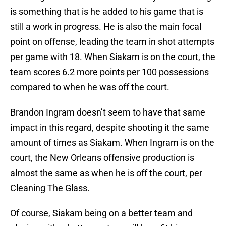
is something that is he added to his game that is
still a work in progress. He is also the main focal
point on offense, leading the team in shot attempts
per game with 18. When Siakam is on the court, the
team scores 6.2 more points per 100 possessions
compared to when he was off the court.
Brandon Ingram doesn’t seem to have that same
impact in this regard, despite shooting it the same
amount of times as Siakam. When Ingram is on the
court, the New Orleans offensive production is
almost the same as when he is off the court, per
Cleaning The Glass.
Of course, Siakam being on a better team and