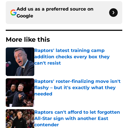
Add us as a preferred source on
Google
More like this
Raptors' latest training camp
addition checks every box they
can't resist
Published by on Invalid Date
Raptors' roster-finalizing move isn't
flashy – but it's exactly what they
needed
Published by on Invalid Date
Raptors can't afford to let forgotten
All-Star sign with another East
contender