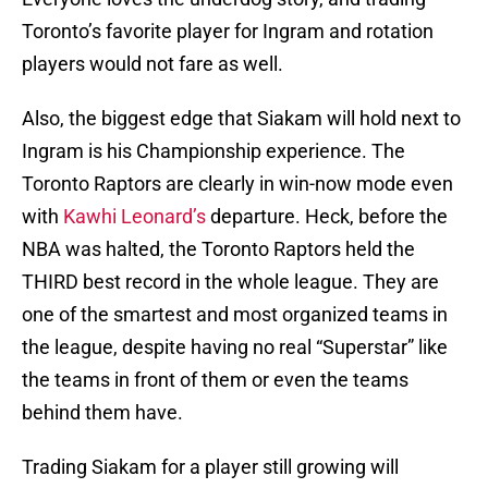
Toronto’s favorite player for Ingram and rotation
players would not fare as well.
Also, the biggest edge that Siakam will hold next to
Ingram is his Championship experience. The
Toronto Raptors are clearly in win-now mode even
with
Kawhi Leonard’s
departure. Heck, before the
NBA was halted, the Toronto Raptors held the
THIRD best record in the whole league. They are
one of the smartest and most organized teams in
the league, despite having no real “Superstar” like
the teams in front of them or even the teams
behind them have.
Trading Siakam for a player still growing will