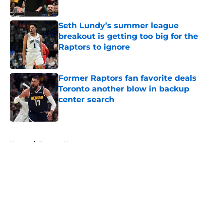
Published by on Invalid Date
Seth Lundy’s summer league
breakout is getting too big for the
Raptors to ignore
Published by on Invalid Date
Former Raptors fan favorite deals
Toronto another blow in backup
center search
Published by on Invalid Date
5 related articles loaded
Home
/
Raptors News
About
Openings