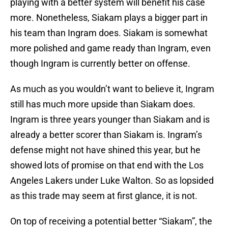
playing with a better system will benefit his case
more. Nonetheless, Siakam plays a bigger part in
his team than Ingram does. Siakam is somewhat
more polished and game ready than Ingram, even
though Ingram is currently better on offense.
As much as you wouldn’t want to believe it, Ingram
still has much more upside than Siakam does.
Ingram is three years younger than Siakam and is
already a better scorer than Siakam is. Ingram’s
defense might not have shined this year, but he
showed lots of promise on that end with the Los
Angeles Lakers under Luke Walton. So as lopsided
as this trade may seem at first glance, it is not.
On top of receiving a potential better “Siakam”, the