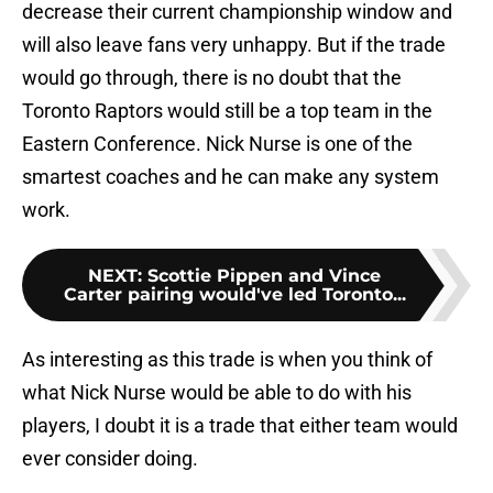
decrease their current championship window and
will also leave fans very unhappy. But if the trade
would go through, there is no doubt that the
Toronto Raptors would still be a top team in the
Eastern Conference. Nick Nurse is one of the
smartest coaches and he can make any system
work.
NEXT
:
Scottie Pippen and Vince
Carter pairing would've led Toronto...
As interesting as this trade is when you think of
what Nick Nurse would be able to do with his
players, I doubt it is a trade that either team would
ever consider doing.