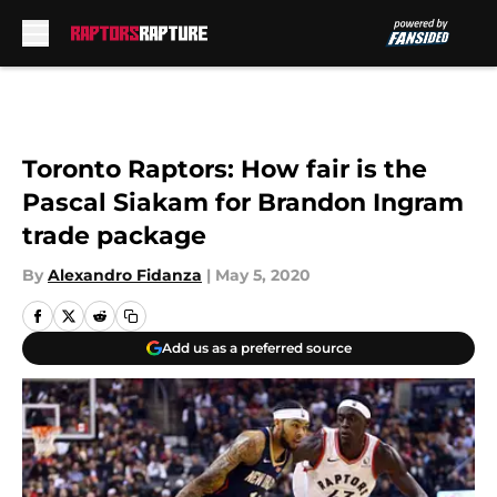
Skip to main content
Toronto Raptors: How fair is the
Pascal Siakam for Brandon Ingram
trade package
By
Alexandro Fidanza
|
May 5, 2020
Add us as a preferred source