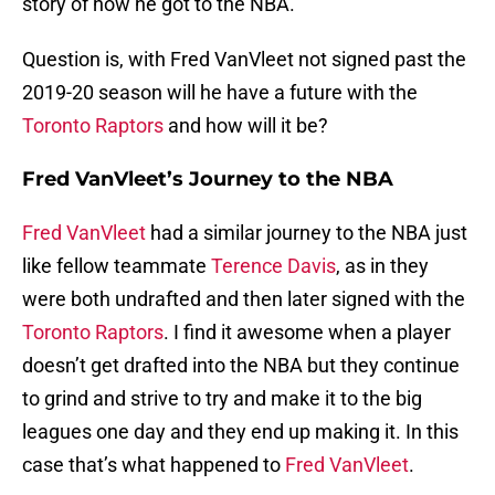
story of how he got to the NBA.
Question is, with Fred VanVleet not signed past the
2019-20 season will he have a future with the
Toronto Raptors
and how will it be?
Fred VanVleet’s Journey to the NBA
Fred VanVleet
had a similar journey to the NBA just
like fellow teammate
Terence Davis
, as in they
were both undrafted and then later signed with the
Toronto Raptors
. I find it awesome when a player
doesn’t get drafted into the NBA but they continue
to grind and strive to try and make it to the big
leagues one day and they end up making it. In this
case that’s what happened to
Fred VanVleet
.