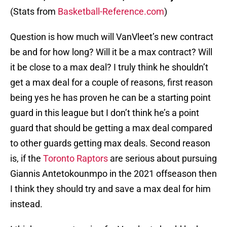
(Stats from
Basketball-Reference.com
)
Question is how much will VanVleet’s new contract
be and for how long? Will it be a max contract? Will
it be close to a max deal? I truly think he shouldn’t
get a max deal for a couple of reasons, first reason
being yes he has proven he can be a starting point
guard in this league but I don’t think he’s a point
guard that should be getting a max deal compared
to other guards getting max deals. Second reason
is, if the
Toronto Raptors
are serious about pursuing
Giannis Antetokounmpo in the 2021 offseason then
I think they should try and save a max deal for him
instead.