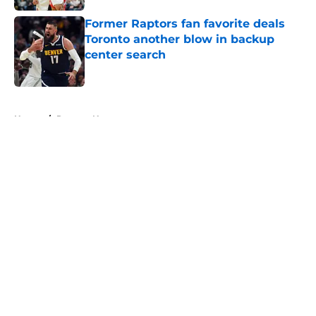
Former Raptors fan favorite deals
Toronto another blow in backup
center search
Published by on Invalid Date
5 related articles loaded
Home
/
Raptors News
About
Openings
Contact
Our 300+ Sites
FanSided Daily
Pitch a Story
Privacy Policy
Terms of Use