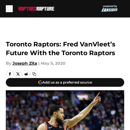
Skip to main content
Toronto Raptors: Fred VanVleet’s
Future With the Toronto Raptors
By
Joseph Zita
|
May 5, 2020
Add us as a preferred source