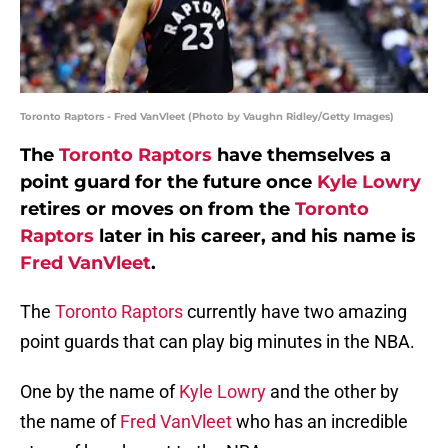
Toronto Raptors - Fred VanVleet (Photo by Vaughn Ridley/Getty Images)
The
Toronto Raptors
have themselves a
point guard for the future once
Kyle Lowry
retires or moves on from the
Toronto
Raptors
later in his career, and his name is
Fred VanVleet
.
The
Toronto Raptors
currently have two amazing
point guards that can play big minutes in the NBA.
One by the name of
Kyle Lowry
and the other by
the name of
Fred VanVleet
who has an incredible