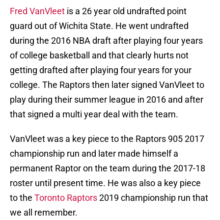
Fred VanVleet
is a 26 year old undrafted point
guard out of Wichita State. He went undrafted
during the 2016 NBA draft after playing four years
of college basketball and that clearly hurts not
getting drafted after playing four years for your
college. The Raptors then later signed VanVleet to
play during their summer league in 2016 and after
that signed a multi year deal with the team.
VanVleet was a key piece to the Raptors 905 2017
championship run and later made himself a
permanent Raptor on the team during the 2017-18
roster until present time. He was also a key piece
to the
Toronto Raptors
2019 championship run that
we all remember.