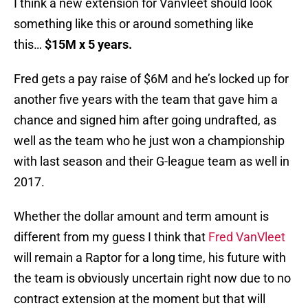
I think a new extension for Vanvleet should look
something like this or around something like
this…
$15M x 5 years.
Fred gets a pay raise of $6M and he’s locked up for
another five years with the team that gave him a
chance and signed him after going undrafted, as
well as the team who he just won a championship
with last season and their G-league team as well in
2017.
Whether the dollar amount and term amount is
different from my guess I think that
Fred VanVleet
will remain a Raptor for a long time, his future with
the team is obviously uncertain right now due to no
contract extension at the moment but that will