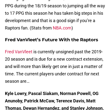
PPG during the 18/19 season to jumping all the way
to 17 PPG this season he has taken big steps in his
development and that is a good sign if you’re a
Raptors fan. (Stats from
NBA.com
)
Fred VanVleet’s Future With the Raptors
Fred VanVleet
is currently unsigned past the 2019-
20 season and is due for a new contract extension,
and will more than likely get one in just a matter of
time. The current players under contract for next
season are…
Kyle Lowry, Pascal Siakam, Norman Powell, OG
Anunoby, Patrick McCaw, Terence Davis, Matt
Thomas, Dewan Hernandez, and Stanley Johnson.