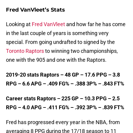
Fred VanVleet’s Stats
Looking at
Fred VanVleet
and how far he has come
in the last couple of years is something very
special. From going undrafted to signed by the
Toronto Raptors
to winning two championships,
one with the 905 and one with the Raptors.
2019-20 stats Raptors – 48 GP – 17.6 PPG – 3.8
RPG – 6.6 APG – .409 FG% – .388 3P% – .843 FT%
Career stats Raptors – 225 GP – 10.3 PPG – 2.5
RPG – 4.0 APG – .411 FG% – .392 3P% – .839 FT%
Fred has progressed every year in the NBA, from
averaging 8 PPG during the 17/18 season to 11