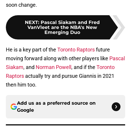
soon change.
NEXT
:
Pascal Siakam and Fred
VanVleet are the NBA's New
Emerging Duo
He is a key part of the
Toronto Raptors
future
moving forward along with other players like
Pascal
Siakam
, and
Norman Powell
, and if the
Toronto
Raptors
actually try and pursue Giannis in 2021
then him too.
Add us as a preferred source on
Google