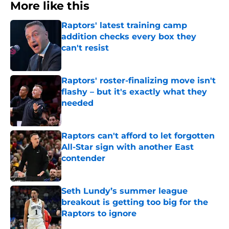
More like this
Raptors' latest training camp
addition checks every box they
can't resist
Published by on Invalid Date
Raptors' roster-finalizing move isn't
flashy – but it's exactly what they
needed
Published by on Invalid Date
Raptors can't afford to let forgotten
All-Star sign with another East
contender
Published by on Invalid Date
Seth Lundy’s summer league
breakout is getting too big for the
Raptors to ignore
Published by on Invalid Date