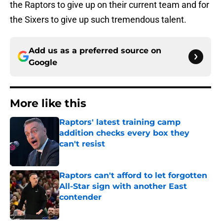
the Raptors to give up on their current team and for
the Sixers to give up such tremendous talent.
Add us as a preferred source on
Google
More like this
Raptors' latest training camp
addition checks every box they
can't resist
Published by on Invalid Date
Raptors can't afford to let forgotten
All-Star sign with another East
contender
Published by on Invalid Date