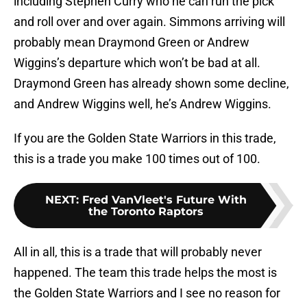
including Stephen Curry who he can run the pick
and roll over and over again. Simmons arriving will
probably mean Draymond Green or Andrew
Wiggins’s departure which won’t be bad at all.
Draymond Green has already shown some decline,
and Andrew Wiggins well, he’s Andrew Wiggins.
If you are the Golden State Warriors in this trade,
this is a trade you make 100 times out of 100.
NEXT
:
Fred VanVleet's Future With
the Toronto Raptors
All in all, this is a trade that will probably never
happened. The team this trade helps the most is
the Golden State Warriors and I see no reason for