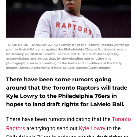
TORONTO, ON - JANUARY 22: Kyle Lowry #7 of the Toronto Raptors warms up
prior to their NBA game against the Philadelphia 76ers at Scotiabank Arena
on January 22, 2020 in Toronto, Canada. NOTE TO USER: User expressly
acknowledges and agrees that, by downloading and or using this
photograph, User is consenting to the terms and conditions of the Getty
Images License Agreement. (Photo by Cole Burston/Getty Images)
There have been some rumors going
around that the Toronto Raptors will trade
Kyle Lowry to the Philadelphia 76ers in
hopes to land draft rights for LaMelo Ball.
There have been rumors indicating that the
Toronto
Raptors
are trying to send out
Kyle Lowry
to the