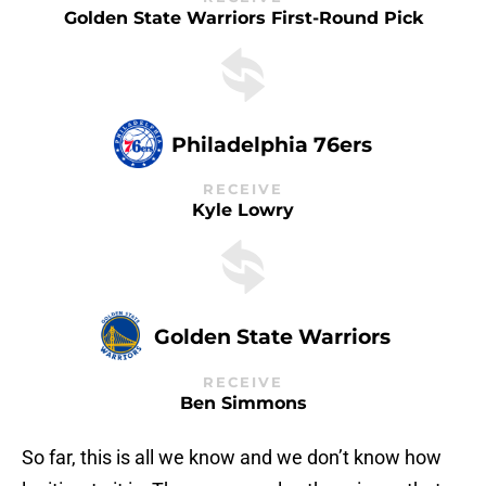
Golden State Warriors First-Round Pick
Philadelphia 76ers
RECEIVE
Kyle Lowry
Golden State Warriors
RECEIVE
Ben Simmons
So far, this is all we know and we don’t know how