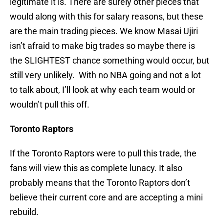
legitimate it is. There are surely other pieces that
would along with this for salary reasons, but these
are the main trading pieces. We know Masai Ujiri
isn’t afraid to make big trades so maybe there is
the SLIGHTEST chance something would occur, but
still very unlikely. With no NBA going and not a lot
to talk about, I’ll look at why each team would or
wouldn’t pull this off.
Toronto Raptors
If the Toronto Raptors were to pull this trade, the
fans will view this as complete lunacy. It also
probably means that the Toronto Raptors don’t
believe their current core and are accepting a mini
rebuild.