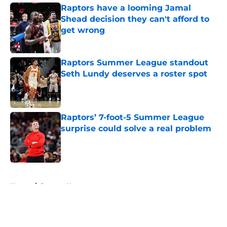
Raptors have a looming Jamal
Shead decision they can't afford to
get wrong
Published by on Invalid Date
Raptors Summer League standout
Seth Lundy deserves a roster spot
Published by on Invalid Date
Raptors’ 7-foot-5 Summer League
surprise could solve a real problem
Published by on Invalid Date
5 related articles loaded
Home
/
Raptors News