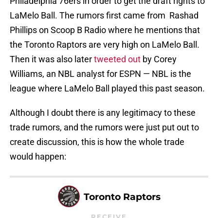
Philadelphia 76ers in order to get the draft rights to
LaMelo Ball. The rumors first came from Rashad
Phillips on Scoop B Radio where he mentions that
the Toronto Raptors are very high on LaMelo Ball.
Then it was also later
tweeted out
by Corey
Williams, an NBL analyst for ESPN — NBL is the
league where LaMelo Ball played this past season.
Although I doubt there is any legitimacy to these
trade rumors, and the rumors were just put out to
create discussion, this is how the whole trade
would happen:
Toronto Raptors
RECEIVE