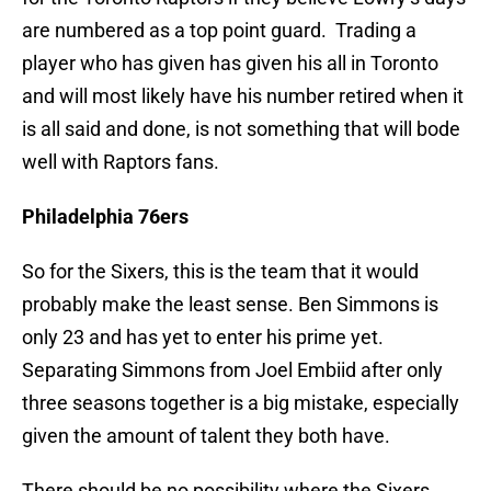
are numbered as a top point guard. Trading a
player who has given has given his all in Toronto
and will most likely have his number retired when it
is all said and done, is not something that will bode
well with Raptors fans.
Philadelphia 76ers
So for the Sixers, this is the team that it would
probably make the least sense. Ben Simmons is
only 23 and has yet to enter his prime yet.
Separating Simmons from Joel Embiid after only
three seasons together is a big mistake, especially
given the amount of talent they both have.
There should be no possibility where the Sixers