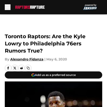
Skip to main content
Toronto Raptors: Are the Kyle
Lowry to Philadelphia 76ers
Rumors True?
By
Alexandro Fidanza
|
May 6, 2020
Add us as a preferred source