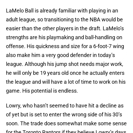
LaMelo Ball is already familiar with playing in an
adult league, so transitioning to the NBA would be
easier than the other players in the draft. LaMelo’s
strengths are his playmaking and ball-handling on
offense. His quickness and size for a 6-foot-7 wing
also make him a very good defender in today’s
league. Although his jump shot needs major work,
he will only be 19 years old once he actually enters
the league and will have a lot of time to work on his
game. His potential is endless.
Lowry, who hasn’t seemed to have hit a decline as
of yet but is set to enter the wrong side of his 30’s
soon. The trade does somewhat make some sense
for the Toronto Raptors if they believe Lowry’s days