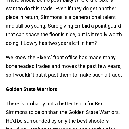
want to do this trade. Even if they do get another
piece in return, Simmons is a generational talent
and still so young. Sure giving Embiid a point guard
that can space the floor is nice, but is it really worth
doing if Lowry has two years left in him?
We know the Sixers’ front office has made many
boneheaded trades and moves the past few years,
so I wouldn’t put it past them to make such a trade.
Golden State
Warriors
There is probably not a better team for Ben
Simmons to be on than the Golden State Warriors.
He’d be surrounded by only the best shooters,