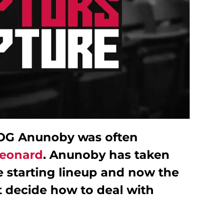
 OG Anunoby was often
eonard
. Anunoby has taken
e starting lineup and now the
 decide how to deal with