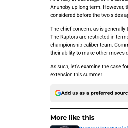
Anunoby up long term. However, th
considered before the two sides a
The chief concern, as is generally 
The Raptors are restricted in term
championship caliber team. Comm
their ability to make other moves 
As such, let’s examine the case fo
extension this summer.
Add us as a preferred sour
More like this