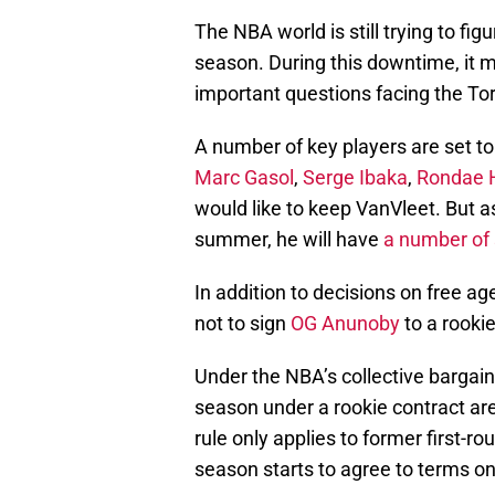
The NBA world is still trying to fig
season. During this downtime, it 
important questions facing the To
A number of key players are set to
Marc Gasol
,
Serge Ibaka
,
Rondae H
would like to keep VanVleet. But a
summer, he will have
a number of 
In addition to decisions on free a
not to sign
OG Anunoby
to a rooki
Under the NBA’s collective bargain
season under a rookie contract are 
rule only applies to former first-r
season starts to agree to terms on