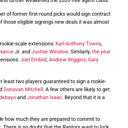
and further weakened the 2020 free agent class.
er of former first-round picks would sign contract
of those eligible signings new deals it was almost
d rookie-scale extensions:
Karl-Anthony Towns
,
 Nance
Jr. and
Justise Winslow
. Similarly,
the year
tensions:
Joel Embiid
,
Andrew Wiggins
,
Gary
t least two players guaranteed to sign a rookie-
d
Donovan Mitchell
. A few others are likely to get
debayo
and
Jonathan Isaac
. Beyond that it is a
ide how much they are prepared to commit to
r. There is no doubt that the Raptors want to lock