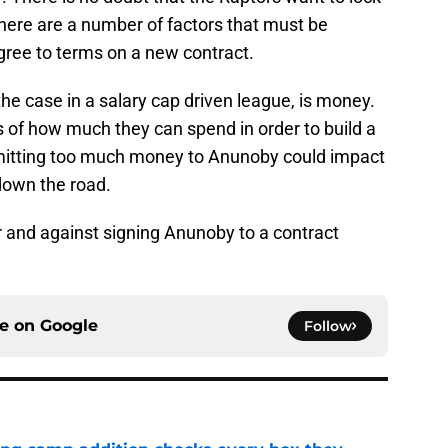
ere are a number of factors that must be
gree to terms on a new contract.
the case in a salary cap driven league, is money.
s of how much they can spend in order to build a
itting too much money to Anunoby could impact
down the road.
r and against signing Anunoby to a contract
ce on
Google
Follow