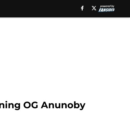
igning OG Anunoby