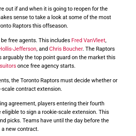
ure out if and when it is going to reopen for the
makes sense to take a look at some of the most
ronto Raptors this offseason.
 be free agents. This includes
Fred VanVleet
,
ollis-Jefferson
, and
Chris Boucher
. The Raptors
s arguably the top point guard on the market this
suitors
once free agency starts.
gents, the Toronto Raptors must decide whether or
e-scale contract extension.
ing agreement, players entering their fourth
eligible to sign a rookie-scale extension. This
ound picks. Teams have until the day before the
 a new contract.