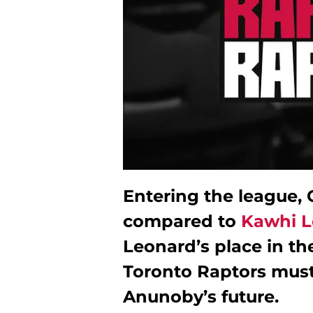
Entering the league,
compared to
Kawhi L
Leonard’s place in th
Toronto Raptors must
Anunoby’s future.