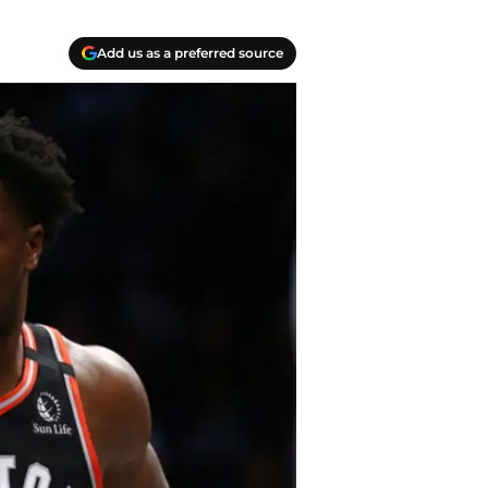
Add us as a preferred source