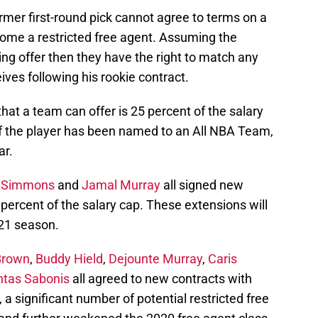
rmer first-round pick cannot agree to terms on a
come a restricted free agent. Assuming the
ng offer then they have the right to match any
eives following his rookie contract.
at a team can offer is 25 percent of the salary
 if the player has been named to an All NBA Team,
ar.
 Simmons
and
Jamal Murray
all signed new
percent of the salary cap. These extensions will
-21 season.
Brown
,
Buddy Hield
,
Dejounte Murray
,
Caris
tas Sabonis
all agreed to new contracts with
, a significant number of potential restricted free