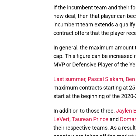
If the incumbent team and their fo
new deal, then that player can be
incumbent team extends a qualifyi
contract offers that the player rec
In general, the maximum amount th
cap. This figure can be increased
MVP or Defensive Player of the Ye
Last summer
,
Pascal Siakam
,
Ben
maximum contracts starting at 25 
start at the beginning of the 2020
In addition to those three,
Jaylen 
LeVert
,
Taurean Prince
and
Doman
their respective teams. As a result