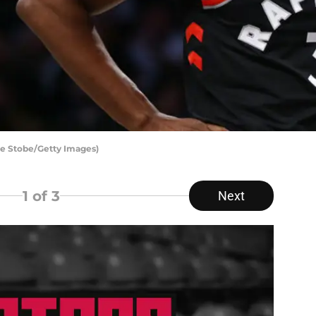
ke Stobe/Getty Images)
1
of 3
Next