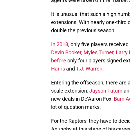
agents were taken off the market 
It is unusual that such a high numb
extensions. With nearly one-third 
double the previous season.
In 2018
, only five players receive
Devin Booker
,
Myles Turner
,
Larry
before
only four players signed ex
Harris
and
T.J. Warren
.
Entering the offseason, there are a
scale extension:
Jayson Tatum
an
new deals in De’Aaron Fox,
Bam A
lot of question marks.
For the Raptors, they have to dec
Anunoby at this stage of his caree