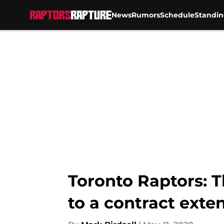
News
Rumors
Schedule
Standin
Skip to main content
Toronto Raptors: 
to a contract exte