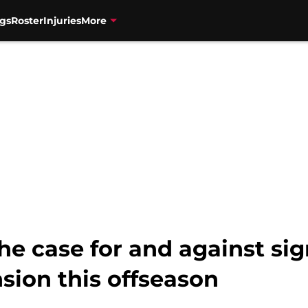
gs
Roster
Injuries
More
The case for and against s
nsion this offseason