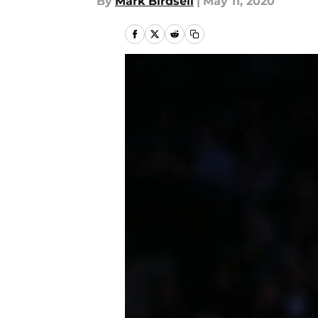
By
Mark Birdsell
|
May 11, 2020