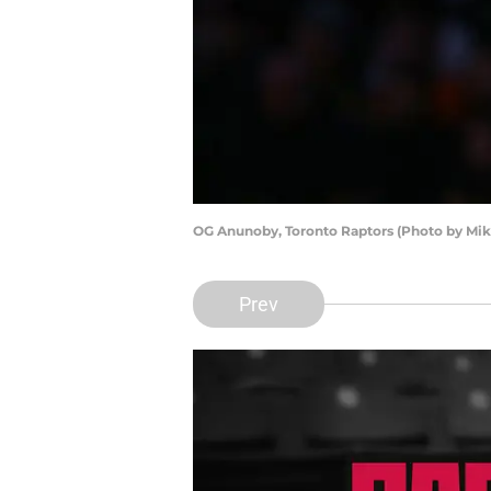
OG Anunoby, Toronto Raptors (Photo by Mi
Prev