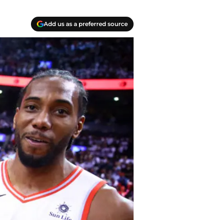
Add us as a preferred source