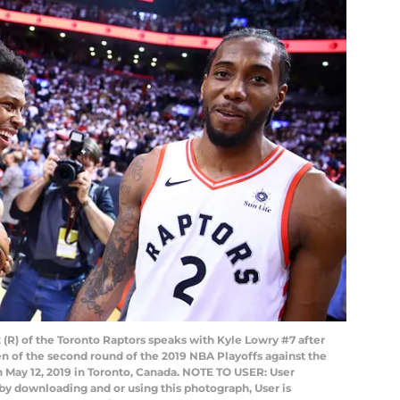
R) of the Toronto Raptors speaks with Kyle Lowry #7 after
n of the second round of the 2019 NBA Playoffs against the
n May 12, 2019 in Toronto, Canada. NOTE TO USER: User
by downloading and or using this photograph, User is