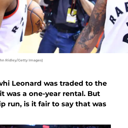
ghn Ridley/Getty Images)
whi Leonard was traded to the
it was a one-year rental. But
 run, is it fair to say that was