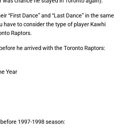
er was chance he stayed in Toronto again).
eir “First Dance” and “Last Dance” in the same
 have to consider the type of player Kawhi
onto Raptors.
fore he arrived with the Toronto Raptors:
he Year
before 1997-1998 season: