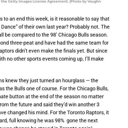
of the Getty Images License Agreement. (Photo by Vaughn
o an end this week, is it reasonable to say that
Dance” of their own last year? Probably not. The
 all be compared to the 98’ Chicago Bulls season.
econd three-peat and have had the same team for
ptors didn’t even make the finals yet. But since
ith no other sports events coming up, I’ll make
s knew they just turned an hourglass — the
s the Bulls one of course. For the Chicago Bulls,
nate button at the end of the season no matter
om the future and said they’d win another 3
ave changed his mind. For the Toronto Raptors, it
ard, full knowing he was 98% gone the next