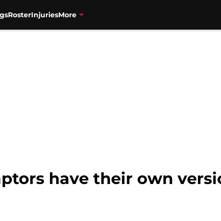
gs
Roster
Injuries
More
ptors have their own versi