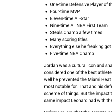
One-time Defensive Player of t
Four-time MVP
Eleven-time All-Star
Nine-time All NBA First Team
Steals Champ a few times
Many scoring titles
Everything else he freaking got
Five-time NBA Champ
Jordan was a cultural icon and sha
considered one of the best athlet
well he prevented the Miami Heat 
most notable for. That and his de
scheme of things. But the impact t
same impact Leonard had with the