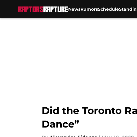
News
Rumors
Schedule
Standin
Skip to main content
Did the Toronto Ra
Dance”