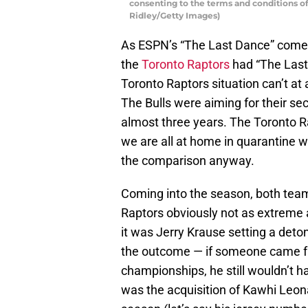
consenting to the terms and conditions 
Ridley/Getty Images)
As ESPN’s “The Last Dance” comes t
the
Toronto Raptors
had “The Last 
Toronto Raptors situation can’t at
The Bulls were aiming for their s
almost three years. The Toronto Ra
we are all at home in quarantine w
the comparison anyway.
Coming into the season, both team
Raptors obviously not as extreme a
it was Jerry Krause setting a deto
the outcome — if someone came fr
championships, he still wouldn’t h
was the acquisition of Kawhi Leon