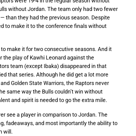
aptors were 19-4 in the regular season without
ulls without Jordan. The team only had two fewer
7 — than they had the previous season. Despite
ed to make it to the conference finals without
to make it for two consecutive seasons. And it
for the play of Kawhi Leonard against the
tors team (except Ibaka) disappeared in that
ed that series. Although he did get a lot more
and Golden State Warriors, the Raptors never
he same way the Bulls couldn’t win without
ent and spirit is needed to go the extra mile.
ever see a player in comparison to Jordan. The
g, fadeaways, and most importantly the ability to
 will.