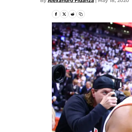
By
Alexandro Fidanza
|
May 18, 2020