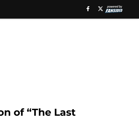
on of “The Last