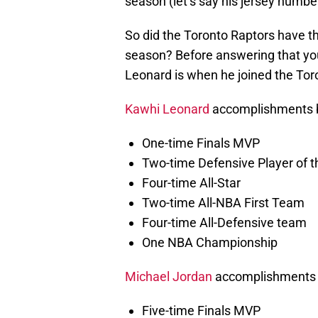
season (let’s say his jersey numb
So did the Toronto Raptors have th
season? Before answering that you
Leonard is when he joined the Tor
Kawhi Leonard
accomplishments be
One-time Finals MVP
Two-time Defensive Player of t
Four-time All-Star
Two-time All-NBA First Team
Four-time All-Defensive team
One NBA Championship
Michael Jordan
accomplishments 
Five-time Finals MVP