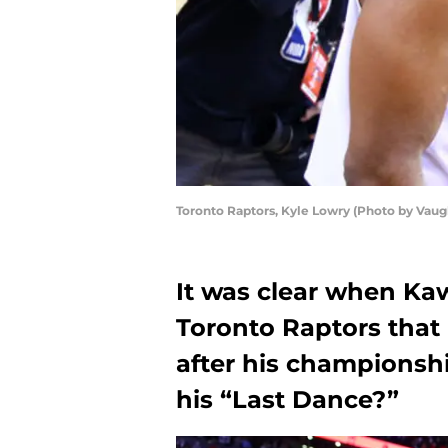
Toronto Raptors, Kyle Lowry (Photo by Vau
It was clear when Ka
Toronto Raptors that 
after his championship
his “Last Dance?”