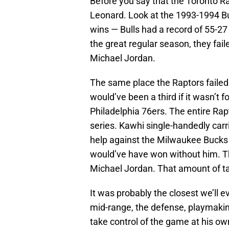
Before you say that the Toronto R
Leonard. Look at the 1993-1994 B
wins — Bulls had a record of 55-2
the great regular season, they fail
Michael Jordan.
The same place the Raptors failed 
would’ve been a third if it wasn’t 
Philadelphia 76ers. The entire Rap
series. Kawhi single-handedly carri
help against the Milwaukee Bucks 
would’ve have won without him. T
Michael Jordan. That amount of tal
It was probably the closest we’ll 
mid-range, the defense, playmakin
take control of the game at his own