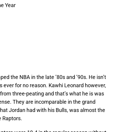
he Year
ped the NBA in the late ’80s and ’90s. He isn’t
es ever for no reason. Kawhi Leonard however,
from three-peating and that’s what he is was
fense. They are incomparable in the grand
hat Jordan had with his Bulls, was almost the
 Raptors.