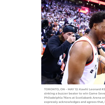
TORONTO, ON – MAY 12: Kawhi Leonard #2 (
sinking a buzzer beater to win Game Seve
Philadelphia 76ers at Scotiabank Arena o
expressly acknowledges and agrees that, 