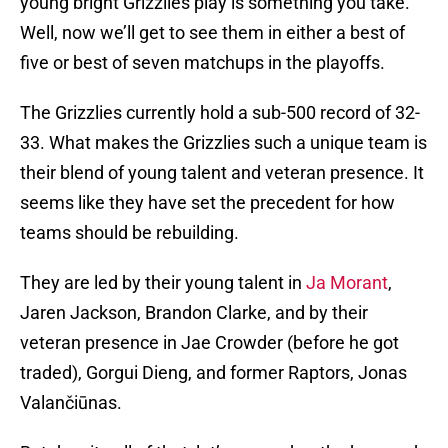
young bright Grizzlies play is something you take.
Well, now we’ll get to see them in either a best of
five or best of seven matchups in the playoffs.
The Grizzlies currently hold a sub-500 record of 32-
33. What makes the Grizzlies such a unique team is
their blend of young talent and veteran presence. It
seems like they have set the precedent for how
teams should be rebuilding.
They are led by their young talent in
Ja Morant
,
Jaren Jackson, Brandon Clarke, and by their
veteran presence in Jae Crowder (before he got
traded), Gorgui Dieng, and former Raptors, Jonas
Valančiūnas.