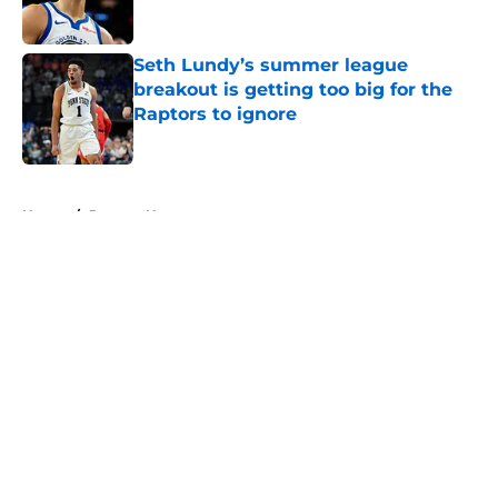
Seth Lundy’s summer league
breakout is getting too big for the
Raptors to ignore
Published by on Invalid Date
5 related articles loaded
Home
/
Raptors News
About
Openings
Contact
Our 300+ Sites
FanSided Daily
Pitch a Story
Privacy Policy
Terms of Use