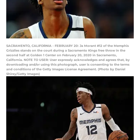
SACRAMENTO, CALIFORNIA - FEBRUARY 20: Ja Morant #12 of the Memphis
Grizzlies stands on the court during a Sacramento Kings free throw in the
second half at Golden 1 Center on February 20, 2020 in Sacramento,
California. NOTE TO USER: User expressly acknowledges and agrees that, by
downloading and/or using this photograph, user is consenting to the terms
and conditions of the Getty Images License Agreement. (Photo by Daniel
Shirey/Getty Images)