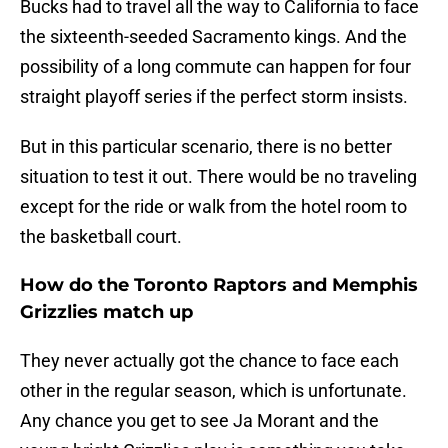
Bucks had to travel all the way to California to face
the sixteenth-seeded Sacramento kings. And the
possibility of a long commute can happen for four
straight playoff series if the perfect storm insists.
But in this particular scenario, there is no better
situation to test it out. There would be no traveling
except for the ride or walk from the hotel room to
the basketball court.
How do the Toronto Raptors and Memphis
Grizzlies match up
They never actually got the chance to face each
other in the regular season, which is unfortunate.
Any chance you get to see Ja Morant and the