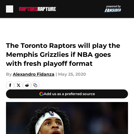
Skip to main content
The Toronto Raptors will play the
Memphis Grizzlies if NBA goes
with fresh playoff format
By
Alexandro Fidanza
|
May 25, 2020
Add us as a preferred source