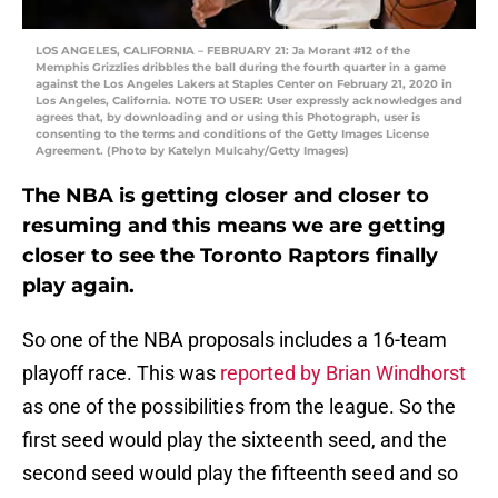
LOS ANGELES, CALIFORNIA – FEBRUARY 21: Ja Morant #12 of the
Memphis Grizzlies dribbles the ball during the fourth quarter in a game
against the Los Angeles Lakers at Staples Center on February 21, 2020 in
Los Angeles, California. NOTE TO USER: User expressly acknowledges and
agrees that, by downloading and or using this Photograph, user is
consenting to the terms and conditions of the Getty Images License
Agreement. (Photo by Katelyn Mulcahy/Getty Images)
The NBA is getting closer and closer to
resuming and this means we are getting
closer to see the Toronto Raptors finally
play again.
So one of the NBA proposals includes a 16-team
playoff race. This was
reported by Brian Windhorst
as one of the possibilities from the league. So the
first seed would play the sixteenth seed, and the
second seed would play the fifteenth seed and so